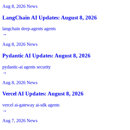
Aug 8, 2026
News
LangChain AI Updates: August 8, 2026
langchain
deep-agents
agents
→
Aug 8, 2026
News
Pydantic AI Updates: August 8, 2026
pydantic-ai
agents
security
→
Aug 8, 2026
News
Vercel AI Updates: August 8, 2026
vercel
ai-gateway
ai-sdk
agents
→
Aug 7, 2026
News