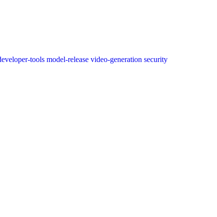
developer-tools
model-release
video-generation
security