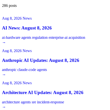
286 posts
Aug 8, 2026
News
AI News: August 8, 2026
ai-hardware
agents
regulation
enterprise-ai
acquisition
→
Aug 8, 2026
News
Anthropic AI Updates: August 8, 2026
anthropic
claude-code
agents
→
Aug 8, 2026
News
Architecture AI Updates: August 8, 2026
architecture
agents
sre
incident-response
→