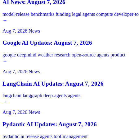
AI News: August 7, 2026
model-release
benchmarks
funding
legal
agents
compute
developer-t
→
Aug 7, 2026
News
Google AI Updates: August 7, 2026
google
deepmind
weather
research
open-source
agents
product
→
Aug 7, 2026
News
LangChain AI Updates: August 7, 2026
langchain
langgraph
deep-agents
agents
→
Aug 7, 2026
News
Pydantic AI Updates: August 7, 2026
pydantic-ai
release
agents
tool-management