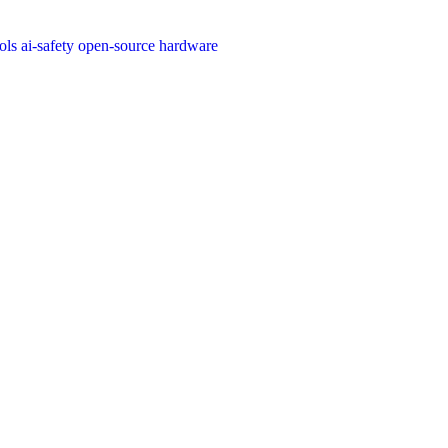
ools
ai-safety
open-source
hardware