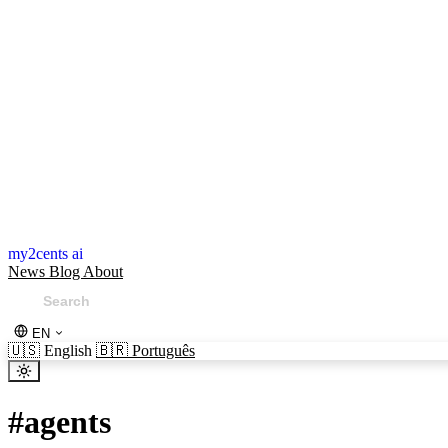
my2cents ai
News
Blog
About
EN
🇺🇸
English
🇧🇷
Português
#
agents