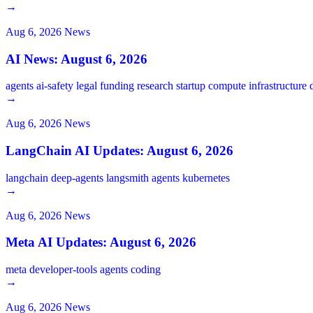
→
Aug 6, 2026
News
AI News: August 6, 2026
agents
ai-safety
legal
funding
research
startup
compute
infrastructure
→
Aug 6, 2026
News
LangChain AI Updates: August 6, 2026
langchain
deep-agents
langsmith
agents
kubernetes
→
Aug 6, 2026
News
Meta AI Updates: August 6, 2026
meta
developer-tools
agents
coding
→
Aug 6, 2026
News