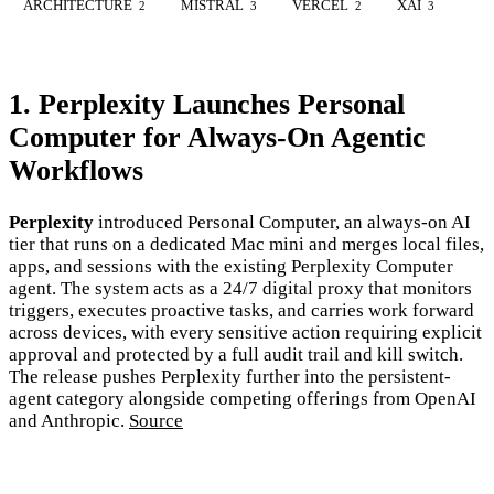
ARCHITECTURE
MISTRAL
VERCEL
XAI
2
3
2
3
1. Perplexity Launches Personal
Computer for Always-On Agentic
Workflows
Perplexity
introduced Personal Computer, an always-on AI
tier that runs on a dedicated Mac mini and merges local files,
apps, and sessions with the existing Perplexity Computer
agent. The system acts as a 24/7 digital proxy that monitors
triggers, executes proactive tasks, and carries work forward
across devices, with every sensitive action requiring explicit
approval and protected by a full audit trail and kill switch.
The release pushes Perplexity further into the persistent-
agent category alongside competing offerings from OpenAI
and Anthropic.
Source