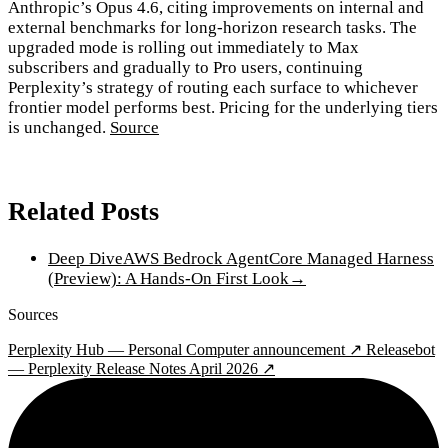
Anthropic’s Opus 4.6, citing improvements on internal and
external benchmarks for long-horizon research tasks. The
upgraded mode is rolling out immediately to Max
subscribers and gradually to Pro users, continuing
Perplexity’s strategy of routing each surface to whichever
frontier model performs best. Pricing for the underlying tiers
is unchanged.
Source
Related Posts
Deep Dive
AWS Bedrock AgentCore Managed Harness
(Preview): A Hands-On First Look
→
Sources
Perplexity Hub — Personal Computer announcement ↗
Releasebot
— Perplexity Release Notes April 2026 ↗