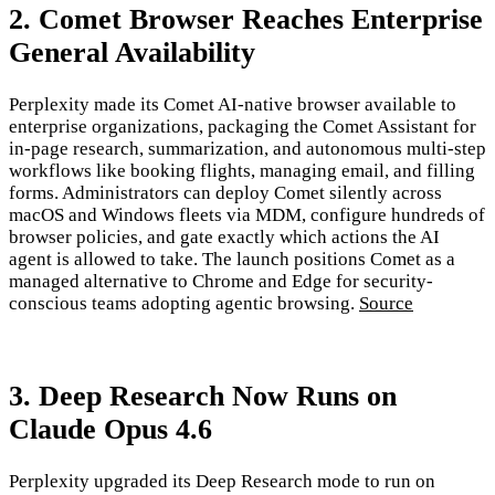
2. Comet Browser Reaches Enterprise
General Availability
Perplexity made its Comet AI-native browser available to
enterprise organizations, packaging the Comet Assistant for
in-page research, summarization, and autonomous multi-step
workflows like booking flights, managing email, and filling
forms. Administrators can deploy Comet silently across
macOS and Windows fleets via MDM, configure hundreds of
browser policies, and gate exactly which actions the AI
agent is allowed to take. The launch positions Comet as a
managed alternative to Chrome and Edge for security-
conscious teams adopting agentic browsing.
Source
3. Deep Research Now Runs on
Claude Opus 4.6
Perplexity upgraded its Deep Research mode to run on