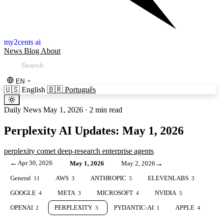
my2cents ai
News
Blog
About
EN
🇺🇸
English
🇧🇷
Português
Daily News
May 1, 2026
·
2 min read
Perplexity AI Updates: May 1, 2026
perplexity
comet
deep-research
enterprise
agents
←
Apr 30, 2026
→
May 1, 2026
May 2, 2026
General
AWS
ANTHROPIC
ELEVENLABS
11
3
5
3
GOOGLE
META
MICROSOFT
NVIDIA
4
3
4
5
OPENAI
PERPLEXITY
PYDANTIC-AI
APPLE
2
3
1
4