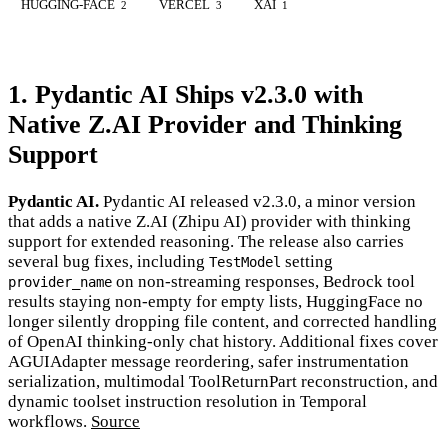
HUGGING-FACE
VERCEL
XAI
2
3
1
1. Pydantic AI Ships v2.3.0 with
Native Z.AI Provider and Thinking
Support
Pydantic AI.
Pydantic AI released v2.3.0, a minor version
that adds a native Z.AI (Zhipu AI) provider with thinking
support for extended reasoning. The release also carries
several bug fixes, including
setting
TestModel
on non-streaming responses, Bedrock tool
provider_name
results staying non-empty for empty lists, HuggingFace no
longer silently dropping file content, and corrected handling
of OpenAI thinking-only chat history. Additional fixes cover
AGUIAdapter message reordering, safer instrumentation
serialization, multimodal ToolReturnPart reconstruction, and
dynamic toolset instruction resolution in Temporal
workflows.
Source