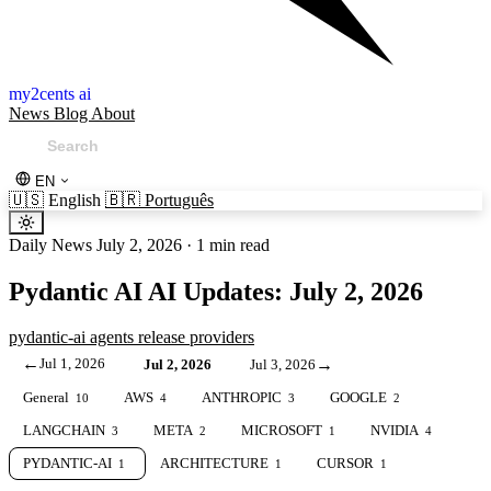
my2cents ai
News
Blog
About
EN
🇺🇸
English
🇧🇷
Português
Daily News
July 2, 2026
·
1 min read
Pydantic AI AI Updates: July 2, 2026
pydantic-ai
agents
release
providers
←
Jul 1, 2026
→
Jul 2, 2026
Jul 3, 2026
General
AWS
ANTHROPIC
GOOGLE
10
4
3
2
LANGCHAIN
META
MICROSOFT
NVIDIA
3
2
1
4
PYDANTIC-AI
ARCHITECTURE
CURSOR
1
1
1