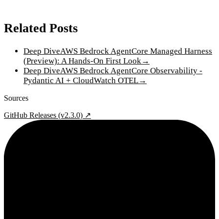
Related Posts
Deep Dive
AWS Bedrock AgentCore Managed Harness
(Preview): A Hands-On First Look
→
Deep Dive
AWS Bedrock AgentCore Observability -
Pydantic AI + CloudWatch OTEL
→
Sources
GitHub Releases (v2.3.0) ↗