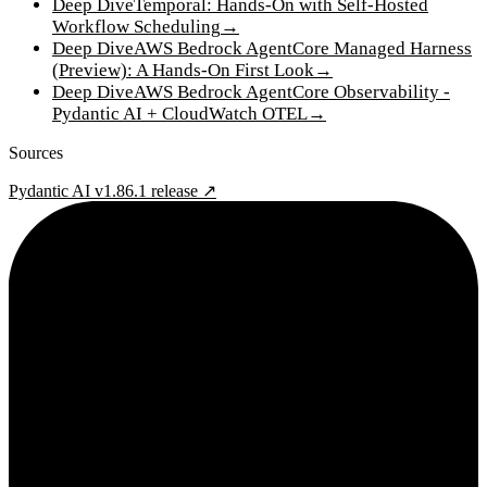
Deep Dive
Temporal: Hands-On with Self-Hosted
Workflow Scheduling
→
Deep Dive
AWS Bedrock AgentCore Managed Harness
(Preview): A Hands-On First Look
→
Deep Dive
AWS Bedrock AgentCore Observability -
Pydantic AI + CloudWatch OTEL
→
Sources
Pydantic AI v1.86.1 release ↗
2¢