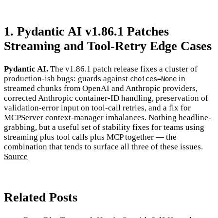
1. Pydantic AI v1.86.1 Patches
Streaming and Tool-Retry Edge Cases
Pydantic AI.
The v1.86.1 patch release fixes a cluster of
production-ish bugs: guards against
in
choices=None
streamed chunks from OpenAI and Anthropic providers,
corrected Anthropic container-ID handling, preservation of
validation-error input on tool-call retries, and a fix for
MCPServer context-manager imbalances. Nothing headline-
grabbing, but a useful set of stability fixes for teams using
streaming plus tool calls plus MCP together — the
combination that tends to surface all three of these issues.
Source
Related Posts