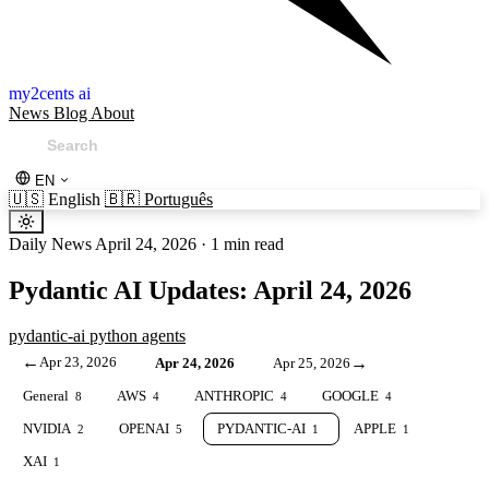
my2cents ai
News
Blog
About
EN
🇺🇸
English
🇧🇷
Português
Daily News
April 24, 2026
·
1 min read
Pydantic AI Updates: April 24, 2026
pydantic-ai
python
agents
←
Apr 23, 2026
→
Apr 24, 2026
Apr 25, 2026
General
AWS
ANTHROPIC
GOOGLE
8
4
4
4
NVIDIA
OPENAI
PYDANTIC-AI
APPLE
2
5
1
1
XAI
1