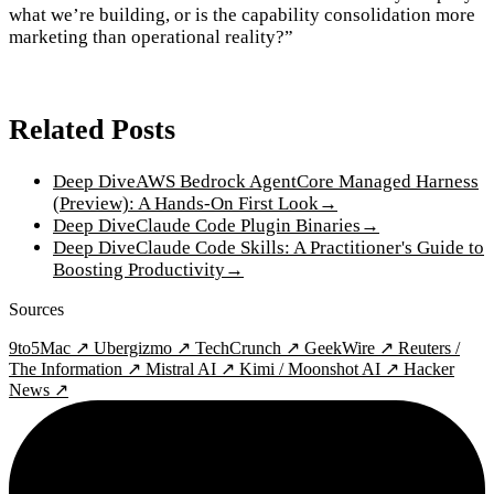
what we’re building, or is the capability consolidation more
marketing than operational reality?”
Related Posts
Deep Dive
AWS Bedrock AgentCore Managed Harness
(Preview): A Hands-On First Look
→
Deep Dive
Claude Code Plugin Binaries
→
Deep Dive
Claude Code Skills: A Practitioner's Guide to
Boosting Productivity
→
Sources
9to5Mac ↗
Ubergizmo ↗
TechCrunch ↗
GeekWire ↗
Reuters /
The Information ↗
Mistral AI ↗
Kimi / Moonshot AI ↗
Hacker
News ↗