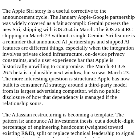
The Apple Siri story is a useful corrective to the
announcement cycle. The January Apple-Google partnership
was widely covered as a fait accompli: Gemini powers the
new Siri, shipping with iOS 26.4 in March. The iOS 26.4 RC
shipping on March 23 without a single Gemini-Siri feature is
a reminder that announced AI partnerships and shipped AI
features are different things, especially when the integration
involves private cloud infrastructure, on-device privacy
constraints, and a user experience bar that Apple is
historically unwilling to compromise. The March 30 iOS
26.5 beta is a plausible next window, but so was March 23.
The more interesting question is structural: Apple has now
built its consumer AI strategy around a third-party model
from its largest advertising competitor, with no public
disclosure of how that dependency is managed if the
relationship sours.
The Atlassian restructuring is becoming a template. The
pattern is: announce AI investment thesis, cut a double-digit
percentage of engineering headcount (weighted toward
existing R&D), split or replace technical leadership to signal