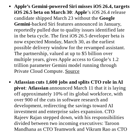
Apple’s Gemini-powered Siri misses iOS 26.4, targets
iOS 26.5 beta on March 30
:
Apple
’s iOS 26.4 release
candidate shipped March 23 without the
Google
Gemini
-backed Siri features announced in January,
reportedly pulled due to quality issues identified late
in the beta cycle. The first iOS 26.5 developer beta is
now expected Monday, March 30, as the earliest
possible delivery window for the revamped assistant.
The partnership, valued at up to $5 billion over
multiple years, gives Apple access to Google’s 1.2
trillion parameter Gemini model running through
Private Cloud Compute.
Source
Atlassian cuts 1,600 jobs and splits CTO role in AI
pivot
:
Atlassian
announced March 11 that it is laying
off approximately 10% of its global workforce, with
over 900 of the cuts in software research and
development, redirecting the savings toward AI
investment and enterprise sales expansion. CTO
Rajeev Rajan stepped down, with his responsibilities
divided between two incoming executives: Taroon
Mandhana as CTO Teamwork and Vikram Rao as CTO