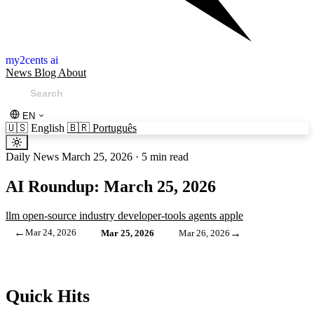
my2cents ai
News
Blog
About
EN
🇺🇸
English
🇧🇷
Português
Daily News
March 25, 2026
·
5 min read
AI Roundup: March 25, 2026
llm
open-source
industry
developer-tools
agents
apple
←
Mar 24, 2026
→
Mar 25, 2026
Mar 26, 2026
Quick Hits