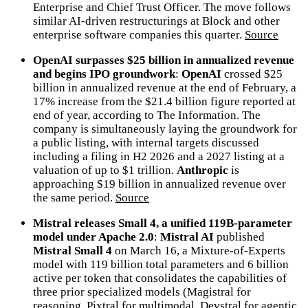
Enterprise and Chief Trust Officer. The move follows
similar AI-driven restructurings at Block and other
enterprise software companies this quarter.
Source
OpenAI surpasses $25 billion in annualized revenue
and begins IPO groundwork
:
OpenAI
crossed $25
billion in annualized revenue at the end of February, a
17% increase from the $21.4 billion figure reported at
end of year, according to The Information. The
company is simultaneously laying the groundwork for
a public listing, with internal targets discussed
including a filing in H2 2026 and a 2027 listing at a
valuation of up to $1 trillion.
Anthropic
is
approaching $19 billion in annualized revenue over
the same period.
Source
Mistral releases Small 4, a unified 119B-parameter
model under Apache 2.0
:
Mistral AI
published
Mistral Small 4
on March 16, a Mixture-of-Experts
model with 119 billion total parameters and 6 billion
active per token that consolidates the capabilities of
three prior specialized models (Magistral for
reasoning, Pixtral for multimodal, Devstral for agentic