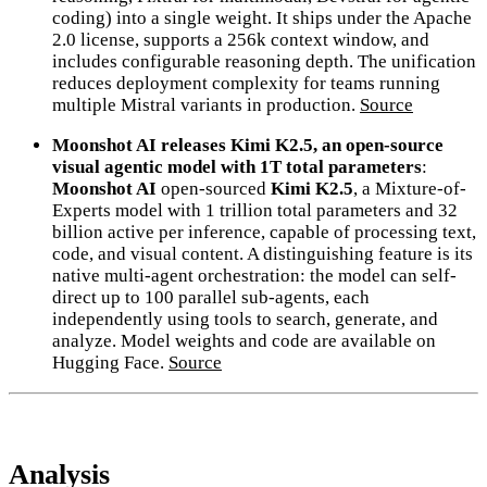
coding) into a single weight. It ships under the Apache
2.0 license, supports a 256k context window, and
includes configurable reasoning depth. The unification
reduces deployment complexity for teams running
multiple Mistral variants in production.
Source
Moonshot AI releases Kimi K2.5, an open-source
visual agentic model with 1T total parameters
:
Moonshot AI
open-sourced
Kimi K2.5
, a Mixture-of-
Experts model with 1 trillion total parameters and 32
billion active per inference, capable of processing text,
code, and visual content. A distinguishing feature is its
native multi-agent orchestration: the model can self-
direct up to 100 parallel sub-agents, each
independently using tools to search, generate, and
analyze. Model weights and code are available on
Hugging Face.
Source
Analysis