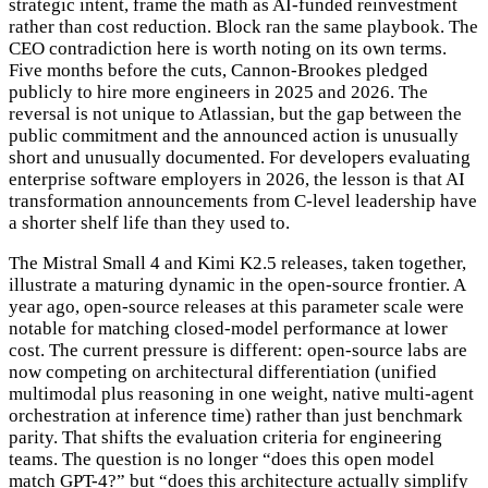
strategic intent, frame the math as AI-funded reinvestment
rather than cost reduction. Block ran the same playbook. The
CEO contradiction here is worth noting on its own terms.
Five months before the cuts, Cannon-Brookes pledged
publicly to hire more engineers in 2025 and 2026. The
reversal is not unique to Atlassian, but the gap between the
public commitment and the announced action is unusually
short and unusually documented. For developers evaluating
enterprise software employers in 2026, the lesson is that AI
transformation announcements from C-level leadership have
a shorter shelf life than they used to.
The Mistral Small 4 and Kimi K2.5 releases, taken together,
illustrate a maturing dynamic in the open-source frontier. A
year ago, open-source releases at this parameter scale were
notable for matching closed-model performance at lower
cost. The current pressure is different: open-source labs are
now competing on architectural differentiation (unified
multimodal plus reasoning in one weight, native multi-agent
orchestration at inference time) rather than just benchmark
parity. That shifts the evaluation criteria for engineering
teams. The question is no longer “does this open model
match GPT-4?” but “does this architecture actually simplify