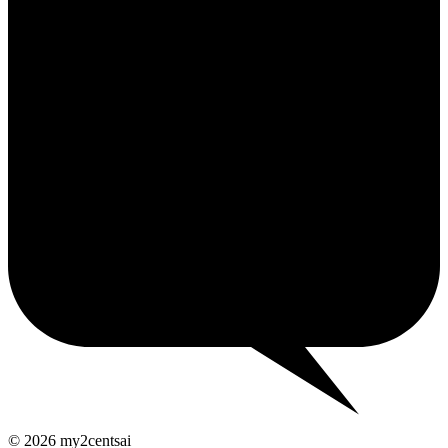
2¢
© 2026 my2centsai