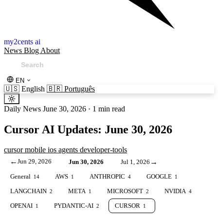
my2cents ai
News
Blog
About
EN
🇺🇸
English
🇧🇷
Português
Daily News
June 30, 2026
·
1 min read
Cursor AI Updates: June 30, 2026
cursor
mobile
ios
agents
developer-tools
←
Jun 29, 2026
→
Jun 30, 2026
Jul 1, 2026
General
AWS
ANTHROPIC
GOOGLE
14
1
4
1
LANGCHAIN
META
MICROSOFT
NVIDIA
2
1
2
4
OPENAI
PYDANTIC-AI
CURSOR
1
2
1