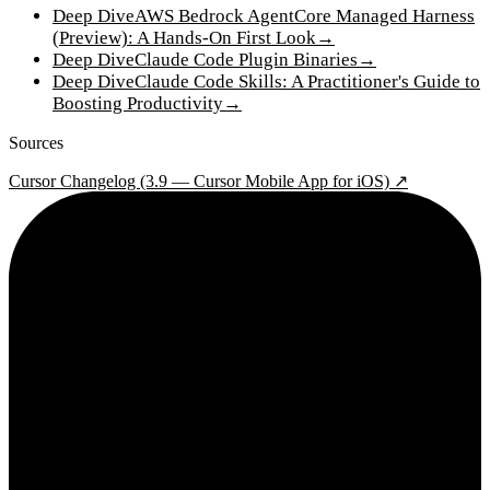
Deep Dive
AWS Bedrock AgentCore Managed Harness
(Preview): A Hands-On First Look
→
Deep Dive
Claude Code Plugin Binaries
→
Deep Dive
Claude Code Skills: A Practitioner's Guide to
Boosting Productivity
→
Sources
Cursor Changelog (3.9 — Cursor Mobile App for iOS) ↗
2¢