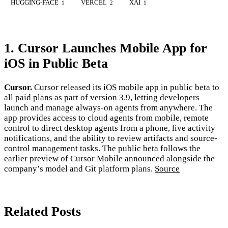
HUGGING-FACE
VERCEL
XAI
1
2
1
1. Cursor Launches Mobile App for
iOS in Public Beta
Cursor.
Cursor released its iOS mobile app in public beta to
all paid plans as part of version 3.9, letting developers
launch and manage always-on agents from anywhere. The
app provides access to cloud agents from mobile, remote
control to direct desktop agents from a phone, live activity
notifications, and the ability to review artifacts and source-
control management tasks. The public beta follows the
earlier preview of Cursor Mobile announced alongside the
company’s model and Git platform plans.
Source
Related Posts