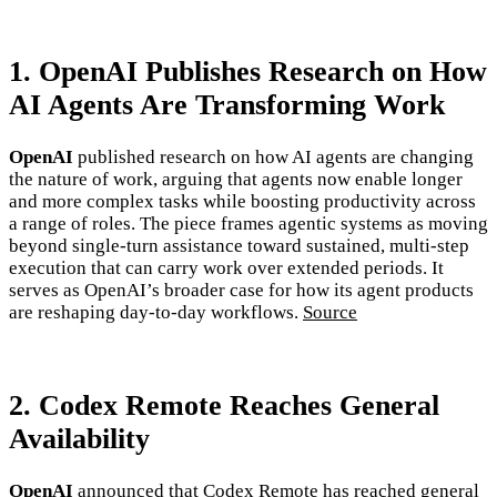
1. OpenAI Publishes Research on How
AI Agents Are Transforming Work
OpenAI
published research on how AI agents are changing
the nature of work, arguing that agents now enable longer
and more complex tasks while boosting productivity across
a range of roles. The piece frames agentic systems as moving
beyond single-turn assistance toward sustained, multi-step
execution that can carry work over extended periods. It
serves as OpenAI’s broader case for how its agent products
are reshaping day-to-day workflows.
Source
2. Codex Remote Reaches General
Availability
OpenAI
announced that Codex Remote has reached general