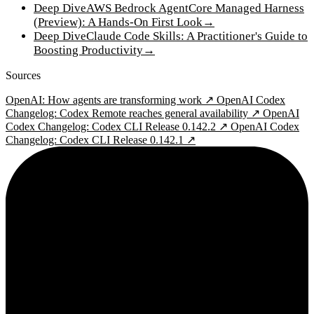
Deep Dive
AWS Bedrock AgentCore Managed Harness
(Preview): A Hands-On First Look
→
Deep Dive
Claude Code Skills: A Practitioner's Guide to
Boosting Productivity
→
Sources
OpenAI: How agents are transforming work ↗
OpenAI Codex
Changelog: Codex Remote reaches general availability ↗
OpenAI
Codex Changelog: Codex CLI Release 0.142.2 ↗
OpenAI Codex
Changelog: Codex CLI Release 0.142.1 ↗
2¢