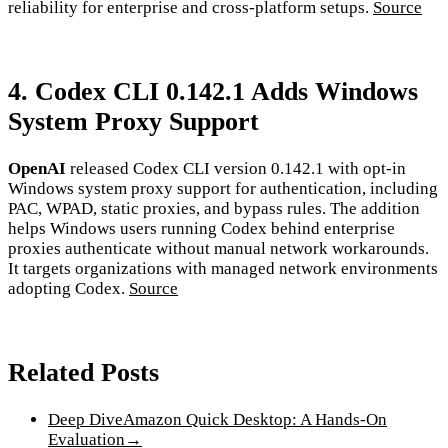
reliability for enterprise and cross-platform setups.
Source
4. Codex CLI 0.142.1 Adds Windows
System Proxy Support
OpenAI
released Codex CLI version 0.142.1 with opt-in
Windows system proxy support for authentication, including
PAC, WPAD, static proxies, and bypass rules. The addition
helps Windows users running Codex behind enterprise
proxies authenticate without manual network workarounds.
It targets organizations with managed network environments
adopting Codex.
Source
Related Posts
Deep Dive
Amazon Quick Desktop: A Hands-On
Evaluation
→