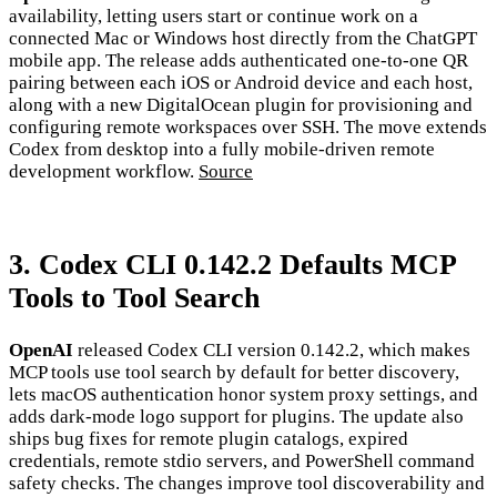
availability, letting users start or continue work on a
connected Mac or Windows host directly from the ChatGPT
mobile app. The release adds authenticated one-to-one QR
pairing between each iOS or Android device and each host,
along with a new DigitalOcean plugin for provisioning and
configuring remote workspaces over SSH. The move extends
Codex from desktop into a fully mobile-driven remote
development workflow.
Source
3. Codex CLI 0.142.2 Defaults MCP
Tools to Tool Search
OpenAI
released Codex CLI version 0.142.2, which makes
MCP tools use tool search by default for better discovery,
lets macOS authentication honor system proxy settings, and
adds dark-mode logo support for plugins. The update also
ships bug fixes for remote plugin catalogs, expired
credentials, remote stdio servers, and PowerShell command
safety checks. The changes improve tool discoverability and