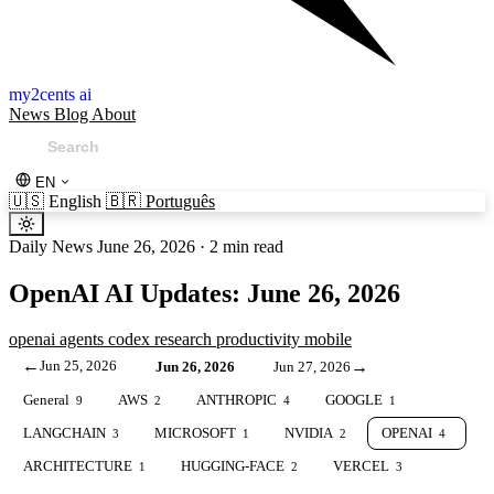
my2cents ai
News
Blog
About
EN
🇺🇸
English
🇧🇷
Português
Daily News
June 26, 2026
·
2 min read
OpenAI AI Updates: June 26, 2026
openai
agents
codex
research
productivity
mobile
←
Jun 25, 2026
→
Jun 26, 2026
Jun 27, 2026
General
AWS
ANTHROPIC
GOOGLE
9
2
4
1
LANGCHAIN
MICROSOFT
NVIDIA
OPENAI
3
1
2
4
ARCHITECTURE
HUGGING-FACE
VERCEL
1
2
3