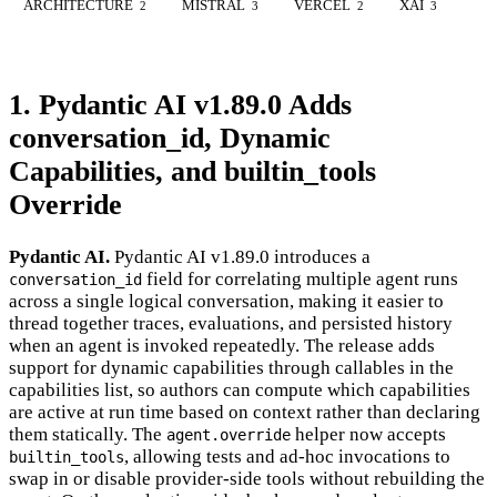
ARCHITECTURE
MISTRAL
VERCEL
XAI
2
3
2
3
1. Pydantic AI v1.89.0 Adds
conversation_id, Dynamic
Capabilities, and builtin_tools
Override
Pydantic AI.
Pydantic AI v1.89.0 introduces a
field for correlating multiple agent runs
conversation_id
across a single logical conversation, making it easier to
thread together traces, evaluations, and persisted history
when an agent is invoked repeatedly. The release adds
support for dynamic capabilities through callables in the
capabilities list, so authors can compute which capabilities
are active at run time based on context rather than declaring
them statically. The
helper now accepts
agent.override
, allowing tests and ad-hoc invocations to
builtin_tools
swap in or disable provider-side tools without rebuilding the