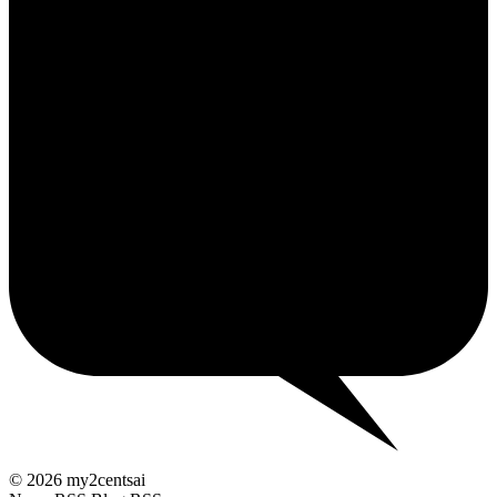
2¢
© 2026 my2centsai