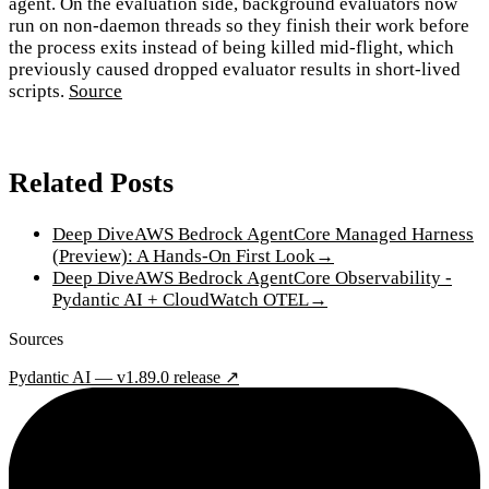
agent. On the evaluation side, background evaluators now
run on non-daemon threads so they finish their work before
the process exits instead of being killed mid-flight, which
previously caused dropped evaluator results in short-lived
scripts.
Source
Related Posts
Deep Dive
AWS Bedrock AgentCore Managed Harness
(Preview): A Hands-On First Look
→
Deep Dive
AWS Bedrock AgentCore Observability -
Pydantic AI + CloudWatch OTEL
→
Sources
Pydantic AI — v1.89.0 release ↗