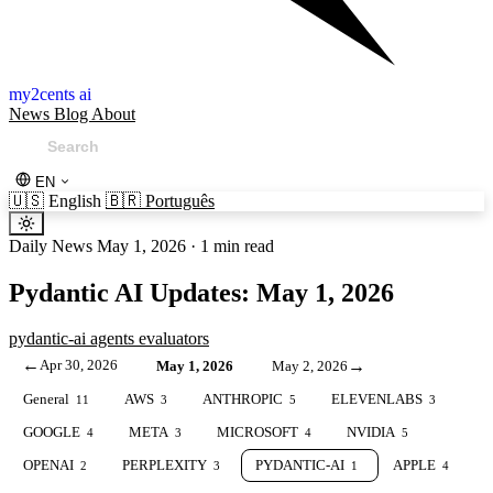
my2cents ai
News
Blog
About
EN
🇺🇸
English
🇧🇷
Português
Daily News
May 1, 2026
·
1 min read
Pydantic AI Updates: May 1, 2026
pydantic-ai
agents
evaluators
←
Apr 30, 2026
→
May 1, 2026
May 2, 2026
General
AWS
ANTHROPIC
ELEVENLABS
11
3
5
3
GOOGLE
META
MICROSOFT
NVIDIA
4
3
4
5
OPENAI
PERPLEXITY
PYDANTIC-AI
APPLE
2
3
1
4