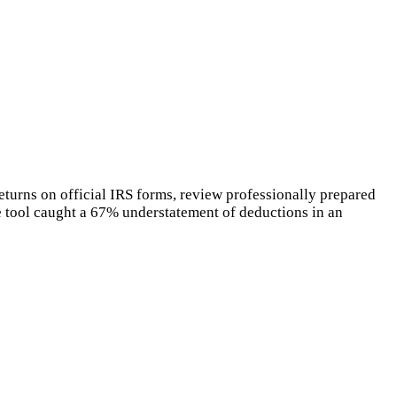
eturns on official IRS forms, review professionally prepared
he tool caught a 67% understatement of deductions in an