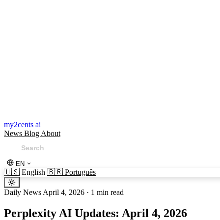
my2cents ai
News
Blog
About
EN
🇺🇸
English
🇧🇷
Português
Daily News
April 4, 2026
·
1 min read
Perplexity AI Updates: April 4, 2026