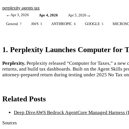
perplexity
agents
tax
←
Apr 3, 2026
→
Apr 4, 2026
Apr 5, 2026
General
AWS
ANTHROPIC
GOOGLE
MICROS
7
3
6
5
1. Perplexity Launches Computer for T
Perplexity.
Perplexity released “Computer for Taxes,” a new ca
returns, and build tax dashboards. Built on the Agent Skills 
attorney-prepared return during testing under 2025 No Tax o
Related Posts
Deep Dive
AWS Bedrock AgentCore Managed Harness (P
Sources