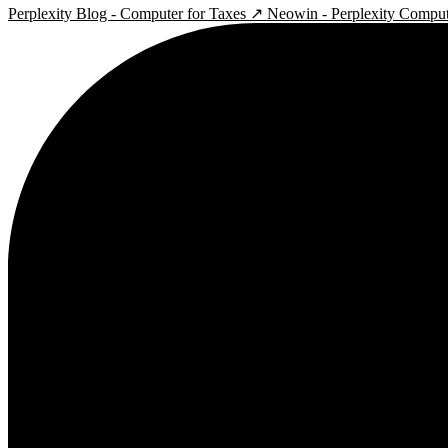
Perplexity Blog - Computer for Taxes ↗
Neowin - Perplexity Compu