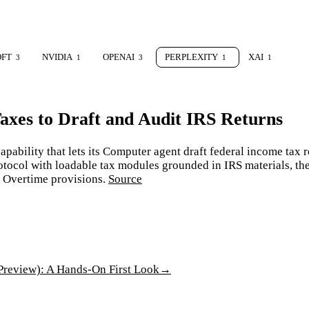
OFT
NVIDIA
OPENAI
PERPLEXITY
XAI
3
1
3
1
1
axes to Draft and Audit IRS Returns
pability that lets its Computer agent draft federal income tax r
protocol with loadable tax modules grounded in IRS materials, t
n Overtime provisions.
Source
review): A Hands-On First Look
→