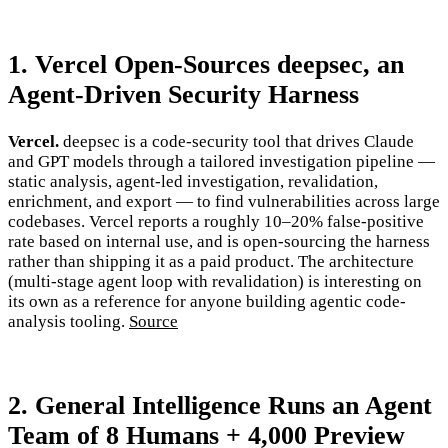
1. Vercel Open-Sources deepsec, an
Agent-Driven Security Harness
Vercel.
deepsec is a code-security tool that drives Claude
and GPT models through a tailored investigation pipeline —
static analysis, agent-led investigation, revalidation,
enrichment, and export — to find vulnerabilities across large
codebases. Vercel reports a roughly 10–20% false-positive
rate based on internal use, and is open-sourcing the harness
rather than shipping it as a paid product. The architecture
(multi-stage agent loop with revalidation) is interesting on
its own as a reference for anyone building agentic code-
analysis tooling.
Source
2. General Intelligence Runs an Agent
Team of 8 Humans + 4,000 Preview