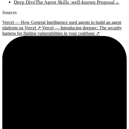
Deep Dive
The Agent Skills .well-known Proposal
→
Sources
Vercel — How General Intelligence used agents to build an agent
platform on Vercel ↗
Vercel — Introducing deepsec: The security
harness for finding vulnerabilities in your codebase ↗
2¢