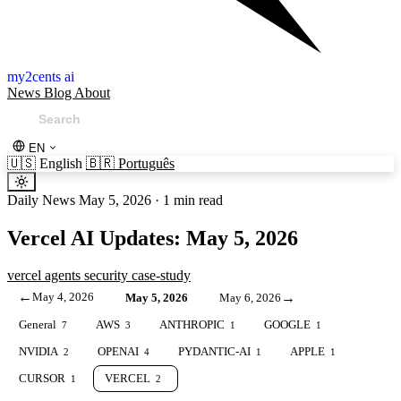
my2cents ai
News
Blog
About
EN
🇺🇸
English
🇧🇷
Português
Daily News
May 5, 2026
·
1 min read
Vercel AI Updates: May 5, 2026
vercel
agents
security
case-study
←
May 4, 2026
→
May 5, 2026
May 6, 2026
General
AWS
ANTHROPIC
GOOGLE
7
3
1
1
NVIDIA
OPENAI
PYDANTIC-AI
APPLE
2
4
1
1
CURSOR
VERCEL
1
2