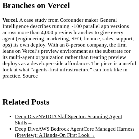
Branches on Vercel
Vercel.
A case study from Cofounder maker General
Intelligence describes running ~100 parallel app versions
across more than 4,000 preview branches to give every
agent (engineering, marketing, SEO, finance, sales, support,
ops) its own deploy. With an 8-person company, the firm
leans on Vercel’s preview environment as the substrate for
its multi-agent organization rather than treating preview
deploys as a developer-side affordance. The piece is a useful
look at what “agents-first infrastructure” can look like in
practice.
Source
Related Posts
Deep Dive
NVIDIA SkillSpector: Scanning Agent
Skills
→
Deep Dive
AWS Bedrock AgentCore Managed Harness
(Preview): A Hands-On First Look
→