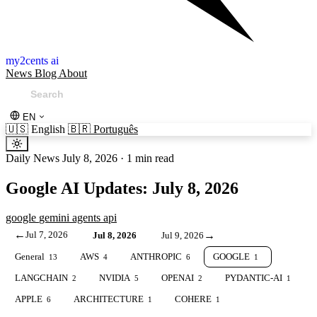
my2cents ai
News
Blog
About
EN
🇺🇸
English
🇧🇷
Português
Daily News
July 8, 2026
·
1 min read
Google AI Updates: July 8, 2026
google
gemini
agents
api
←
Jul 7, 2026
→
Jul 8, 2026
Jul 9, 2026
General
AWS
ANTHROPIC
GOOGLE
13
4
6
1
LANGCHAIN
NVIDIA
OPENAI
PYDANTIC-AI
2
5
2
1
APPLE
ARCHITECTURE
COHERE
6
1
1