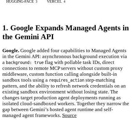
HUGGING-FACE
VERCEL
3
4
1. Google Expands Managed Agents in
the Gemini API
Google.
Google added four capabilities to Managed Agents
in the Gemini API: asynchronous background execution via
a
flag with pollable task IDs, direct
background: true
connections to remote MCP servers without custom proxy
middleware, custom function calling alongside built-in
sandbox tools using a
step-matching
requires_action
pattern, and the ability to refresh network credentials on an
existing sandbox environment without losing state. The
changes target production agent deployments running as
isolated cloud-sandboxed workers. Together they narrow the
gap between Gemini’s hosted agent runtime and self-
managed agent frameworks.
Source