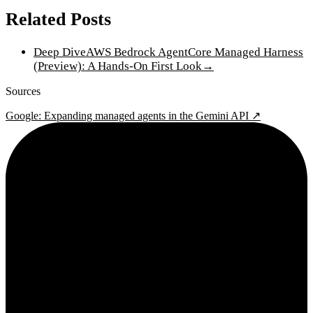
Related Posts
Deep Dive
AWS Bedrock AgentCore Managed Harness
(Preview): A Hands-On First Look
→
Sources
Google: Expanding managed agents in the Gemini API ↗
2¢