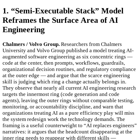
1. “Semi-Executable Stack” Model
Reframes the Surface Area of AI
Engineering
Chalmers / Volvo Group.
Researchers from Chalmers
University and Volvo Group published a model treating AI-
augmented software engineering as six concentric rings —
code at the center, then prompts, workflows, guardrails,
organizational decision routines, and regulatory compliance
at the outer edge — and argue that the scarce engineering
skill is judging which ring a change actually belongs in.
They observe that nearly all current AI engineering research
targets the innermost ring (code generation and code
agents), leaving the outer rings without comparable testing,
monitoring, or accountability discipline, and warn that
organizations treating AI as a pure efficiency play will miss
the system redesign work the technology demands. The
framing is a useful counterweight to “AI replaces engineers”
narratives: it argues that the headcount disappearing at the
inner ring needs to reappear with different skills —