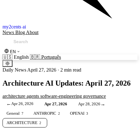
my2cents ai
News
Blog
About
EN
🇺🇸
English
🇧🇷
Português
Daily News
April 27, 2026
·
2 min read
Architecture AI Updates: April 27, 2026
architecture
agents
software-engineering
governance
←
Apr 26, 2026
→
Apr 27, 2026
Apr 28, 2026
General
ANTHROPIC
OPENAI
7
2
3
ARCHITECTURE
2