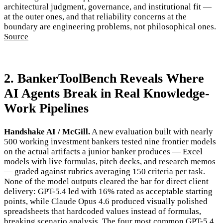
architectural judgment, governance, and institutional fit —
at the outer ones, and that reliability concerns at the
boundary are engineering problems, not philosophical ones.
Source
2. BankerToolBench Reveals Where
AI Agents Break in Real Knowledge-
Work Pipelines
Handshake AI / McGill.
A new evaluation built with nearly
500 working investment bankers tested nine frontier models
on the actual artifacts a junior banker produces — Excel
models with live formulas, pitch decks, and research memos
— graded against rubrics averaging 150 criteria per task.
None of the model outputs cleared the bar for direct client
delivery: GPT-5.4 led with 16% rated as acceptable starting
points, while Claude Opus 4.6 produced visually polished
spreadsheets that hardcoded values instead of formulas,
breaking scenario analysis. The four most common GPT-5.4