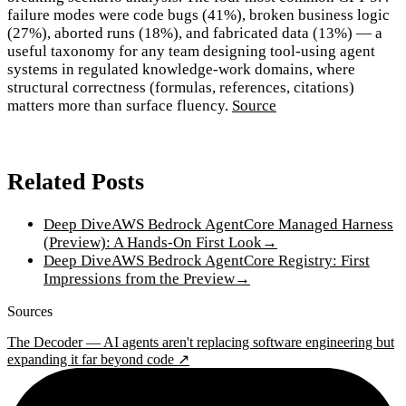
failure modes were code bugs (41%), broken business logic
(27%), aborted runs (18%), and fabricated data (13%) — a
useful taxonomy for any team designing tool-using agent
systems in regulated knowledge-work domains, where
structural correctness (formulas, references, citations)
matters more than surface fluency.
Source
Related Posts
Deep Dive
AWS Bedrock AgentCore Managed Harness
(Preview): A Hands-On First Look
→
Deep Dive
AWS Bedrock AgentCore Registry: First
Impressions from the Preview
→
Sources
The Decoder — AI agents aren't replacing software engineering but
expanding it far beyond code ↗