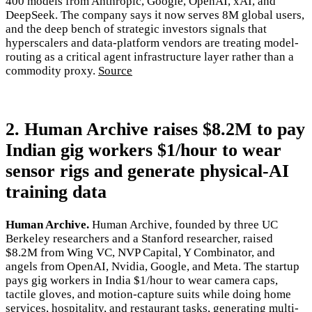
400 models from Anthropic, Google, OpenAI, xAI, and
DeepSeek. The company says it now serves 8M global users,
and the deep bench of strategic investors signals that
hyperscalers and data-platform vendors are treating model-
routing as a critical agent infrastructure layer rather than a
commodity proxy.
Source
2. Human Archive raises $8.2M to pay
Indian gig workers $1/hour to wear
sensor rigs and generate physical-AI
training data
Human Archive.
Human Archive, founded by three UC
Berkeley researchers and a Stanford researcher, raised
$8.2M from Wing VC, NVP Capital, Y Combinator, and
angels from OpenAI, Nvidia, Google, and Meta. The startup
pays gig workers in India $1/hour to wear camera caps,
tactile gloves, and motion-capture suits while doing home
services, hospitality, and restaurant tasks, generating multi-