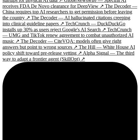
startups for physical AI data ↗
GlobeNewswire — Spectral AI
receives FDA De Novo clearance for DeepView ↗
The Decoder —
China requires top AI researchers to get permission before leaving
the country ↗
The Decoder — AI hallucinated citations creeping
into clinical guideline papers ↗
TechCrunch — DuckDuckGo
installs up 30% as users reject Google's AI Search ↗
TechCrunch
— UMG and TikTok renew agreement to combat unauthorized AI
music ↗
The Decoder — CiteVQA: models often give right
answers but point to wrong sources ↗
The Hill — White House AI
policy shift toward pre-release vetting ↗
Alpha Signal — The third
way to adapt a frontier agent (SkillOpt) ↗
2¢