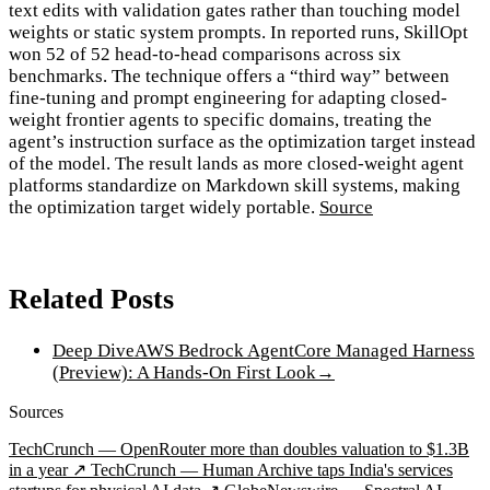
text edits with validation gates rather than touching model
weights or static system prompts. In reported runs, SkillOpt
won 52 of 52 head-to-head comparisons across six
benchmarks. The technique offers a “third way” between
fine-tuning and prompt engineering for adapting closed-
weight frontier agents to specific domains, treating the
agent’s instruction surface as the optimization target instead
of the model. The result lands as more closed-weight agent
platforms standardize on Markdown skill systems, making
the optimization target widely portable.
Source
Related Posts
Deep Dive
AWS Bedrock AgentCore Managed Harness
(Preview): A Hands-On First Look
→
Sources
TechCrunch — OpenRouter more than doubles valuation to $1.3B
in a year ↗
TechCrunch — Human Archive taps India's services