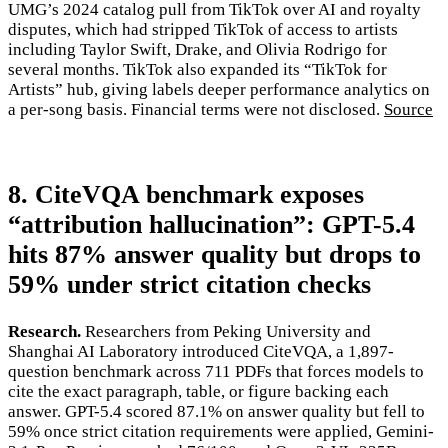
UMG’s 2024 catalog pull from TikTok over AI and royalty
disputes, which had stripped TikTok of access to artists
including Taylor Swift, Drake, and Olivia Rodrigo for
several months. TikTok also expanded its “TikTok for
Artists” hub, giving labels deeper performance analytics on
a per-song basis. Financial terms were not disclosed.
Source
8. CiteVQA benchmark exposes
“attribution hallucination”: GPT-5.4
hits 87% answer quality but drops to
59% under strict citation checks
Research.
Researchers from Peking University and
Shanghai AI Laboratory introduced CiteVQA, a 1,897-
question benchmark across 711 PDFs that forces models to
cite the exact paragraph, table, or figure backing each
answer. GPT-5.4 scored 87.1% on answer quality but fell to
59% once strict citation requirements were applied, Gemini-