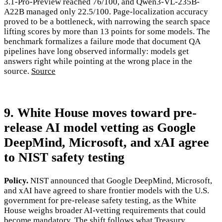
3.1-Pro-Preview reached 76/100, and Qwen3-VL-235B-
A22B managed only 22.5/100. Page-localization accuracy
proved to be a bottleneck, with narrowing the search space
lifting scores by more than 13 points for some models. The
benchmark formalizes a failure mode that document QA
pipelines have long observed informally: models get
answers right while pointing at the wrong place in the
source.
Source
9. White House moves toward pre-
release AI model vetting as Google
DeepMind, Microsoft, and xAI agree
to NIST safety testing
Policy.
NIST announced that Google DeepMind, Microsoft,
and xAI have agreed to share frontier models with the U.S.
government for pre-release safety testing, as the White
House weighs broader AI-vetting requirements that could
become mandatory. The shift follows what Treasury