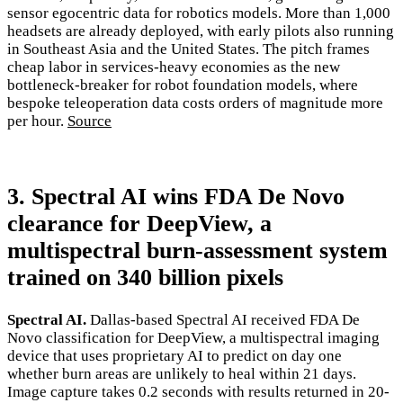
sensor egocentric data for robotics models. More than 1,000
headsets are already deployed, with early pilots also running
in Southeast Asia and the United States. The pitch frames
cheap labor in services-heavy economies as the new
bottleneck-breaker for robot foundation models, where
bespoke teleoperation data costs orders of magnitude more
per hour.
Source
3. Spectral AI wins FDA De Novo
clearance for DeepView, a
multispectral burn-assessment system
trained on 340 billion pixels
Spectral AI.
Dallas-based Spectral AI received FDA De
Novo classification for DeepView, a multispectral imaging
device that uses proprietary AI to predict on day one
whether burn areas are unlikely to heal within 21 days.
Image capture takes 0.2 seconds with results returned in 20-