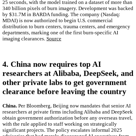
25 seconds, with the model trained on a dataset of more than
340 billion pixels of burn imagery. Development was backed
by $31.7M in BARDA funding. The company (Nasdaq:
MDAI) is now authorized to begin U.S. commercial
distribution to burn centers, trauma centers, and emergency
departments, marking one of the first burn-specific AI
imaging clearances.
Source
4. China now requires top AI
researchers at Alibaba, DeepSeek, and
other private labs to get government
clearance before leaving the country
China.
Per Bloomberg, Beijing now mandates that senior AI
researchers at private firms including Alibaba and DeepSeek
obtain government authorization before any overseas travel,
with the rule applied to staff working on strategically
significant projects. The policy escalates informal 2025