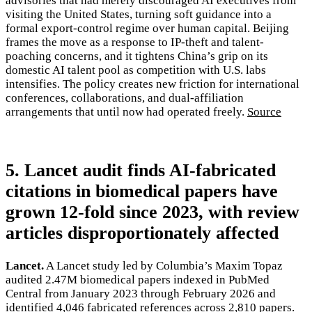
advisories that had merely discouraged AI executives from
visiting the United States, turning soft guidance into a
formal export-control regime over human capital. Beijing
frames the move as a response to IP-theft and talent-
poaching concerns, and it tightens China’s grip on its
domestic AI talent pool as competition with U.S. labs
intensifies. The policy creates new friction for international
conferences, collaborations, and dual-affiliation
arrangements that until now had operated freely.
Source
5. Lancet audit finds AI-fabricated
citations in biomedical papers have
grown 12-fold since 2023, with review
articles disproportionately affected
Lancet.
A Lancet study led by Columbia’s Maxim Topaz
audited 2.47M biomedical papers indexed in PubMed
Central from January 2023 through February 2026 and
identified 4,046 fabricated references across 2,810 papers.