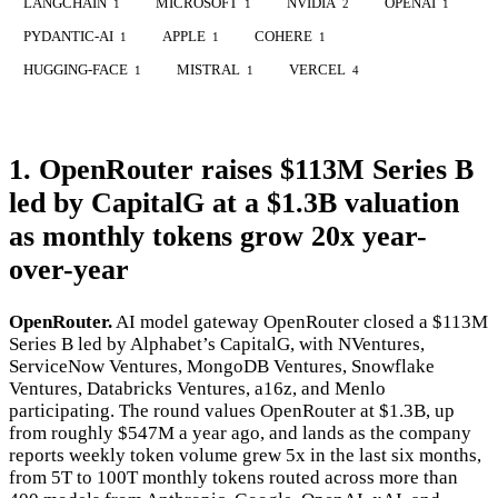
LANGCHAIN
MICROSOFT
NVIDIA
OPENAI
1
1
2
1
PYDANTIC-AI
APPLE
COHERE
1
1
1
HUGGING-FACE
MISTRAL
VERCEL
1
1
4
1. OpenRouter raises $113M Series B
led by CapitalG at a $1.3B valuation
as monthly tokens grow 20x year-
over-year
OpenRouter.
AI model gateway OpenRouter closed a $113M
Series B led by Alphabet’s CapitalG, with NVentures,
ServiceNow Ventures, MongoDB Ventures, Snowflake
Ventures, Databricks Ventures, a16z, and Menlo
participating. The round values OpenRouter at $1.3B, up
from roughly $547M a year ago, and lands as the company
reports weekly token volume grew 5x in the last six months,
from 5T to 100T monthly tokens routed across more than