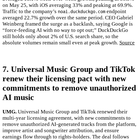
on May 25, with iOS averaging 33% and peaking at 69.9%.
Traffic to the company’s
endpoint
noai.duckduckgo.com
averaged 22.7% growth over the same period. CEO Gabriel
Weinberg framed the surge as a backlash, saying Google is
“force-feeding AI with no way to opt out;” DuckDuckGo
still holds only about 2% of U.S. search share, so the
absolute volumes remain small even at peak growth.
Source
7. Universal Music Group and TikTok
renew their licensing pact with new
commitments to remove unauthorized
AI music
UMG.
Universal Music Group and TikTok renewed their
multi-year licensing agreement, with new commitments to
remove unauthorized AI-generated tracks from the platform,
improve artist and songwriter attribution, and ensure
earnings flow through to rights-holders. The deal follows