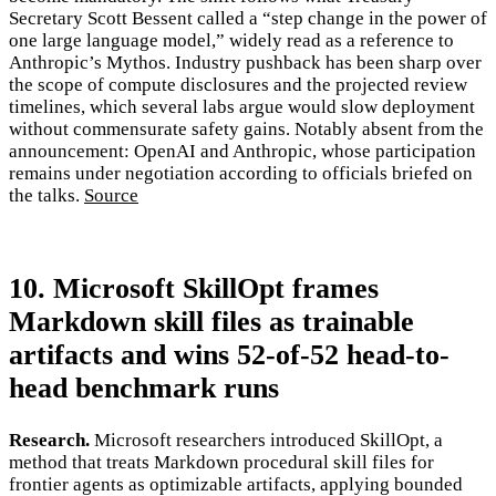
Secretary Scott Bessent called a “step change in the power of
one large language model,” widely read as a reference to
Anthropic’s Mythos. Industry pushback has been sharp over
the scope of compute disclosures and the projected review
timelines, which several labs argue would slow deployment
without commensurate safety gains. Notably absent from the
announcement: OpenAI and Anthropic, whose participation
remains under negotiation according to officials briefed on
the talks.
Source
10. Microsoft SkillOpt frames
Markdown skill files as trainable
artifacts and wins 52-of-52 head-to-
head benchmark runs
Research.
Microsoft researchers introduced SkillOpt, a
method that treats Markdown procedural skill files for
frontier agents as optimizable artifacts, applying bounded