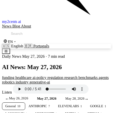
my2cents ai
News
Blog
About
EN
🇺🇸
English
🇧🇷
Português
Daily News
May 27, 2026
·
7 min read
AI News: May 27, 2026
funding
healthcare
ai-policy
regulation
research
benchmarks
agents
robotics
industry
generative-ai
Listen
←
May 26, 2026
→
May 27, 2026
May 28, 2026
General
ANTHROPIC
ELEVENLABS
GOOGLE
10
7
1
1