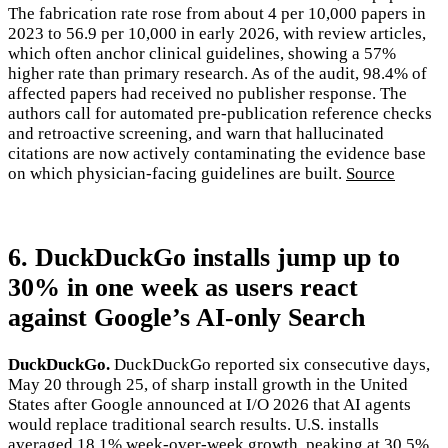
The fabrication rate rose from about 4 per 10,000 papers in
2023 to 56.9 per 10,000 in early 2026, with review articles,
which often anchor clinical guidelines, showing a 57%
higher rate than primary research. As of the audit, 98.4% of
affected papers had received no publisher response. The
authors call for automated pre-publication reference checks
and retroactive screening, and warn that hallucinated
citations are now actively contaminating the evidence base
on which physician-facing guidelines are built.
Source
6. DuckDuckGo installs jump up to
30% in one week as users react
against Google’s AI-only Search
DuckDuckGo.
DuckDuckGo reported six consecutive days,
May 20 through 25, of sharp install growth in the United
States after Google announced at I/O 2026 that AI agents
would replace traditional search results. U.S. installs
averaged 18.1% week-over-week growth, peaking at 30.5%