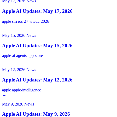
May 17, 2026
News
Apple AI Updates: May 17, 2026
apple
siri
ios-27
wwdc-2026
→
May 15, 2026
News
Apple AI Updates: May 15, 2026
apple
ai-agents
app-store
→
May 12, 2026
News
Apple AI Updates: May 12, 2026
apple
apple-intelligence
→
May 9, 2026
News
Apple AI Updates: May 9, 2026