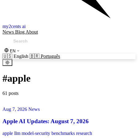
my2cents ai
News
Blog
About
EN
🇺🇸
English
🇧🇷
Português
#
apple
61 posts
Aug 7, 2026
News
Apple AI Updates: August 7, 2026
apple
llm
model-security
benchmarks
research