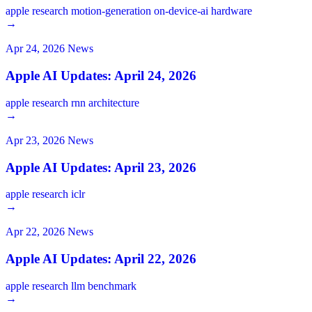
apple
research
motion-generation
on-device-ai
hardware
→
Apr 24, 2026
News
Apple AI Updates: April 24, 2026
apple
research
rnn
architecture
→
Apr 23, 2026
News
Apple AI Updates: April 23, 2026
apple
research
iclr
→
Apr 22, 2026
News
Apple AI Updates: April 22, 2026
apple
research
llm
benchmark
→