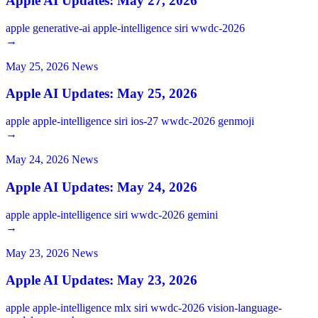
Apple AI Updates: May 27, 2026
apple
generative-ai
apple-intelligence
siri
wwdc-2026
→
May 25, 2026
News
Apple AI Updates: May 25, 2026
apple
apple-intelligence
siri
ios-27
wwdc-2026
genmoji
→
May 24, 2026
News
Apple AI Updates: May 24, 2026
apple
apple-intelligence
siri
wwdc-2026
gemini
→
May 23, 2026
News
Apple AI Updates: May 23, 2026
apple
apple-intelligence
mlx
siri
wwdc-2026
vision-language-