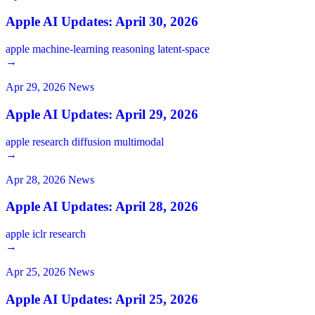
Apple AI Updates: April 30, 2026
apple
machine-learning
reasoning
latent-space
→
Apr 29, 2026
News
Apple AI Updates: April 29, 2026
apple
research
diffusion
multimodal
→
Apr 28, 2026
News
Apple AI Updates: April 28, 2026
apple
iclr
research
→
Apr 25, 2026
News
Apple AI Updates: April 25, 2026