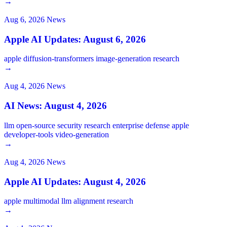
→
Aug 6, 2026
News
Apple AI Updates: August 6, 2026
apple
diffusion-transformers
image-generation
research
→
Aug 4, 2026
News
AI News: August 4, 2026
llm
open-source
security
research
enterprise
defense
apple
developer-tools
video-generation
→
Aug 4, 2026
News
Apple AI Updates: August 4, 2026
apple
multimodal
llm
alignment
research
→