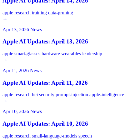
Apple AI Updates: April 14, 2026
apple
research
training
data-pruning
→
Apr 13, 2026
News
Apple AI Updates: April 13, 2026
apple
smart-glasses
hardware
wearables
leadership
→
Apr 11, 2026
News
Apple AI Updates: April 11, 2026
apple
research
hci
security
prompt-injection
apple-intelligence
→
Apr 10, 2026
News
Apple AI Updates: April 10, 2026
apple
research
small-language-models
speech