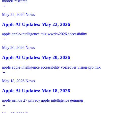
models
research
→
May 22, 2026
News
Apple AI Updates: May 22, 2026
apple
apple-intelligence
mlx
wwdc-2026
accessibility
→
May 20, 2026
News
Apple AI Updates: May 20, 2026
apple
apple-intelligence
accessibility
voiceover
vision-pro
mlx
→
May 18, 2026
News
Apple AI Updates: May 18, 2026
apple
siri
ios-27
privacy
apple-intelligence
genmoji
→