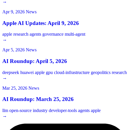
→
Apr 9, 2026
News
Apple AI Updates: April 9, 2026
apple
research
agents
governance
multi-agent
→
Apr 5, 2026
News
AI Roundup: April 5, 2026
deepseek
huawei
apple
gpu
cloud-infrastructure
geopolitics
research
→
Mar 25, 2026
News
AI Roundup: March 25, 2026
llm
open-source
industry
developer-tools
agents
apple
→