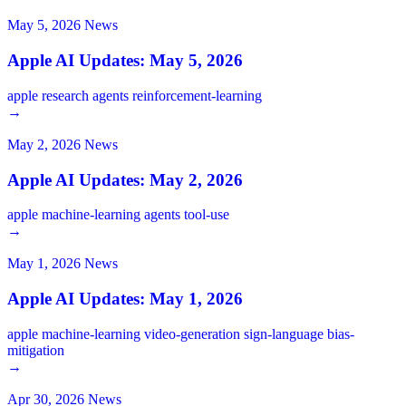
May 5, 2026
News
Apple AI Updates: May 5, 2026
apple
research
agents
reinforcement-learning
→
May 2, 2026
News
Apple AI Updates: May 2, 2026
apple
machine-learning
agents
tool-use
→
May 1, 2026
News
Apple AI Updates: May 1, 2026
apple
machine-learning
video-generation
sign-language
bias-
mitigation
→
Apr 30, 2026
News