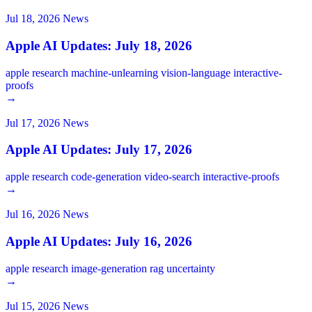
Jul 18, 2026
News
Apple AI Updates: July 18, 2026
apple
research
machine-unlearning
vision-language
interactive-
proofs
→
Jul 17, 2026
News
Apple AI Updates: July 17, 2026
apple
research
code-generation
video-search
interactive-proofs
→
Jul 16, 2026
News
Apple AI Updates: July 16, 2026
apple
research
image-generation
rag
uncertainty
→
Jul 15, 2026
News