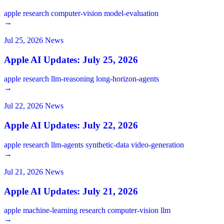
apple
research
computer-vision
model-evaluation
→
Jul 25, 2026
News
Apple AI Updates: July 25, 2026
apple
research
llm-reasoning
long-horizon-agents
→
Jul 22, 2026
News
Apple AI Updates: July 22, 2026
apple
research
llm-agents
synthetic-data
video-generation
→
Jul 21, 2026
News
Apple AI Updates: July 21, 2026
apple
machine-learning
research
computer-vision
llm
→