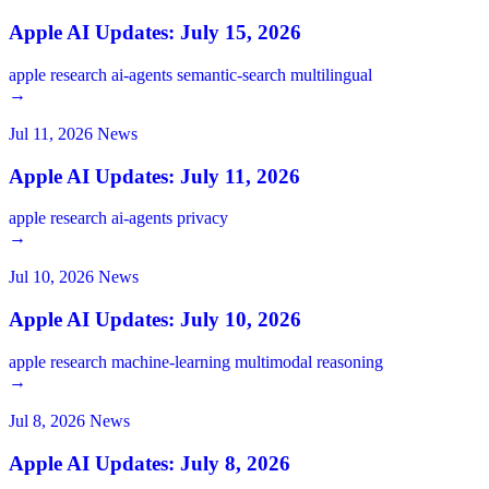
Apple AI Updates: July 15, 2026
apple
research
ai-agents
semantic-search
multilingual
→
Jul 11, 2026
News
Apple AI Updates: July 11, 2026
apple
research
ai-agents
privacy
→
Jul 10, 2026
News
Apple AI Updates: July 10, 2026
apple
research
machine-learning
multimodal
reasoning
→
Jul 8, 2026
News
Apple AI Updates: July 8, 2026