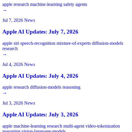
apple
research
machine-learning
safety
agents
→
Jul 7, 2026
News
Apple AI Updates: July 7, 2026
apple
siri
speech-recognition
mixture-of-experts
diffusion-models
research
→
Jul 4, 2026
News
Apple AI Updates: July 4, 2026
apple
research
diffusion-models
reasoning
→
Jul 3, 2026
News
Apple AI Updates: July 3, 2026
apple
machine-learning
research
multi-agent
video-tokenization
reasoning
vision-language-models