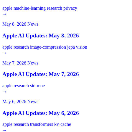
apple
machine-learning
research
privacy
→
May 8, 2026
News
Apple AI Updates: May 8, 2026
apple
research
image-compression
jepa
vision
→
May 7, 2026
News
Apple AI Updates: May 7, 2026
apple
research
siri
moe
→
May 6, 2026
News
Apple AI Updates: May 6, 2026
apple
research
transformers
kv-cache
→