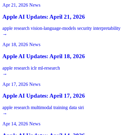
Apr 21, 2026
News
Apple AI Updates: April 21, 2026
apple
research
vision-language-models
security
interpretability
→
Apr 18, 2026
News
Apple AI Updates: April 18, 2026
apple
research
iclr
ml-research
→
Apr 17, 2026
News
Apple AI Updates: April 17, 2026
apple
research
multimodal
training
data
siri
→
Apr 14, 2026
News