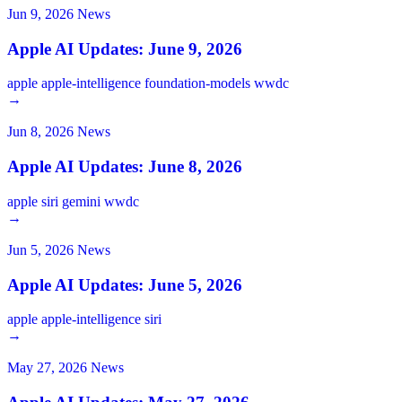
Jun 9, 2026
News
Apple AI Updates: June 9, 2026
apple
apple-intelligence
foundation-models
wwdc
→
Jun 8, 2026
News
Apple AI Updates: June 8, 2026
apple
siri
gemini
wwdc
→
Jun 5, 2026
News
Apple AI Updates: June 5, 2026
apple
apple-intelligence
siri
→
May 27, 2026
News