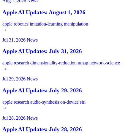
Aug 1, 2026
News
Apple AI Updates: August 1, 2026
apple
robotics
imitation-learning
manipulation
→
Jul 31, 2026
News
Apple AI Updates: July 31, 2026
apple
research
dimensionality-reduction
umap
network-science
→
Jul 29, 2026
News
Apple AI Updates: July 29, 2026
apple
research
audio-synthesis
on-device
siri
→
Jul 28, 2026
News
Apple AI Updates: July 28, 2026