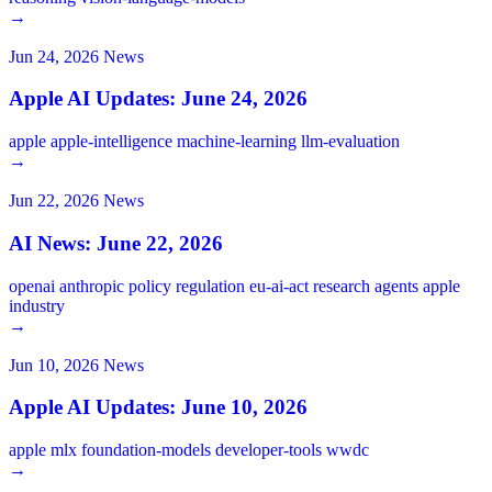
→
Jun 24, 2026
News
Apple AI Updates: June 24, 2026
apple
apple-intelligence
machine-learning
llm-evaluation
→
Jun 22, 2026
News
AI News: June 22, 2026
openai
anthropic
policy
regulation
eu-ai-act
research
agents
apple
industry
→
Jun 10, 2026
News
Apple AI Updates: June 10, 2026
apple
mlx
foundation-models
developer-tools
wwdc
→