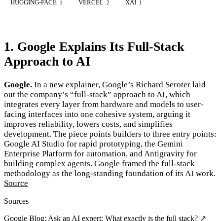
HUGGING-FACE
VERCEL
XAI
1
2
1
1. Google Explains Its Full-Stack
Approach to AI
Google.
In a new explainer, Google’s Richard Seroter laid
out the company’s “full-stack” approach to AI, which
integrates every layer from hardware and models to user-
facing interfaces into one cohesive system, arguing it
improves reliability, lowers costs, and simplifies
development. The piece points builders to three entry points:
Google AI Studio for rapid prototyping, the Gemini
Enterprise Platform for automation, and Antigravity for
building complex agents. Google framed the full-stack
methodology as the long-standing foundation of its AI work.
Source
Sources
Google Blog: Ask an AI expert: What exactly is the full stack? ↗