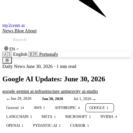
my2cents ai
News
Blog
About
EN
🇺🇸
English
🇧🇷
Português
Daily News
June 30, 2026
·
1 min read
Google AI Updates: June 30, 2026
google
gemini
ai-infrastructure
antigravity
ai-studio
←
Jun 29, 2026
→
Jun 30, 2026
Jul 1, 2026
General
AWS
ANTHROPIC
GOOGLE
14
1
4
1
LANGCHAIN
META
MICROSOFT
NVIDIA
2
1
2
4
OPENAI
PYDANTIC-AI
CURSOR
1
2
1