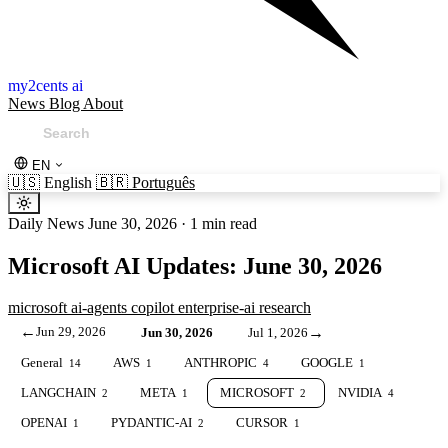
my2cents ai
News
Blog
About
EN
🇺🇸
English
🇧🇷
Português
Daily News
June 30, 2026
·
1 min read
Microsoft AI Updates: June 30, 2026
microsoft
ai-agents
copilot
enterprise-ai
research
←
Jun 29, 2026
→
Jun 30, 2026
Jul 1, 2026
General
AWS
ANTHROPIC
GOOGLE
14
1
4
1
LANGCHAIN
META
MICROSOFT
NVIDIA
2
1
2
4
OPENAI
PYDANTIC-AI
CURSOR
1
2
1