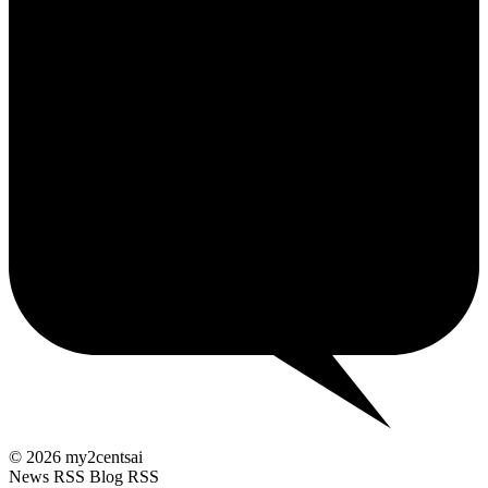
2¢
© 2026 my2centsai
News RSS
Blog RSS