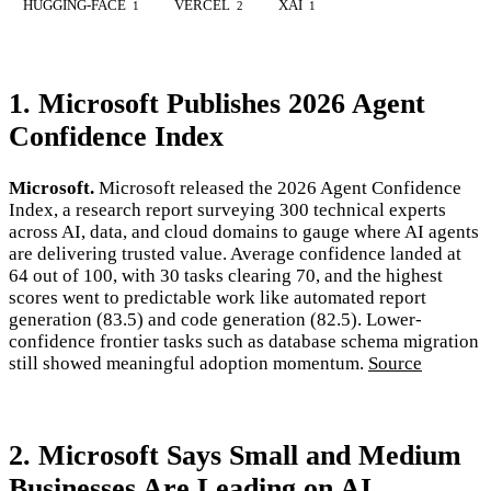
HUGGING-FACE
VERCEL
XAI
1
2
1
1. Microsoft Publishes 2026 Agent
Confidence Index
Microsoft.
Microsoft released the 2026 Agent Confidence
Index, a research report surveying 300 technical experts
across AI, data, and cloud domains to gauge where AI agents
are delivering trusted value. Average confidence landed at
64 out of 100, with 30 tasks clearing 70, and the highest
scores went to predictable work like automated report
generation (83.5) and code generation (82.5). Lower-
confidence frontier tasks such as database schema migration
still showed meaningful adoption momentum.
Source
2. Microsoft Says Small and Medium
Businesses Are Leading on AI