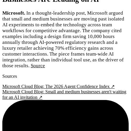
Microsoft.
In a thought-leadership post, Microsoft argued
that small and medium businesses are moving past isolated
AI experiments to embed the technology across team
workflows for competitive advantage. The company cited
examples including a design firm saving 10,000 hours
annually through AI-powered regulatory research and a
luxury retailer achieving 70% efficiency gains across
customer interactions. The piece frames team-wide AI
integration, rather than individual tool use, as the driver of
those results.
Source
Sources
Microsoft Cloud Blog: The 2026 Agent Confidence Index ↗
Microsoft Cloud Blog: Small and medium businesses aren't waiting
for an AI invitation ↗