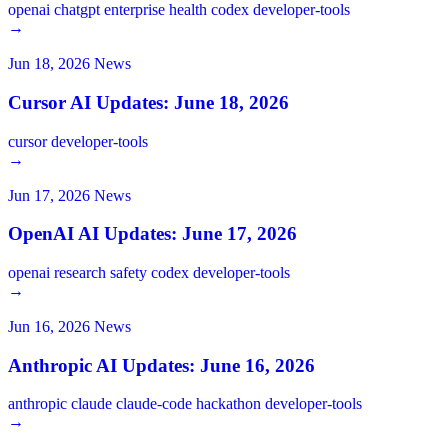
openai
chatgpt
enterprise
health
codex
developer-tools
→
Jun 18, 2026
News
Cursor AI Updates: June 18, 2026
cursor
developer-tools
→
Jun 17, 2026
News
OpenAI AI Updates: June 17, 2026
openai
research
safety
codex
developer-tools
→
Jun 16, 2026
News
Anthropic AI Updates: June 16, 2026
anthropic
claude
claude-code
hackathon
developer-tools
→