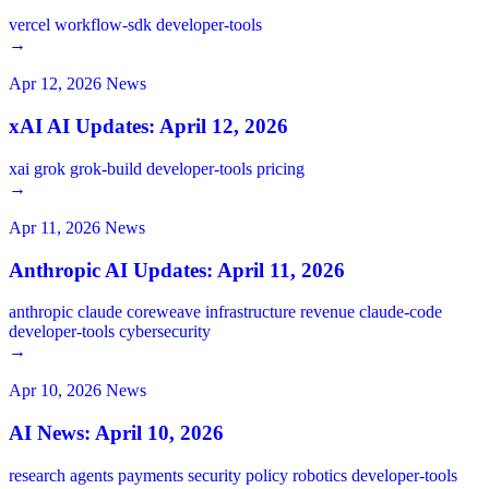
vercel
workflow-sdk
developer-tools
→
Apr 12, 2026
News
xAI AI Updates: April 12, 2026
xai
grok
grok-build
developer-tools
pricing
→
Apr 11, 2026
News
Anthropic AI Updates: April 11, 2026
anthropic
claude
coreweave
infrastructure
revenue
claude-code
developer-tools
cybersecurity
→
Apr 10, 2026
News
AI News: April 10, 2026
research
agents
payments
security
policy
robotics
developer-tools