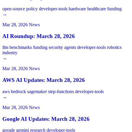
open-source
policy
developer-tools
hardware
healthcare
funding
→
Mar 28, 2026
News
AI Roundup: March 28, 2026
llm
benchmarks
funding
security
agents
developer-tools
robotics
industry
→
Mar 28, 2026
News
AWS AI Updates: March 28, 2026
aws
bedrock
sagemaker
step-functions
developer-tools
→
Mar 28, 2026
News
Google AI Updates: March 28, 2026
google
gemini
research
developer-tools