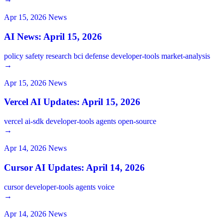
Apr 15, 2026
News
AI News: April 15, 2026
policy
safety
research
bci
defense
developer-tools
market-analysis
→
Apr 15, 2026
News
Vercel AI Updates: April 15, 2026
vercel
ai-sdk
developer-tools
agents
open-source
→
Apr 14, 2026
News
Cursor AI Updates: April 14, 2026
cursor
developer-tools
agents
voice
→
Apr 14, 2026
News