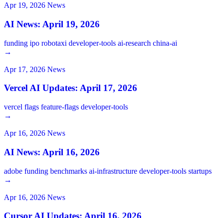
Apr 19, 2026
News
AI News: April 19, 2026
funding
ipo
robotaxi
developer-tools
ai-research
china-ai
→
Apr 17, 2026
News
Vercel AI Updates: April 17, 2026
vercel
flags
feature-flags
developer-tools
→
Apr 16, 2026
News
AI News: April 16, 2026
adobe
funding
benchmarks
ai-infrastructure
developer-tools
startups
→
Apr 16, 2026
News
Cursor AI Updates: April 16, 2026