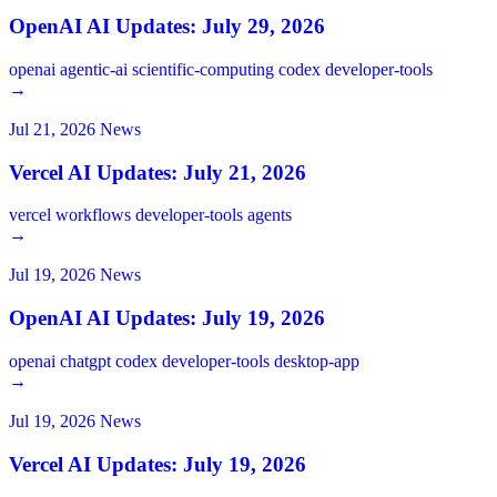
OpenAI AI Updates: July 29, 2026
openai
agentic-ai
scientific-computing
codex
developer-tools
→
Jul 21, 2026
News
Vercel AI Updates: July 21, 2026
vercel
workflows
developer-tools
agents
→
Jul 19, 2026
News
OpenAI AI Updates: July 19, 2026
openai
chatgpt
codex
developer-tools
desktop-app
→
Jul 19, 2026
News
Vercel AI Updates: July 19, 2026