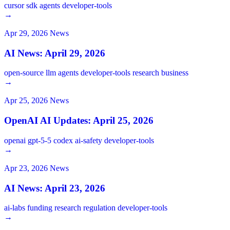
cursor
sdk
agents
developer-tools
→
Apr 29, 2026
News
AI News: April 29, 2026
open-source
llm
agents
developer-tools
research
business
→
Apr 25, 2026
News
OpenAI AI Updates: April 25, 2026
openai
gpt-5-5
codex
ai-safety
developer-tools
→
Apr 23, 2026
News
AI News: April 23, 2026
ai-labs
funding
research
regulation
developer-tools
→