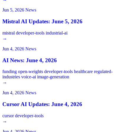
Jun 5, 2026
News
Mistral AI Updates: June 5, 2026
mistral
developer-tools
industrial-ai
→
Jun 4, 2026
News
AI News: June 4, 2026
funding
open-weights
developer-tools
healthcare
regulated-
industries
voice-ai
image-generation
→
Jun 4, 2026
News
Cursor AI Updates: June 4, 2026
cursor
developer-tools
→
Jun 4, 2026
News