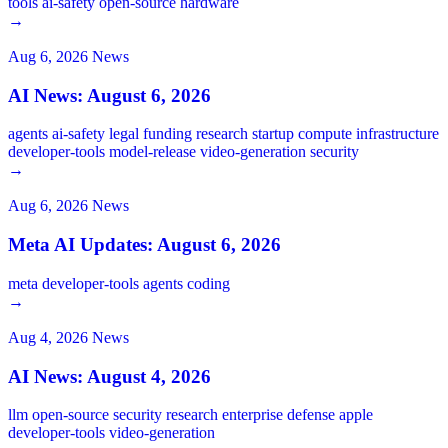
tools
ai-safety
open-source
hardware
→
Aug 6, 2026
News
AI News: August 6, 2026
agents
ai-safety
legal
funding
research
startup
compute
infrastructure
developer-tools
model-release
video-generation
security
→
Aug 6, 2026
News
Meta AI Updates: August 6, 2026
meta
developer-tools
agents
coding
→
Aug 4, 2026
News
AI News: August 4, 2026
llm
open-source
security
research
enterprise
defense
apple
developer-tools
video-generation