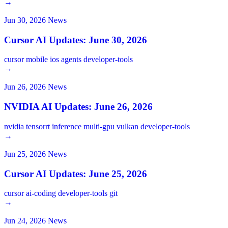
→
Jun 30, 2026
News
Cursor AI Updates: June 30, 2026
cursor
mobile
ios
agents
developer-tools
→
Jun 26, 2026
News
NVIDIA AI Updates: June 26, 2026
nvidia
tensorrt
inference
multi-gpu
vulkan
developer-tools
→
Jun 25, 2026
News
Cursor AI Updates: June 25, 2026
cursor
ai-coding
developer-tools
git
→
Jun 24, 2026
News