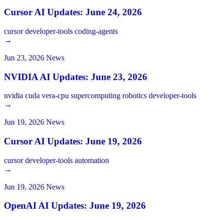
Cursor AI Updates: June 24, 2026
cursor
developer-tools
coding-agents
→
Jun 23, 2026
News
NVIDIA AI Updates: June 23, 2026
nvidia
cuda
vera-cpu
supercomputing
robotics
developer-tools
→
Jun 19, 2026
News
Cursor AI Updates: June 19, 2026
cursor
developer-tools
automation
→
Jun 19, 2026
News
OpenAI AI Updates: June 19, 2026