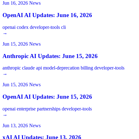
Jun 16, 2026
News
OpenAI AI Updates: June 16, 2026
openai
codex
developer-tools
cli
→
Jun 15, 2026
News
Anthropic AI Updates: June 15, 2026
anthropic
claude
api
model-deprecation
billing
developer-tools
→
Jun 15, 2026
News
OpenAI AI Updates: June 15, 2026
openai
enterprise
partnerships
developer-tools
→
Jun 13, 2026
News
xAI AI Updates: June 13, 2026