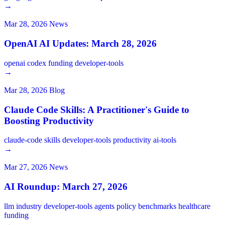
→
Mar 28, 2026
News
OpenAI AI Updates: March 28, 2026
openai
codex
funding
developer-tools
→
Mar 28, 2026
Blog
Claude Code Skills: A Practitioner's Guide to
Boosting Productivity
claude-code
skills
developer-tools
productivity
ai-tools
→
Mar 27, 2026
News
AI Roundup: March 27, 2026
llm
industry
developer-tools
agents
policy
benchmarks
healthcare
funding
→