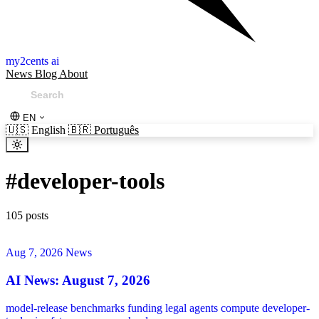
my2cents ai
News
Blog
About
EN
🇺🇸
English
🇧🇷
Português
#
developer-tools
105 posts
Aug 7, 2026
News
AI News: August 7, 2026
model-release
benchmarks
funding
legal
agents
compute
developer-