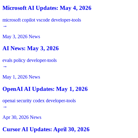
Microsoft AI Updates: May 4, 2026
microsoft
copilot
vscode
developer-tools
→
May 3, 2026
News
AI News: May 3, 2026
evals
policy
developer-tools
→
May 1, 2026
News
OpenAI AI Updates: May 1, 2026
openai
security
codex
developer-tools
→
Apr 30, 2026
News
Cursor AI Updates: April 30, 2026