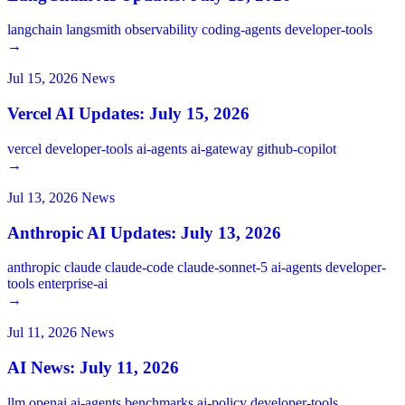
langchain
langsmith
observability
coding-agents
developer-tools
→
Jul 15, 2026
News
Vercel AI Updates: July 15, 2026
vercel
developer-tools
ai-agents
ai-gateway
github-copilot
→
Jul 13, 2026
News
Anthropic AI Updates: July 13, 2026
anthropic
claude
claude-code
claude-sonnet-5
ai-agents
developer-
tools
enterprise-ai
→
Jul 11, 2026
News
AI News: July 11, 2026
llm
openai
ai-agents
benchmarks
ai-policy
developer-tools