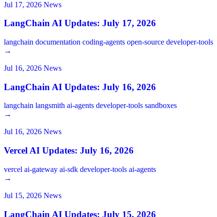
Jul 17, 2026
News
LangChain AI Updates: July 17, 2026
langchain
documentation
coding-agents
open-source
developer-tools
→
Jul 16, 2026
News
LangChain AI Updates: July 16, 2026
langchain
langsmith
ai-agents
developer-tools
sandboxes
→
Jul 16, 2026
News
Vercel AI Updates: July 16, 2026
vercel
ai-gateway
ai-sdk
developer-tools
ai-agents
→
Jul 15, 2026
News
LangChain AI Updates: July 15, 2026