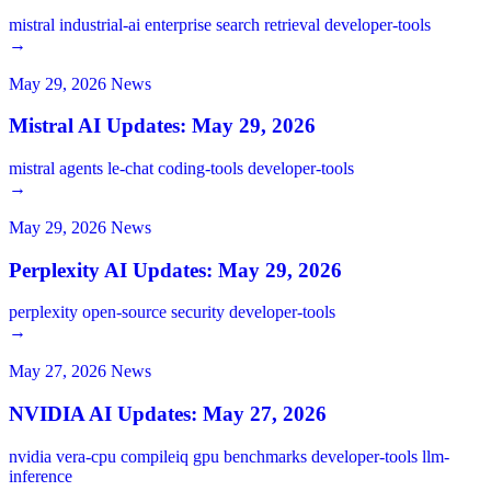
mistral
industrial-ai
enterprise
search
retrieval
developer-tools
→
May 29, 2026
News
Mistral AI Updates: May 29, 2026
mistral
agents
le-chat
coding-tools
developer-tools
→
May 29, 2026
News
Perplexity AI Updates: May 29, 2026
perplexity
open-source
security
developer-tools
→
May 27, 2026
News
NVIDIA AI Updates: May 27, 2026
nvidia
vera-cpu
compileiq
gpu
benchmarks
developer-tools
llm-
inference