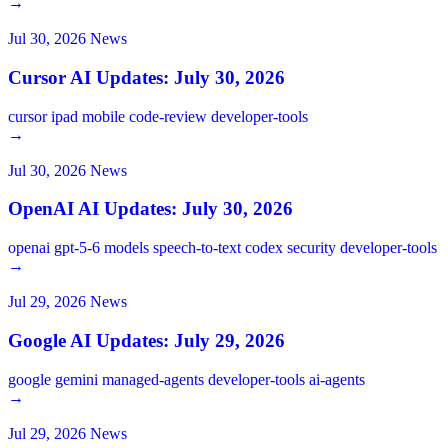
→
Jul 30, 2026
News
Cursor AI Updates: July 30, 2026
cursor
ipad
mobile
code-review
developer-tools
→
Jul 30, 2026
News
OpenAI AI Updates: July 30, 2026
openai
gpt-5-6
models
speech-to-text
codex
security
developer-tools
→
Jul 29, 2026
News
Google AI Updates: July 29, 2026
google
gemini
managed-agents
developer-tools
ai-agents
→
Jul 29, 2026
News