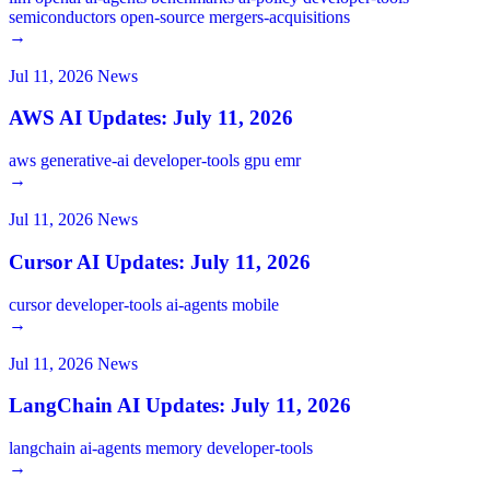
semiconductors
open-source
mergers-acquisitions
→
Jul 11, 2026
News
AWS AI Updates: July 11, 2026
aws
generative-ai
developer-tools
gpu
emr
→
Jul 11, 2026
News
Cursor AI Updates: July 11, 2026
cursor
developer-tools
ai-agents
mobile
→
Jul 11, 2026
News
LangChain AI Updates: July 11, 2026
langchain
ai-agents
memory
developer-tools
→