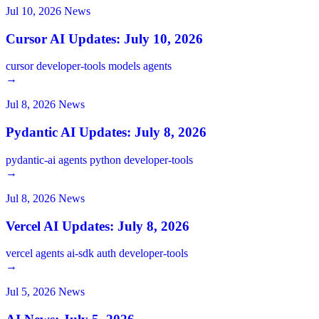
Jul 10, 2026
News
Cursor AI Updates: July 10, 2026
cursor
developer-tools
models
agents
→
Jul 8, 2026
News
Pydantic AI Updates: July 8, 2026
pydantic-ai
agents
python
developer-tools
→
Jul 8, 2026
News
Vercel AI Updates: July 8, 2026
vercel
agents
ai-sdk
auth
developer-tools
→
Jul 5, 2026
News