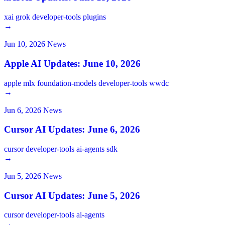
xai
grok
developer-tools
plugins
→
Jun 10, 2026
News
Apple AI Updates: June 10, 2026
apple
mlx
foundation-models
developer-tools
wwdc
→
Jun 6, 2026
News
Cursor AI Updates: June 6, 2026
cursor
developer-tools
ai-agents
sdk
→
Jun 5, 2026
News
Cursor AI Updates: June 5, 2026
cursor
developer-tools
ai-agents
→