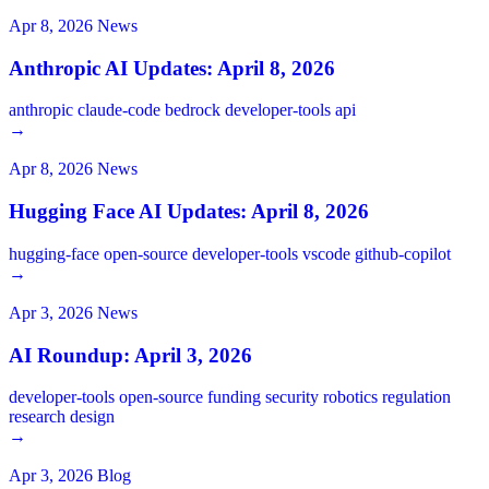
Apr 8, 2026
News
Anthropic AI Updates: April 8, 2026
anthropic
claude-code
bedrock
developer-tools
api
→
Apr 8, 2026
News
Hugging Face AI Updates: April 8, 2026
hugging-face
open-source
developer-tools
vscode
github-copilot
→
Apr 3, 2026
News
AI Roundup: April 3, 2026
developer-tools
open-source
funding
security
robotics
regulation
research
design
→
Apr 3, 2026
Blog