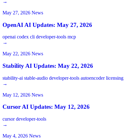
→
May 27, 2026
News
OpenAI AI Updates: May 27, 2026
openai
codex
cli
developer-tools
mcp
→
May 22, 2026
News
Stability AI Updates: May 22, 2026
stability-ai
stable-audio
developer-tools
autoencoder
licensing
→
May 12, 2026
News
Cursor AI Updates: May 12, 2026
cursor
developer-tools
→
May 4, 2026
News