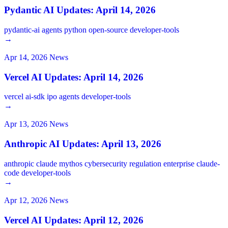
Pydantic AI Updates: April 14, 2026
pydantic-ai
agents
python
open-source
developer-tools
→
Apr 14, 2026
News
Vercel AI Updates: April 14, 2026
vercel
ai-sdk
ipo
agents
developer-tools
→
Apr 13, 2026
News
Anthropic AI Updates: April 13, 2026
anthropic
claude
mythos
cybersecurity
regulation
enterprise
claude-
code
developer-tools
→
Apr 12, 2026
News
Vercel AI Updates: April 12, 2026