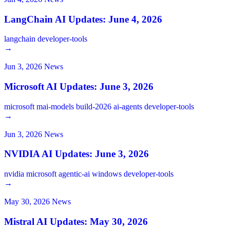
LangChain AI Updates: June 4, 2026
langchain
developer-tools
→
Jun 3, 2026
News
Microsoft AI Updates: June 3, 2026
microsoft
mai-models
build-2026
ai-agents
developer-tools
→
Jun 3, 2026
News
NVIDIA AI Updates: June 3, 2026
nvidia
microsoft
agentic-ai
windows
developer-tools
→
May 30, 2026
News
Mistral AI Updates: May 30, 2026