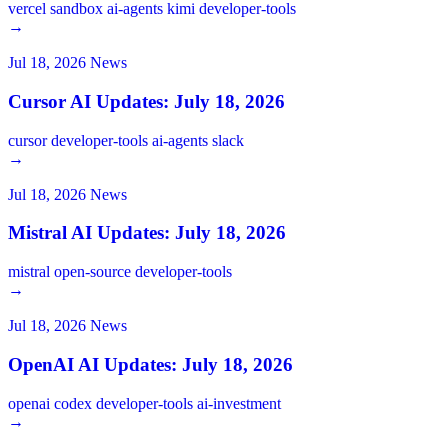
vercel
sandbox
ai-agents
kimi
developer-tools
→
Jul 18, 2026
News
Cursor AI Updates: July 18, 2026
cursor
developer-tools
ai-agents
slack
→
Jul 18, 2026
News
Mistral AI Updates: July 18, 2026
mistral
open-source
developer-tools
→
Jul 18, 2026
News
OpenAI AI Updates: July 18, 2026
openai
codex
developer-tools
ai-investment
→