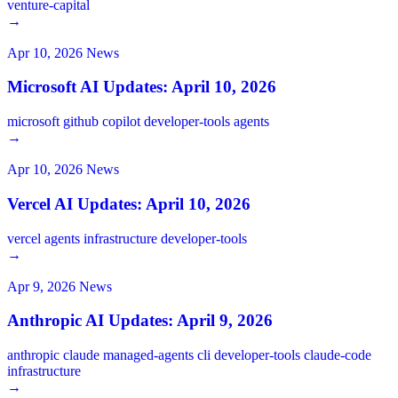
venture-capital
→
Apr 10, 2026
News
Microsoft AI Updates: April 10, 2026
microsoft
github
copilot
developer-tools
agents
→
Apr 10, 2026
News
Vercel AI Updates: April 10, 2026
vercel
agents
infrastructure
developer-tools
→
Apr 9, 2026
News
Anthropic AI Updates: April 9, 2026
anthropic
claude
managed-agents
cli
developer-tools
claude-code
infrastructure
→