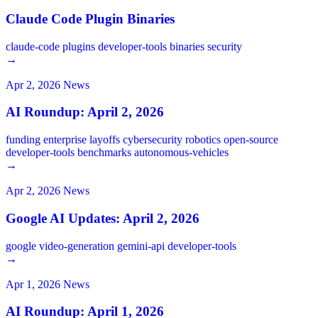
Claude Code Plugin Binaries
claude-code
plugins
developer-tools
binaries
security
→
Apr 2, 2026
News
AI Roundup: April 2, 2026
funding
enterprise
layoffs
cybersecurity
robotics
open-source
developer-tools
benchmarks
autonomous-vehicles
→
Apr 2, 2026
News
Google AI Updates: April 2, 2026
google
video-generation
gemini-api
developer-tools
→
Apr 1, 2026
News
AI Roundup: April 1, 2026