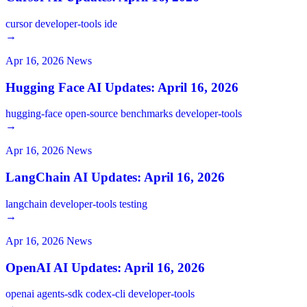
cursor
developer-tools
ide
→
Apr 16, 2026
News
Hugging Face AI Updates: April 16, 2026
hugging-face
open-source
benchmarks
developer-tools
→
Apr 16, 2026
News
LangChain AI Updates: April 16, 2026
langchain
developer-tools
testing
→
Apr 16, 2026
News
OpenAI AI Updates: April 16, 2026
openai
agents-sdk
codex-cli
developer-tools
→