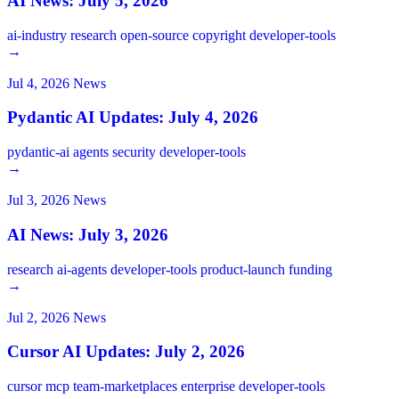
AI News: July 5, 2026
ai-industry
research
open-source
copyright
developer-tools
→
Jul 4, 2026
News
Pydantic AI Updates: July 4, 2026
pydantic-ai
agents
security
developer-tools
→
Jul 3, 2026
News
AI News: July 3, 2026
research
ai-agents
developer-tools
product-launch
funding
→
Jul 2, 2026
News
Cursor AI Updates: July 2, 2026
cursor
mcp
team-marketplaces
enterprise
developer-tools