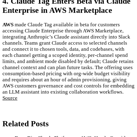
4. Claude Tag Enters Beta via Claude
Enterprise in AWS Marketplace
AWS
made Claude Tag available in beta for customers
accessing Claude Enterprise through AWS Marketplace,
integrating Anthropic’s Claude assistant directly into Slack
channels. Teams grant Claude access to selected channels
and connect it to chosen tools, data, and codebases, with
each channel getting a scoped identity, per-channel spend
limits, and ambient mode disabled by default; Claude retains
channel context and can plan future tasks. The offering uses
consumption-based pricing with org-wide budget visibility
and requires about an hour of admin provisioning, giving
AWS customers governance and cost controls for embedding
an LLM assistant into existing collaboration workflows.
Source
Related Posts