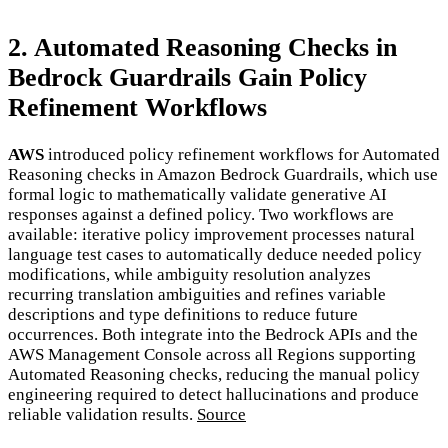
2. Automated Reasoning Checks in
Bedrock Guardrails Gain Policy
Refinement Workflows
AWS
introduced policy refinement workflows for Automated
Reasoning checks in Amazon Bedrock Guardrails, which use
formal logic to mathematically validate generative AI
responses against a defined policy. Two workflows are
available: iterative policy improvement processes natural
language test cases to automatically deduce needed policy
modifications, while ambiguity resolution analyzes
recurring translation ambiguities and refines variable
descriptions and type definitions to reduce future
occurrences. Both integrate into the Bedrock APIs and the
AWS Management Console across all Regions supporting
Automated Reasoning checks, reducing the manual policy
engineering required to detect hallucinations and produce
reliable validation results.
Source