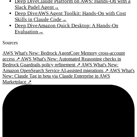
Deep Dive
Claude Platform on AWS: Hands-On with a
Slack Padel Agent
→
Deep Dive
AWS Agent Toolkit: Hands-On with Cost
Skills in Claude Code
→
Deep Dive
Amazon Quick Desktop: A Hands-On
Evaluation
→
Sources
AWS What's New: Bedrock AgentCore Memory cross-account
access ↗
AWS What's New: Automated Reasoning checks in
Bedrock Guardrails policy refinement ↗
AWS What's New:
Amazon OpenSearch Service AI-assisted migrations ↗
AWS What's
New: Claude Tag in beta via Claude Enterprise in AWS
Marketplace ↗