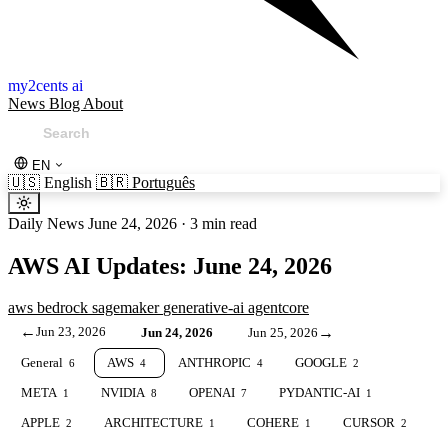
my2cents ai
News
Blog
About
EN
🇺🇸
English
🇧🇷
Português
Daily News
June 24, 2026
·
3 min read
AWS AI Updates: June 24, 2026
aws
bedrock
sagemaker
generative-ai
agentcore
←
Jun 23, 2026
→
Jun 24, 2026
Jun 25, 2026
General
AWS
ANTHROPIC
GOOGLE
6
4
4
2
META
NVIDIA
OPENAI
PYDANTIC-AI
1
8
7
1
APPLE
ARCHITECTURE
COHERE
CURSOR
2
1
1
2