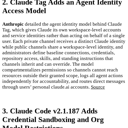
2. Claude Tag Adds an Agent Identity
Access Model
Anthropic
detailed the agent identity model behind Claude
Tag, which gives Claude its own workspace-level accounts
and service identities rather than acting on behalf of a single
user. Each private channel receives a distinct Claude identity
while public channels share a workspace-level identity, and
administrators define baseline connections, credentials,
repository access, skills, and standing instructions that
channels inherit and can override. The model
compartmentalizes permissions so channels cannot reach
resources outside their granted scope, logs all agent actions
independently for accountability, and routes direct messages
through users’ personal claude.ai accounts.
Source
3. Claude Code v2.1.187 Adds
Credential Sandboxing and Org