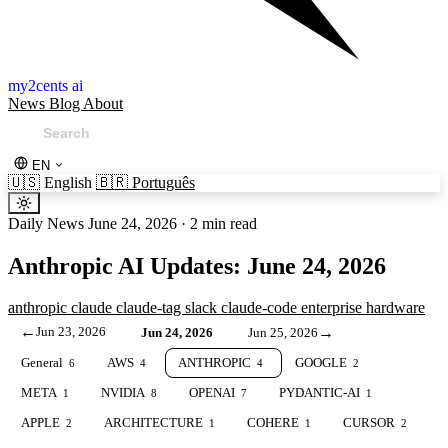
my2cents ai
News
Blog
About
EN
🇺🇸
English
🇧🇷
Português
Daily News
June 24, 2026
·
2 min read
Anthropic AI Updates: June 24, 2026
anthropic
claude
claude-tag
slack
claude-code
enterprise
hardware
←
Jun 23, 2026
→
Jun 24, 2026
Jun 25, 2026
General
AWS
ANTHROPIC
GOOGLE
6
4
4
2
META
NVIDIA
OPENAI
PYDANTIC-AI
1
8
7
1
APPLE
ARCHITECTURE
COHERE
CURSOR
2
1
1
2