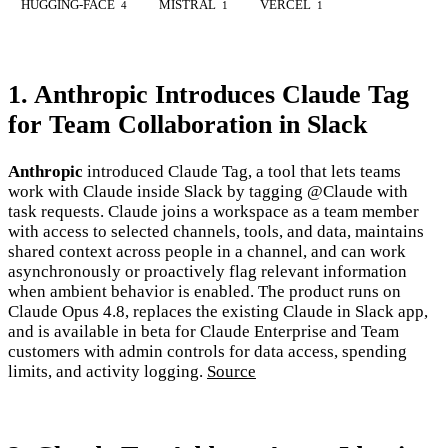
HUGGING-FACE
MISTRAL
VERCEL
4
1
1
1. Anthropic Introduces Claude Tag
for Team Collaboration in Slack
Anthropic
introduced Claude Tag, a tool that lets teams
work with Claude inside Slack by tagging @Claude with
task requests. Claude joins a workspace as a team member
with access to selected channels, tools, and data, maintains
shared context across people in a channel, and can work
asynchronously or proactively flag relevant information
when ambient behavior is enabled. The product runs on
Claude Opus 4.8, replaces the existing Claude in Slack app,
and is available in beta for Claude Enterprise and Team
customers with admin controls for data access, spending
limits, and activity logging.
Source