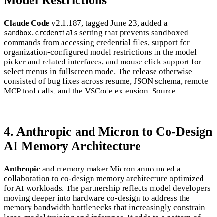
Model Restrictions
Claude Code
v2.1.187, tagged June 23, added a
setting that prevents sandboxed
sandbox.credentials
commands from accessing credential files, support for
organization-configured model restrictions in the model
picker and related interfaces, and mouse click support for
select menus in fullscreen mode. The release otherwise
consisted of bug fixes across resume, JSON schema, remote
MCP tool calls, and the VSCode extension.
Source
4. Anthropic and Micron to Co-Design
AI Memory Architecture
Anthropic
and memory maker Micron announced a
collaboration to co-design memory architecture optimized
for AI workloads. The partnership reflects model developers
moving deeper into hardware co-design to address the
memory bandwidth bottlenecks that increasingly constrain