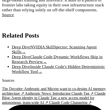
large-model training and inference. It adds to a pattern of
frontier labs taking equity in their own infrastructure stack
rather than relying solely on off-the-shelf components.
Source
Related Posts
Deep Dive
NVIDIA SkillSpector: Scanning Agent
Skills
→
Deep Dive
Claude Code Dynamic Workflows Ship in
Research Preview
→
Deep Dive
Inside Claude Code's Hidden Deterministic
Workflow Tool
→
Sources
The Decoder: Anthropic and Micron want to co-design AI memory
architecture ↗
Anthropic News: Introducing Claude Tag ↗
Claude
Blog: Agent identity in Claude Tag: a new access model for
autonomous, team-wide AI ↗
Claude Code Changelog ↗