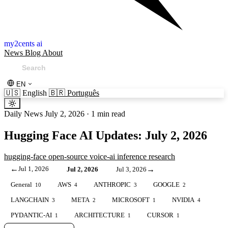
my2cents ai
News
Blog
About
EN
🇺🇸
English
🇧🇷
Português
Daily News
July 2, 2026
·
1 min read
Hugging Face AI Updates: July 2, 2026
hugging-face
open-source
voice-ai
inference
research
←
Jul 1, 2026
→
Jul 2, 2026
Jul 3, 2026
General
AWS
ANTHROPIC
GOOGLE
10
4
3
2
LANGCHAIN
META
MICROSOFT
NVIDIA
3
2
1
4
PYDANTIC-AI
ARCHITECTURE
CURSOR
1
1
1