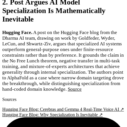
2. Post Argues AI Model
Specialization Is Mathematically
Inevitable
Hugging Face.
A post on the Hugging Face blog from the
Dharma AI team, drawing on work by Goldfeder, Wyder,
LeCun, and Shwartz-Ziv, argues that specialized AI systems
outperform general-purpose ones under finite-resource
constraints rather than by preference. It grounds the claim in
the No Free Lunch theorem, negative transfer in multi-task
training, and mixture-of-experts architectures that achieve
generality through internal specialization. The authors point
to AlphaFold as a case where narrow domain targeting drove
the breakthrough, while distinguishing specialization from
hand-coded domain knowledge.
Source
Sources
Hugging Face Blog: Cerebras and Gemma 4 Real-Time Voice AI ↗
Hugging Face Blog: Why Specialization Is Inevitable ↗