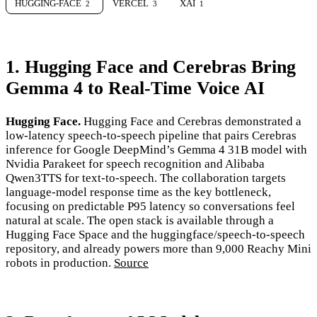
HUGGING-FACE
VERCEL
XAI
2
3
1
1. Hugging Face and Cerebras Bring
Gemma 4 to Real-Time Voice AI
Hugging Face.
Hugging Face and Cerebras demonstrated a
low-latency speech-to-speech pipeline that pairs Cerebras
inference for Google DeepMind’s Gemma 4 31B model with
Nvidia Parakeet for speech recognition and Alibaba
Qwen3TTS for text-to-speech. The collaboration targets
language-model response time as the key bottleneck,
focusing on predictable P95 latency so conversations feel
natural at scale. The open stack is available through a
Hugging Face Space and the huggingface/speech-to-speech
repository, and already powers more than 9,000 Reachy Mini
robots in production.
Source