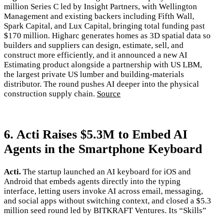
million Series C led by Insight Partners, with Wellington
Management and existing backers including Fifth Wall,
Spark Capital, and Lux Capital, bringing total funding past
$170 million. Higharc generates homes as 3D spatial data so
builders and suppliers can design, estimate, sell, and
construct more efficiently, and it announced a new AI
Estimating product alongside a partnership with US LBM,
the largest private US lumber and building-materials
distributor. The round pushes AI deeper into the physical
construction supply chain.
Source
6. Acti Raises $5.3M to Embed AI
Agents in the Smartphone Keyboard
Acti.
The startup launched an AI keyboard for iOS and
Android that embeds agents directly into the typing
interface, letting users invoke AI across email, messaging,
and social apps without switching context, and closed a $5.3
million seed round led by BITKRAFT Ventures. Its “Skills”