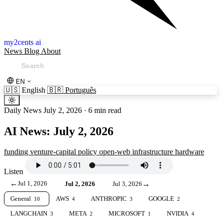
my2cents ai
News
Blog
About
EN
🇺🇸
English
🇧🇷
Português
Daily News
July 2, 2026
·
6 min read
AI News: July 2, 2026
funding
venture-capital
policy
open-web
infrastructure
hardware
Listen
←
Jul 1, 2026
→
Jul 2, 2026
Jul 3, 2026
General
AWS
ANTHROPIC
GOOGLE
10
4
3
2
LANGCHAIN
META
MICROSOFT
NVIDIA
3
2
1
4