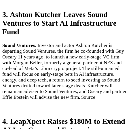
3. Ashton Kutcher Leaves Sound
Ventures to Start AI Infrastructure
Fund
Sound Ventures.
Investor and actor Ashton Kutcher is
departing Sound Ventures, the firm he co-founded with Guy
Oseary 11 years ago, to launch a new early-stage VC firm
with Morgan Beller, formerly a general partner at NFX and
co-lead of Meta’s Libra crypto project. The still-unnamed
fund will focus on early-stage bets in AI infrastructure,
energy, and deep tech, a return to seed investing as Sound
Ventures drifted toward later-stage deals. Kutcher will
remain an adviser to Sound Ventures, and Oseary and partner
Effie Epstein will advise the new firm.
Source
4. LeapXpert Raises $180M to Extend