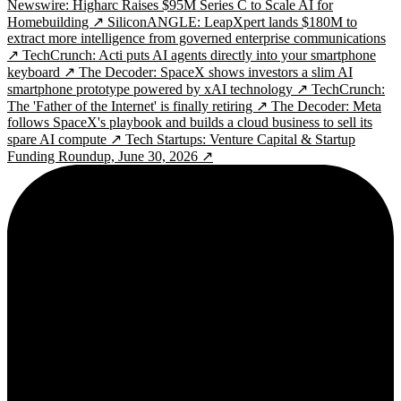
Newswire: Higharc Raises $95M Series C to Scale AI for
Homebuilding ↗
SiliconANGLE: LeapXpert lands $180M to
extract more intelligence from governed enterprise communications
↗
TechCrunch: Acti puts AI agents directly into your smartphone
keyboard ↗
The Decoder: SpaceX shows investors a slim AI
smartphone prototype powered by xAI technology ↗
TechCrunch:
The 'Father of the Internet' is finally retiring ↗
The Decoder: Meta
follows SpaceX's playbook and builds a cloud business to sell its
spare AI compute ↗
Tech Startups: Venture Capital & Startup
Funding Roundup, June 30, 2026 ↗
2¢