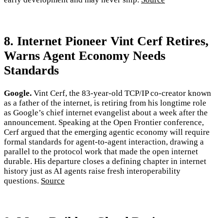
8. Internet Pioneer Vint Cerf Retires,
Warns Agent Economy Needs
Standards
Google.
Vint Cerf, the 83-year-old TCP/IP co-creator known
as a father of the internet, is retiring from his longtime role
as Google’s chief internet evangelist about a week after the
announcement. Speaking at the Open Frontier conference,
Cerf argued that the emerging agentic economy will require
formal standards for agent-to-agent interaction, drawing a
parallel to the protocol work that made the open internet
durable. His departure closes a defining chapter in internet
history just as AI agents raise fresh interoperability
questions.
Source