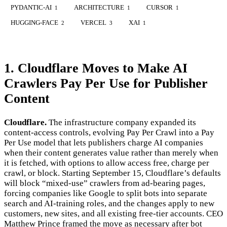
PYDANTIC-AI
ARCHITECTURE
CURSOR
1
1
1
HUGGING-FACE
VERCEL
XAI
2
3
1
1. Cloudflare Moves to Make AI
Crawlers Pay Per Use for Publisher
Content
Cloudflare.
The infrastructure company expanded its
content-access controls, evolving Pay Per Crawl into a Pay
Per Use model that lets publishers charge AI companies
when their content generates value rather than merely when
it is fetched, with options to allow access free, charge per
crawl, or block. Starting September 15, Cloudflare’s defaults
will block “mixed-use” crawlers from ad-bearing pages,
forcing companies like Google to split bots into separate
search and AI-training roles, and the changes apply to new
customers, new sites, and all existing free-tier accounts. CEO
Matthew Prince framed the move as necessary after bot