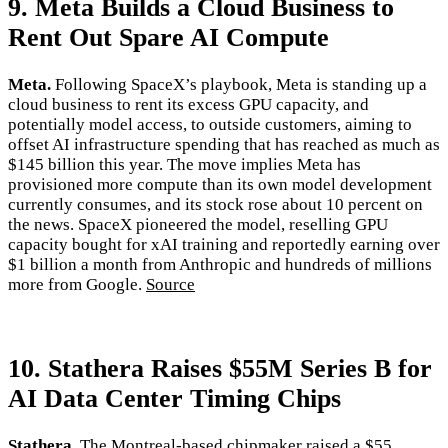
9. Meta Builds a Cloud Business to
Rent Out Spare AI Compute
Meta.
Following SpaceX’s playbook, Meta is standing up a
cloud business to rent its excess GPU capacity, and
potentially model access, to outside customers, aiming to
offset AI infrastructure spending that has reached as much as
$145 billion this year. The move implies Meta has
provisioned more compute than its own model development
currently consumes, and its stock rose about 10 percent on
the news. SpaceX pioneered the model, reselling GPU
capacity bought for xAI training and reportedly earning over
$1 billion a month from Anthropic and hundreds of millions
more from Google.
Source
10. Stathera Raises $55M Series B for
AI Data Center Timing Chips
Stathera.
The Montreal-based chipmaker raised a $55