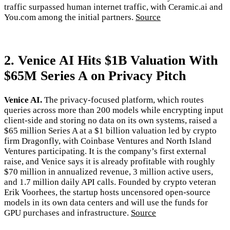
traffic surpassed human internet traffic, with Ceramic.ai and
You.com among the initial partners.
Source
2. Venice AI Hits $1B Valuation With
$65M Series A on Privacy Pitch
Venice AI.
The privacy-focused platform, which routes
queries across more than 200 models while encrypting input
client-side and storing no data on its own systems, raised a
$65 million Series A at a $1 billion valuation led by crypto
firm Dragonfly, with Coinbase Ventures and North Island
Ventures participating. It is the company’s first external
raise, and Venice says it is already profitable with roughly
$70 million in annualized revenue, 3 million active users,
and 1.7 million daily API calls. Founded by crypto veteran
Erik Voorhees, the startup hosts uncensored open-source
models in its own data centers and will use the funds for
GPU purchases and infrastructure.
Source