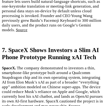
feature lets users build natural-language shortcuts, such as
one-keystroke translation or meeting-link generation, and
personal data stays on-device by default unless cloud
processing is invoked. Founder and CEO Young Wang
previously grew Baidu’s Facemoji Keyboard to 300 million
daily users, and the product runs on Google’s Gemini
models.
Source
7. SpaceX Shows Investors a Slim AI
Phone Prototype Running xAI Tech
SpaceX.
The company demonstrated to investors a thin,
smartphone-like prototype built around a Qualcomm
Snapdragon chip and its own operating system, integrating
AI from Elon Musk’s xAI as part of a broader “everything
app” ambition modeled on Chinese super-apps. The device
could reduce Musk’s reliance on Apple and Google, which
currently host his xAI chatbot, and lands as OpenAI pursues
its own AI-first hardware. SpaceX cautioned the project is in
early development and may never ship.
Source