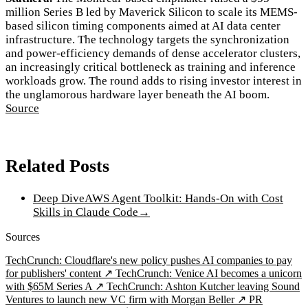
million Series B led by Maverick Silicon to scale its MEMS-
based silicon timing components aimed at AI data center
infrastructure. The technology targets the synchronization
and power-efficiency demands of dense accelerator clusters,
an increasingly critical bottleneck as training and inference
workloads grow. The round adds to rising investor interest in
the unglamorous hardware layer beneath the AI boom.
Source
Related Posts
Deep Dive
AWS Agent Toolkit: Hands-On with Cost
Skills in Claude Code
→
Sources
TechCrunch: Cloudflare's new policy pushes AI companies to pay
for publishers' content ↗
TechCrunch: Venice AI becomes a unicorn
with $65M Series A ↗
TechCrunch: Ashton Kutcher leaving Sound
Ventures to launch new VC firm with Morgan Beller ↗
PR