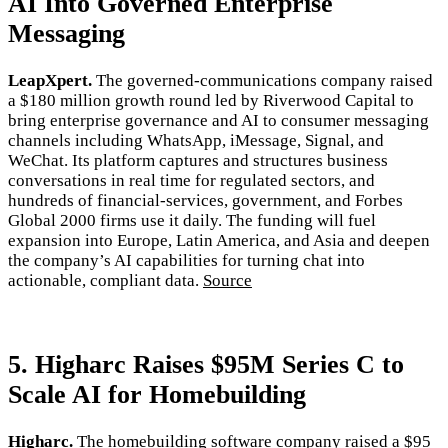
AI Into Governed Enterprise
Messaging
LeapXpert.
The governed-communications company raised
a $180 million growth round led by Riverwood Capital to
bring enterprise governance and AI to consumer messaging
channels including WhatsApp, iMessage, Signal, and
WeChat. Its platform captures and structures business
conversations in real time for regulated sectors, and
hundreds of financial-services, government, and Forbes
Global 2000 firms use it daily. The funding will fuel
expansion into Europe, Latin America, and Asia and deepen
the company’s AI capabilities for turning chat into
actionable, compliant data.
Source
5. Higharc Raises $95M Series C to
Scale AI for Homebuilding
Higharc.
The homebuilding software company raised a $95