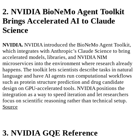
2. NVIDIA BioNeMo Agent Toolkit
Brings Accelerated AI to Claude
Science
NVIDIA.
NVIDIA introduced the BioNeMo Agent Toolkit,
which integrates with Anthropic’s Claude Science to bring
accelerated models, libraries, and NVIDIA NIM
microservices into the environment where research already
happens. The toolkit lets scientists describe tasks in natural
language and have AI agents run computational workflows
such as protein structure prediction and drug candidate
design on GPU-accelerated tools. NVIDIA positions the
integration as a way to speed iteration and let researchers
focus on scientific reasoning rather than technical setup.
Source
3. NVIDIA GQE Reference