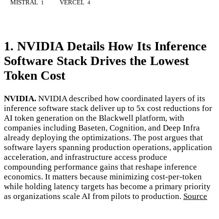
MISTRAL
VERCEL
1
4
1. NVIDIA Details How Its Inference
Software Stack Drives the Lowest
Token Cost
NVIDIA.
NVIDIA described how coordinated layers of its
inference software stack deliver up to 5x cost reductions for
AI token generation on the Blackwell platform, with
companies including Baseten, Cognition, and Deep Infra
already deploying the optimizations. The post argues that
software layers spanning production operations, application
acceleration, and infrastructure access produce
compounding performance gains that reshape inference
economics. It matters because minimizing cost-per-token
while holding latency targets has become a primary priority
as organizations scale AI from pilots to production.
Source