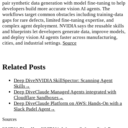
pair synthetic data generation with model fine-tuning to help
developers build more accurate vision AI agents. The
workflows target common obstacles including training-data
gaps for rare defects, limited fine-tuning expertise, and
complex agent deployment. NVIDIA says the reusable skills
and blueprints let developers generate data, improve models,
and deploy vision AI agents faster across manufacturing,
cities, and industrial settings.
Source
Related Posts
Deep Dive
NVIDIA SkillSpector: Scanning Agent
Skills
→
Deep Dive
Claude Managed Agents integrated with
Cloudflare Sandboxes
→
Deep Dive
Claude Platform on AWS: Hands-On with a
Slack Padel Agent
→
Sources