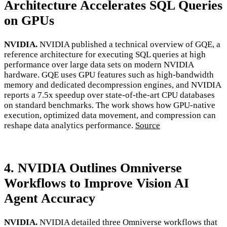
Architecture Accelerates SQL Queries
on GPUs
NVIDIA.
NVIDIA published a technical overview of GQE, a
reference architecture for executing SQL queries at high
performance over large data sets on modern NVIDIA
hardware. GQE uses GPU features such as high-bandwidth
memory and dedicated decompression engines, and NVIDIA
reports a 7.5x speedup over state-of-the-art CPU databases
on standard benchmarks. The work shows how GPU-native
execution, optimized data movement, and compression can
reshape data analytics performance.
Source
4. NVIDIA Outlines Omniverse
Workflows to Improve Vision AI
Agent Accuracy
NVIDIA.
NVIDIA detailed three Omniverse workflows that