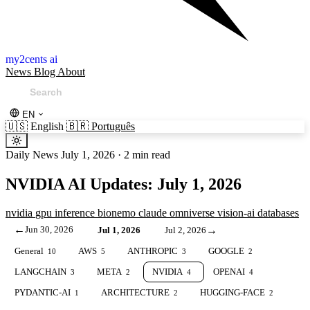
my2cents ai
News
Blog
About
EN
🇺🇸
English
🇧🇷
Português
Daily News
July 1, 2026
·
2 min read
NVIDIA AI Updates: July 1, 2026
nvidia
gpu
inference
bionemo
claude
omniverse
vision-ai
databases
←
Jun 30, 2026
→
Jul 1, 2026
Jul 2, 2026
General
AWS
ANTHROPIC
GOOGLE
10
5
3
2
LANGCHAIN
META
NVIDIA
OPENAI
3
2
4
4
PYDANTIC-AI
ARCHITECTURE
HUGGING-FACE
1
2
2