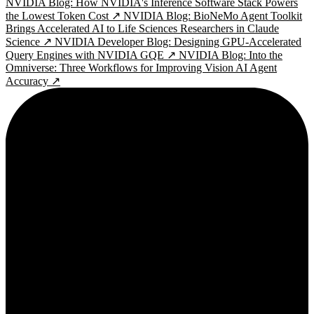
NVIDIA Blog: How NVIDIA's Inference Software Stack Powers
the Lowest Token Cost ↗
NVIDIA Blog: BioNeMo Agent Toolkit
Brings Accelerated AI to Life Sciences Researchers in Claude
Science ↗
NVIDIA Developer Blog: Designing GPU-Accelerated
Query Engines with NVIDIA GQE ↗
NVIDIA Blog: Into the
Omniverse: Three Workflows for Improving Vision AI Agent
Accuracy ↗
2¢