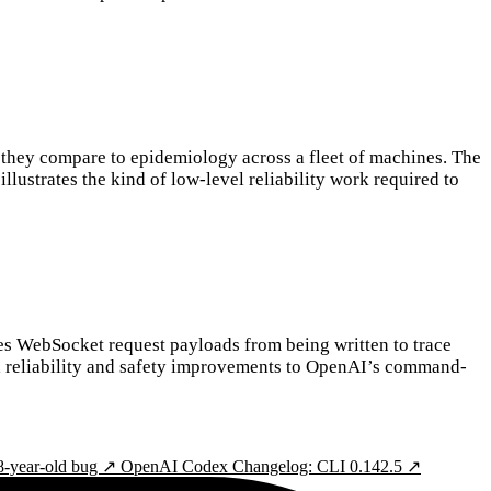
 they compare to epidemiology across a fleet of machines. The
lustrates the kind of low-level reliability work required to
s WebSocket request payloads from being written to trace
mall reliability and safety improvements to OpenAI’s command-
8-year-old bug ↗
OpenAI Codex Changelog: CLI 0.142.5 ↗