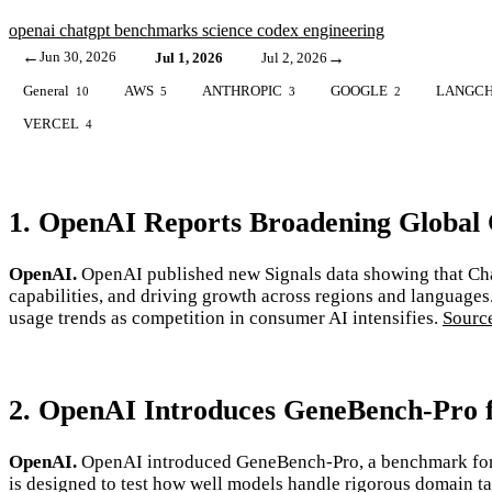
openai
chatgpt
benchmarks
science
codex
engineering
←
Jun 30, 2026
→
Jul 1, 2026
Jul 2, 2026
General
AWS
ANTHROPIC
GOOGLE
LANGCH
10
5
3
2
VERCEL
4
1. OpenAI Reports Broadening Global
OpenAI.
OpenAI published new Signals data showing that Chat
capabilities, and driving growth across regions and languages
usage trends as competition in consumer AI intensifies.
Sourc
2. OpenAI Introduces GeneBench-Pro fo
OpenAI.
OpenAI introduced GeneBench-Pro, a benchmark for m
is designed to test how well models handle rigorous domain tas