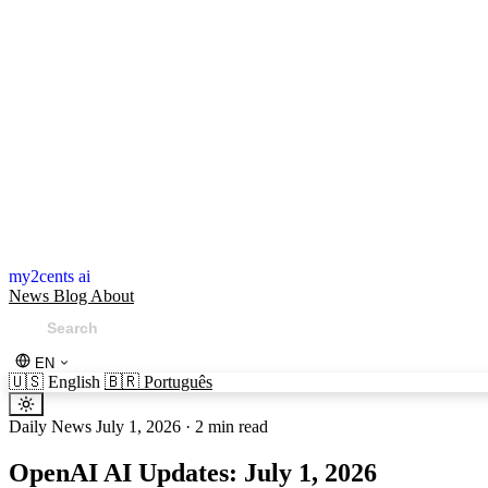
my2cents ai
News
Blog
About
EN
🇺🇸
English
🇧🇷
Português
Daily News
July 1, 2026
·
2 min read
OpenAI AI Updates: July 1, 2026