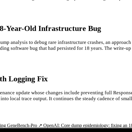
18-Year-Old Infrastructure Bug
ump analysis to debug rare infrastructure crashes, an approach
ing software bug that had persisted for 18 years. The write-up il
th Logging Fix
enance update whose changes include preventing full Response
ng into local trace output. It continues the steady cadence of s
cing GeneBench-Pro ↗
OpenAI: Core dump epidemiology: fixing an 1