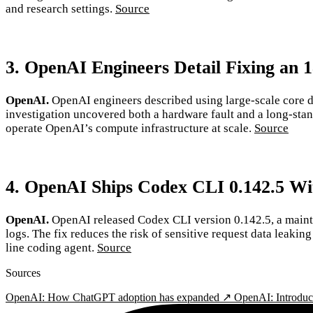
and research settings.
Source
3. OpenAI Engineers Detail Fixing an 
OpenAI.
OpenAI engineers described using large-scale core d
investigation uncovered both a hardware fault and a long-stand
operate OpenAI’s compute infrastructure at scale.
Source
4. OpenAI Ships Codex CLI 0.142.5 Wi
OpenAI.
OpenAI released Codex CLI version 0.142.5, a maint
logs. The fix reduces the risk of sensitive request data leaki
line coding agent.
Source
Sources
OpenAI: How ChatGPT adoption has expanded ↗
OpenAI: Introdu