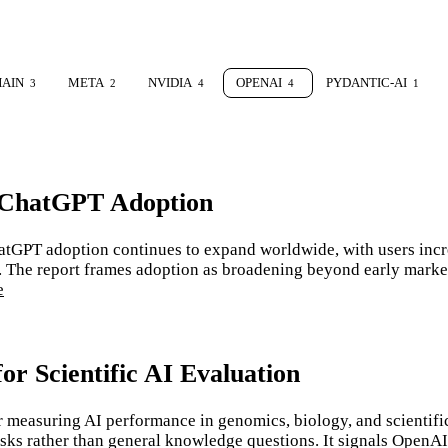
AIN
META
NVIDIA
OPENAI
PYDANTIC-AI
3
2
4
4
1
 ChatGPT Adoption
GPT adoption continues to expand worldwide, with users increa
. The report frames adoption as broadening beyond early market
e
r Scientific AI Evaluation
easuring AI performance in genomics, biology, and scientific
ks rather than general knowledge questions. It signals OpenAI’s