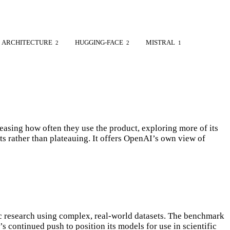
ARCHITECTURE
HUGGING-FACE
MISTRAL
2
2
1
sing how often they use the product, exploring more of its
s rather than plateauing. It offers OpenAI’s own view of
 research using complex, real-world datasets. The benchmark
 continued push to position its models for use in scientific