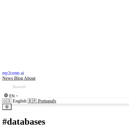
my2cents ai
News
Blog
About
EN
🇺🇸
English
🇧🇷
Português
#
databases