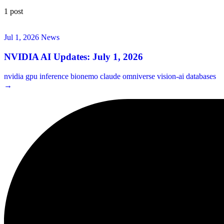
1 post
Jul 1, 2026
News
NVIDIA AI Updates: July 1, 2026
nvidia
gpu
inference
bionemo
claude
omniverse
vision-ai
databases
→