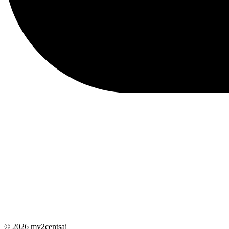
© 2026 my2centsai