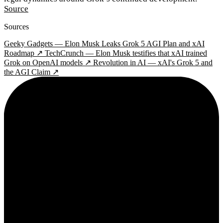
Source
Sources
Geeky Gadgets — Elon Musk Leaks Grok 5 AGI Plan and xAI
Roadmap ↗
TechCrunch — Elon Musk testifies that xAI trained
Grok on OpenAI models ↗
Revolution in AI — xAI's Grok 5 and
the AGI Claim ↗
2¢