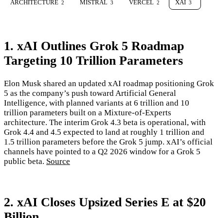
ARCHITECTURE
MISTRAL
VERCEL
XAI
2
3
2
3
1. xAI Outlines Grok 5 Roadmap
Targeting 10 Trillion Parameters
Elon Musk shared an updated xAI roadmap positioning Grok
5 as the company’s push toward Artificial General
Intelligence, with planned variants at 6 trillion and 10
trillion parameters built on a Mixture-of-Experts
architecture. The interim Grok 4.3 beta is operational, with
Grok 4.4 and 4.5 expected to land at roughly 1 trillion and
1.5 trillion parameters before the Grok 5 jump. xAI’s official
channels have pointed to a Q2 2026 window for a Grok 5
public beta.
Source
2. xAI Closes Upsized Series E at $20
Billion