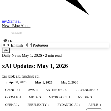
my2cents ai
News
Blog
About
EN
🇺🇸
English
🇧🇷
Português
Daily News
May 1, 2026
·
2 min read
xAI Updates: May 1, 2026
xai
grok
agi
funding
api
←
Apr 30, 2026
→
May 1, 2026
May 2, 2026
General
AWS
ANTHROPIC
ELEVENLABS
11
3
5
3
GOOGLE
META
MICROSOFT
NVIDIA
4
3
4
5
OPENAI
PERPLEXITY
PYDANTIC-AI
APPLE
2
3
1
4