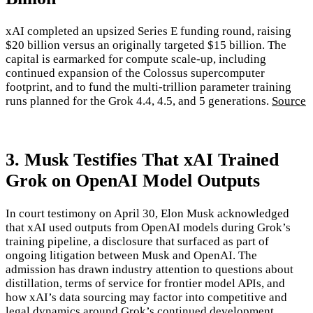
xAI completed an upsized Series E funding round, raising
$20 billion versus an originally targeted $15 billion. The
capital is earmarked for compute scale-up, including
continued expansion of the Colossus supercomputer
footprint, and to fund the multi-trillion parameter training
runs planned for the Grok 4.4, 4.5, and 5 generations.
Source
3. Musk Testifies That xAI Trained
Grok on OpenAI Model Outputs
In court testimony on April 30, Elon Musk acknowledged
that xAI used outputs from OpenAI models during Grok’s
training pipeline, a disclosure that surfaced as part of
ongoing litigation between Musk and OpenAI. The
admission has drawn industry attention to questions about
distillation, terms of service for frontier model APIs, and
how xAI’s data sourcing may factor into competitive and
legal dynamics around Grok’s continued development.