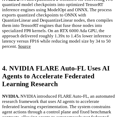
quantized model checkpoints into optimized TensorRT
inference engines using ModelOpt and ONNX. The process
exports quantized checkpoints to ONNX with
QuantizeLinear and DequantizeLinear nodes, then compiles
them into TensorRT engines that fuse those nodes into
specialized FP8 kernels. On an RTX 6000 Ada GPU, the
approach delivered roughly 1.39x to 1.45x lower inference
latency versus FP16 while reducing model size by 34 to 50
percent.
Source
4. NVIDIA FLARE Auto-FL Uses AI
Agents to Accelerate Federated
Learning Research
NVIDIA.
NVIDIA introduced FLARE Auto-FL, an automated
research framework that uses AI agents to accelerate
federated learning experimentation. The system constrains
agent actions through a control plane and fixed benchmark