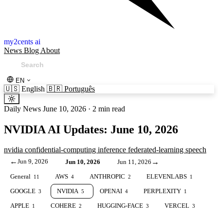
my2cents ai
News
Blog
About
EN
🇺🇸
English
🇧🇷
Português
Daily News
June 10, 2026
·
2 min read
NVIDIA AI Updates: June 10, 2026
nvidia
confidential-computing
inference
federated-learning
speech
←
Jun 9, 2026
→
Jun 10, 2026
Jun 11, 2026
General
AWS
ANTHROPIC
ELEVENLABS
11
4
2
1
GOOGLE
NVIDIA
OPENAI
PERPLEXITY
3
5
4
1
APPLE
COHERE
HUGGING-FACE
VERCEL
1
2
3
3