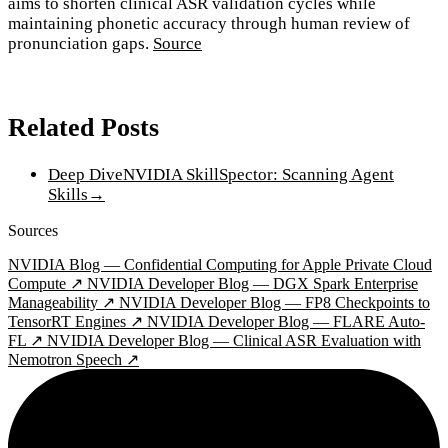
aims to shorten clinical ASR validation cycles while
maintaining phonetic accuracy through human review of
pronunciation gaps.
Source
Related Posts
Deep Dive
NVIDIA SkillSpector: Scanning Agent
Skills
→
Sources
NVIDIA Blog — Confidential Computing for Apple Private Cloud
Compute ↗
NVIDIA Developer Blog — DGX Spark Enterprise
Manageability ↗
NVIDIA Developer Blog — FP8 Checkpoints to
TensorRT Engines ↗
NVIDIA Developer Blog — FLARE Auto-
FL ↗
NVIDIA Developer Blog — Clinical ASR Evaluation with
Nemotron Speech ↗