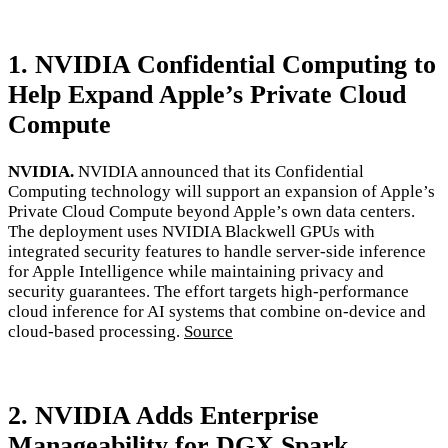
1. NVIDIA Confidential Computing to
Help Expand Apple’s Private Cloud
Compute
NVIDIA.
NVIDIA announced that its Confidential
Computing technology will support an expansion of Apple’s
Private Cloud Compute beyond Apple’s own data centers.
The deployment uses NVIDIA Blackwell GPUs with
integrated security features to handle server-side inference
for Apple Intelligence while maintaining privacy and
security guarantees. The effort targets high-performance
cloud inference for AI systems that combine on-device and
cloud-based processing.
Source
2. NVIDIA Adds Enterprise
Manageability for DGX Spark