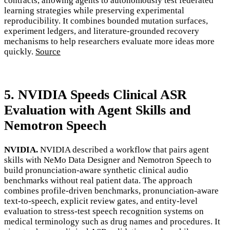
contracts, allowing agents to autonomously test federated
learning strategies while preserving experimental
reproducibility. It combines bounded mutation surfaces,
experiment ledgers, and literature-grounded recovery
mechanisms to help researchers evaluate more ideas more
quickly.
Source
5. NVIDIA Speeds Clinical ASR
Evaluation with Agent Skills and
Nemotron Speech
NVIDIA.
NVIDIA described a workflow that pairs agent
skills with NeMo Data Designer and Nemotron Speech to
build pronunciation-aware synthetic clinical audio
benchmarks without real patient data. The approach
combines profile-driven benchmarks, pronunciation-aware
text-to-speech, explicit review gates, and entity-level
evaluation to stress-test speech recognition systems on
medical terminology such as drug names and procedures. It