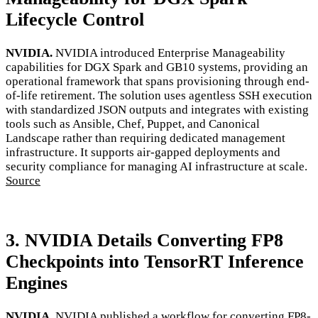
Lifecycle Control
NVIDIA.
NVIDIA introduced Enterprise Manageability
capabilities for DGX Spark and GB10 systems, providing an
operational framework that spans provisioning through end-
of-life retirement. The solution uses agentless SSH execution
with standardized JSON outputs and integrates with existing
tools such as Ansible, Chef, Puppet, and Canonical
Landscape rather than requiring dedicated management
infrastructure. It supports air-gapped deployments and
security compliance for managing AI infrastructure at scale.
Source
3. NVIDIA Details Converting FP8
Checkpoints into TensorRT Inference
Engines
NVIDIA.
NVIDIA published a workflow for converting FP8-