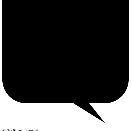
2¢
© 2026 my2centsai