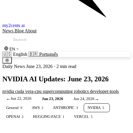
my2cents ai
News
Blog
About
EN
🇺🇸
English
🇧🇷
Português
Daily News
June 23, 2026
·
2 min read
NVIDIA AI Updates: June 23, 2026
nvidia
cuda
vera-cpu
supercomputing
robotics
developer-tools
←
Jun 22, 2026
→
Jun 23, 2026
Jun 24, 2026
General
AWS
ANTHROPIC
NVIDIA
9
2
3
5
OPENAI
HUGGING-FACE
VERCEL
3
1
5