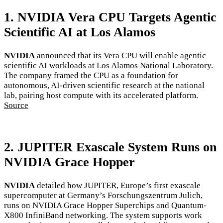
1. NVIDIA Vera CPU Targets Agentic
Scientific AI at Los Alamos
NVIDIA
announced that its Vera CPU will enable agentic
scientific AI workloads at Los Alamos National Laboratory.
The company framed the CPU as a foundation for
autonomous, AI-driven scientific research at the national
lab, pairing host compute with its accelerated platform.
Source
2. JUPITER Exascale System Runs on
NVIDIA Grace Hopper
NVIDIA
detailed how JUPITER, Europe’s first exascale
supercomputer at Germany’s Forschungszentrum Julich,
runs on NVIDIA Grace Hopper Superchips and Quantum-
X800 InfiniBand networking. The system supports work