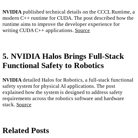
NVIDIA
published technical details on the CCCL Runtime, a
modern C++ runtime for CUDA. The post described how the
runtime aims to improve the developer experience for
writing CUDA C++ applications.
Source
5. NVIDIA Halos Brings Full-Stack
Functional Safety to Robotics
NVIDIA
detailed Halos for Robotics, a full-stack functional
safety system for physical AI applications. The post
explained how the system is designed to address safety
requirements across the robotics software and hardware
stack.
Source
Related Posts