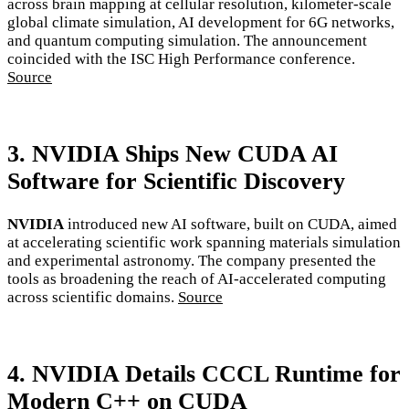
across brain mapping at cellular resolution, kilometer-scale
global climate simulation, AI development for 6G networks,
and quantum computing simulation. The announcement
coincided with the ISC High Performance conference.
Source
3. NVIDIA Ships New CUDA AI
Software for Scientific Discovery
NVIDIA
introduced new AI software, built on CUDA, aimed
at accelerating scientific work spanning materials simulation
and experimental astronomy. The company presented the
tools as broadening the reach of AI-accelerated computing
across scientific domains.
Source
4. NVIDIA Details CCCL Runtime for
Modern C++ on CUDA