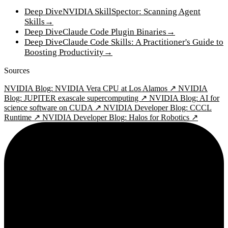
Deep Dive
NVIDIA SkillSpector: Scanning Agent
Skills
→
Deep Dive
Claude Code Plugin Binaries
→
Deep Dive
Claude Code Skills: A Practitioner's Guide to
Boosting Productivity
→
Sources
NVIDIA Blog: NVIDIA Vera CPU at Los Alamos ↗
NVIDIA
Blog: JUPITER exascale supercomputing ↗
NVIDIA Blog: AI for
science software on CUDA ↗
NVIDIA Developer Blog: CCCL
Runtime ↗
NVIDIA Developer Blog: Halos for Robotics ↗