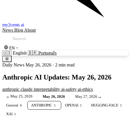
my2cents ai
News
Blog
About
EN
🇺🇸
English
🇧🇷
Português
Daily News
May 26, 2026
·
2 min read
Anthropic AI Updates: May 26, 2026
anthropic
claude
interpretability
ai-safety
ai-ethics
←
May 25, 2026
→
May 26, 2026
May 27, 2026
General
ANTHROPIC
OPENAI
HUGGING-FACE
6
1
1
1
XAI
1