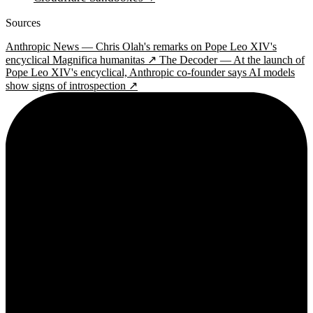
Sources
Anthropic News — Chris Olah's remarks on Pope Leo XIV's
encyclical Magnifica humanitas ↗
The Decoder — At the launch of
Pope Leo XIV's encyclical, Anthropic co-founder says AI models
show signs of introspection ↗
2¢