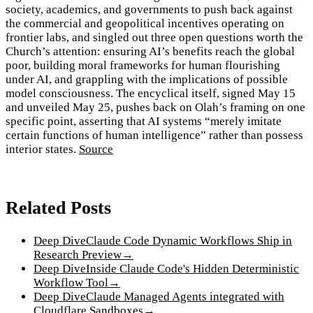
society, academics, and governments to push back against
the commercial and geopolitical incentives operating on
frontier labs, and singled out three open questions worth the
Church’s attention: ensuring AI’s benefits reach the global
poor, building moral frameworks for human flourishing
under AI, and grappling with the implications of possible
model consciousness. The encyclical itself, signed May 15
and unveiled May 25, pushes back on Olah’s framing on one
specific point, asserting that AI systems “merely imitate
certain functions of human intelligence” rather than possess
interior states.
Source
Related Posts
Deep Dive
Claude Code Dynamic Workflows Ship in
Research Preview
→
Deep Dive
Inside Claude Code's Hidden Deterministic
Workflow Tool
→
Deep Dive
Claude Managed Agents integrated with
Cloudflare Sandboxes
→