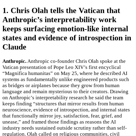
1. Chris Olah tells the Vatican that
Anthropic’s interpretability work
keeps surfacing emotion-like internal
states and evidence of introspection in
Claude
Anthropic.
Anthropic co-founder Chris Olah spoke at the
Vatican presentation of Pope Leo XIV’s first encyclical
“Magnifica humanitas” on May 25, where he described AI
systems as fundamentally unlike engineered products such
as bridges or airplanes because they grow from human
language and remain mysterious to their creators. Drawing
on Anthropic’s interpretability research he said the team
keeps finding “structures that mirror results from human
neuroscience, evidence of introspection, and internal states
that functionally mirror joy, satisfaction, fear, grief, and
unease,” and framed those findings as reasons the AI
industry needs sustained outside scrutiny rather than self-
regulation. Olah called on religious communities, civil