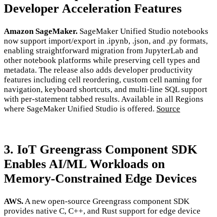
Developer Acceleration Features
Amazon SageMaker.
SageMaker Unified Studio notebooks
now support import/export in .ipynb, .json, and .py formats,
enabling straightforward migration from JupyterLab and
other notebook platforms while preserving cell types and
metadata. The release also adds developer productivity
features including cell reordering, custom cell naming for
navigation, keyboard shortcuts, and multi-line SQL support
with per-statement tabbed results. Available in all Regions
where SageMaker Unified Studio is offered.
Source
3. IoT Greengrass Component SDK
Enables AI/ML Workloads on
Memory-Constrained Edge Devices
AWS.
A new open-source Greengrass component SDK
provides native C, C++, and Rust support for edge device