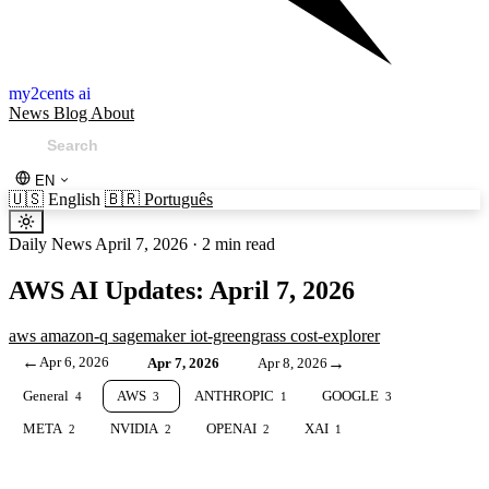
my2cents ai
News
Blog
About
EN
🇺🇸
English
🇧🇷
Português
Daily News
April 7, 2026
·
2 min read
AWS AI Updates: April 7, 2026
aws
amazon-q
sagemaker
iot-greengrass
cost-explorer
←
Apr 6, 2026
→
Apr 7, 2026
Apr 8, 2026
General
AWS
ANTHROPIC
GOOGLE
4
3
1
3
META
NVIDIA
OPENAI
XAI
2
2
2
1