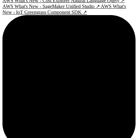
AWS What's New - Cost Explorer Natural Language Query ↗
AWS What's New - SageMaker Unified Studio ↗
AWS What's
New - IoT Greengrass Component SDK ↗
2¢