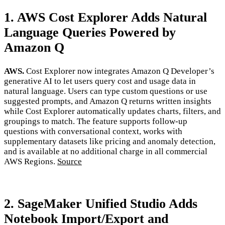
1. AWS Cost Explorer Adds Natural
Language Queries Powered by
Amazon Q
AWS.
Cost Explorer now integrates Amazon Q Developer’s
generative AI to let users query cost and usage data in
natural language. Users can type custom questions or use
suggested prompts, and Amazon Q returns written insights
while Cost Explorer automatically updates charts, filters, and
groupings to match. The feature supports follow-up
questions with conversational context, works with
supplementary datasets like pricing and anomaly detection,
and is available at no additional charge in all commercial
AWS Regions.
Source
2. SageMaker Unified Studio Adds
Notebook Import/Export and