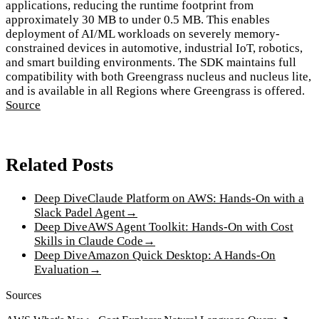
applications, reducing the runtime footprint from
approximately 30 MB to under 0.5 MB. This enables
deployment of AI/ML workloads on severely memory-
constrained devices in automotive, industrial IoT, robotics,
and smart building environments. The SDK maintains full
compatibility with both Greengrass nucleus and nucleus lite,
and is available in all Regions where Greengrass is offered.
Source
Related Posts
Deep Dive
Claude Platform on AWS: Hands-On with a
Slack Padel Agent
→
Deep Dive
AWS Agent Toolkit: Hands-On with Cost
Skills in Claude Code
→
Deep Dive
Amazon Quick Desktop: A Hands-On
Evaluation
→
Sources