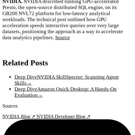
NVIDIA.
NVIDIA described running GPU-accelerated
Presto, the open-source distributed SQL engine, on its
GB200 NVL72 platform for low-latency analytical
workloads. The technical post outlined how GPU
acceleration speeds interactive queries over very large
datasets, positioning the approach as a way to accelerate
data analytics pipelines.
Source
Related Posts
Deep Dive
NVIDIA SkillSpector: Scanning Agent
Skills
→
Deep Dive
Amazon Quick Desktop: A Hands-On
Evaluation
→
Sources
NVIDIA Blog ↗
NVIDIA Developer Blog ↗