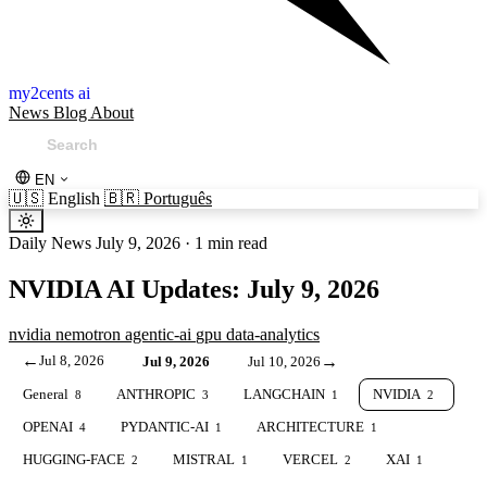
my2cents ai
News
Blog
About
EN
🇺🇸
English
🇧🇷
Português
Daily News
July 9, 2026
·
1 min read
NVIDIA AI Updates: July 9, 2026
nvidia
nemotron
agentic-ai
gpu
data-analytics
←
Jul 8, 2026
→
Jul 9, 2026
Jul 10, 2026
General
ANTHROPIC
LANGCHAIN
NVIDIA
8
3
1
2
OPENAI
PYDANTIC-AI
ARCHITECTURE
4
1
1
HUGGING-FACE
MISTRAL
VERCEL
XAI
2
1
2
1