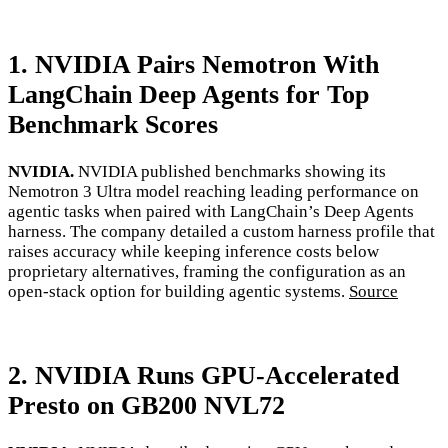
1. NVIDIA Pairs Nemotron With
LangChain Deep Agents for Top
Benchmark Scores
NVIDIA.
NVIDIA published benchmarks showing its
Nemotron 3 Ultra model reaching leading performance on
agentic tasks when paired with LangChain’s Deep Agents
harness. The company detailed a custom harness profile that
raises accuracy while keeping inference costs below
proprietary alternatives, framing the configuration as an
open-stack option for building agentic systems.
Source
2. NVIDIA Runs GPU-Accelerated
Presto on GB200 NVL72