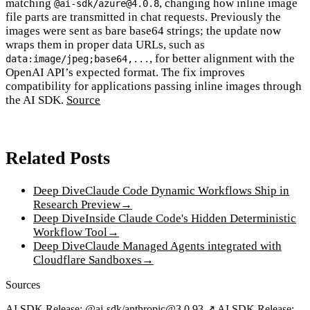
matching
, changing how inline image
@ai-sdk/azure@4.0.8
file parts are transmitted in chat requests. Previously the
images were sent as bare base64 strings; the update now
wraps them in proper data URLs, such as
, for better alignment with the
data:image/jpeg;base64,...
OpenAI API’s expected format. The fix improves
compatibility for applications passing inline images through
the AI SDK.
Source
Related Posts
Deep Dive
Claude Code Dynamic Workflows Ship in
Research Preview
→
Deep Dive
Inside Claude Code's Hidden Deterministic
Workflow Tool
→
Deep Dive
Claude Managed Agents integrated with
Cloudflare Sandboxes
→
Sources
AI SDK Release: @ai-sdk/anthropic@3.0.93 ↗
AI SDK Release: