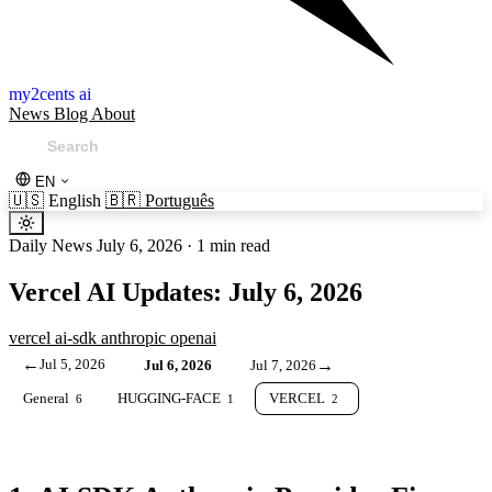
my2cents ai
News
Blog
About
EN
🇺🇸
English
🇧🇷
Português
Daily News
July 6, 2026
·
1 min read
Vercel AI Updates: July 6, 2026
vercel
ai-sdk
anthropic
openai
←
Jul 5, 2026
→
Jul 6, 2026
Jul 7, 2026
General
HUGGING-FACE
VERCEL
6
1
2