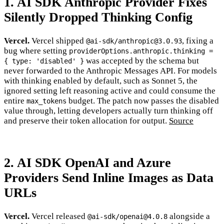
1. AI SDK Anthropic Provider Fixes
Silently Dropped Thinking Config
Vercel.
Vercel shipped
, fixing a
@ai-sdk/anthropic@3.0.93
bug where setting
providerOptions.anthropic.thinking =
was accepted by the schema but
{ type: 'disabled' }
never forwarded to the Anthropic Messages API. For models
with thinking enabled by default, such as Sonnet 5, the
ignored setting left reasoning active and could consume the
entire
budget. The patch now passes the disabled
max_tokens
value through, letting developers actually turn thinking off
and preserve their token allocation for output.
Source
2. AI SDK OpenAI and Azure
Providers Send Inline Images as Data
URLs
Vercel.
Vercel released
alongside a
@ai-sdk/openai@4.0.8