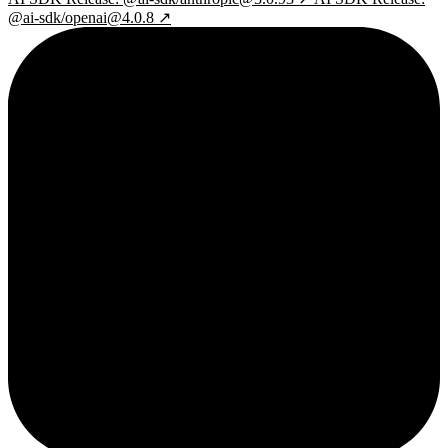
@ai-sdk/openai@4.0.8 ↗
2¢