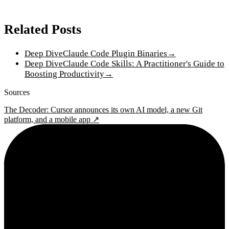
Related Posts
Deep Dive
Claude Code Plugin Binaries
→
Deep Dive
Claude Code Skills: A Practitioner's Guide to
Boosting Productivity
→
Sources
The Decoder: Cursor announces its own AI model, a new Git
platform, and a mobile app ↗