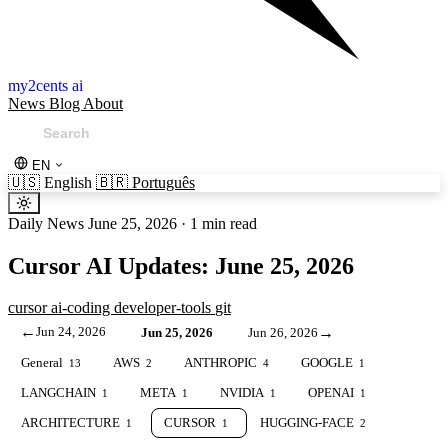
my2cents ai
News
Blog
About
EN
🇺🇸
English
🇧🇷
Português
Daily News
June 25, 2026
·
1 min read
Cursor AI Updates: June 25, 2026
cursor
ai-coding
developer-tools
git
←
Jun 24, 2026
→
Jun 25, 2026
Jun 26, 2026
General
AWS
ANTHROPIC
GOOGLE
13
2
4
1
LANGCHAIN
META
NVIDIA
OPENAI
1
1
1
1
ARCHITECTURE
CURSOR
HUGGING-FACE
1
1
2