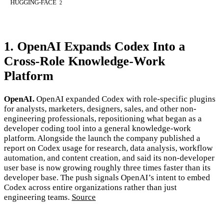
HUGGING-FACE
2
1. OpenAI Expands Codex Into a
Cross-Role Knowledge-Work
Platform
OpenAI.
OpenAI expanded Codex with role-specific plugins
for analysts, marketers, designers, sales, and other non-
engineering professionals, repositioning what began as a
developer coding tool into a general knowledge-work
platform. Alongside the launch the company published a
report on Codex usage for research, data analysis, workflow
automation, and content creation, and said its non-developer
user base is now growing roughly three times faster than its
developer base. The push signals OpenAI’s intent to embed
Codex across entire organizations rather than just
engineering teams.
Source