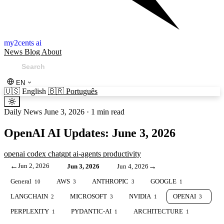
my2cents ai
News
Blog
About
EN
🇺🇸
English
🇧🇷
Português
Daily News
June 3, 2026
·
1 min read
OpenAI AI Updates: June 3, 2026
openai
codex
chatgpt
ai-agents
productivity
←
Jun 2, 2026
→
Jun 3, 2026
Jun 4, 2026
General
AWS
ANTHROPIC
GOOGLE
10
3
3
1
LANGCHAIN
MICROSOFT
NVIDIA
OPENAI
2
3
1
3
PERPLEXITY
PYDANTIC-AI
ARCHITECTURE
1
1
1