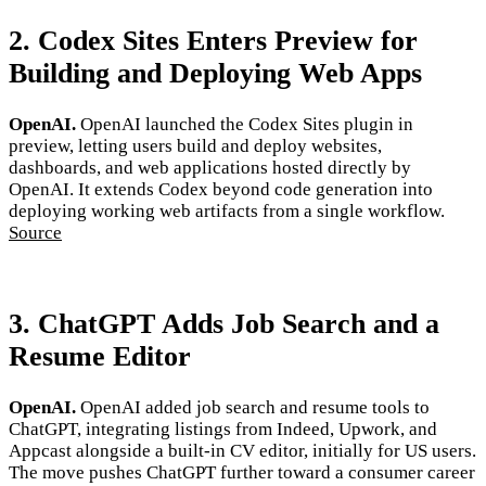
2. Codex Sites Enters Preview for
Building and Deploying Web Apps
OpenAI.
OpenAI launched the Codex Sites plugin in
preview, letting users build and deploy websites,
dashboards, and web applications hosted directly by
OpenAI. It extends Codex beyond code generation into
deploying working web artifacts from a single workflow.
Source
3. ChatGPT Adds Job Search and a
Resume Editor
OpenAI.
OpenAI added job search and resume tools to
ChatGPT, integrating listings from Indeed, Upwork, and
Appcast alongside a built-in CV editor, initially for US users.
The move pushes ChatGPT further toward a consumer career