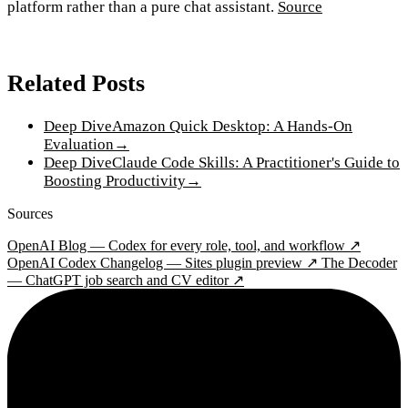
platform rather than a pure chat assistant.
Source
Related Posts
Deep Dive
Amazon Quick Desktop: A Hands-On
Evaluation
→
Deep Dive
Claude Code Skills: A Practitioner's Guide to
Boosting Productivity
→
Sources
OpenAI Blog — Codex for every role, tool, and workflow ↗
OpenAI Codex Changelog — Sites plugin preview ↗
The Decoder
— ChatGPT job search and CV editor ↗