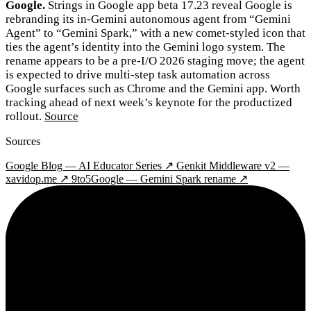
Google.
Strings in Google app beta 17.23 reveal Google is
rebranding its in-Gemini autonomous agent from “Gemini
Agent” to “Gemini Spark,” with a new comet-styled icon that
ties the agent’s identity into the Gemini logo system. The
rename appears to be a pre-I/O 2026 staging move; the agent
is expected to drive multi-step task automation across
Google surfaces such as Chrome and the Gemini app. Worth
tracking ahead of next week’s keynote for the productized
rollout.
Source
Sources
Google Blog — AI Educator Series ↗
Genkit Middleware v2 —
xavidop.me ↗
9to5Google — Gemini Spark rename ↗