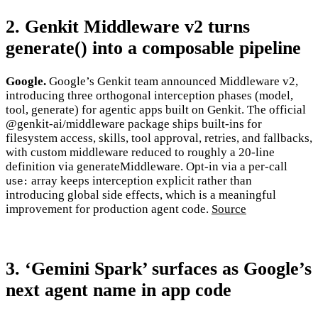
2. Genkit Middleware v2 turns
generate() into a composable pipeline
Google.
Google’s Genkit team announced Middleware v2,
introducing three orthogonal interception phases (model,
tool, generate) for agentic apps built on Genkit. The official
@genkit-ai/middleware package ships built-ins for
filesystem access, skills, tool approval, retries, and fallbacks,
with custom middleware reduced to roughly a 20-line
definition via generateMiddleware. Opt-in via a per-call
array keeps interception explicit rather than
use:
introducing global side effects, which is a meaningful
improvement for production agent code.
Source
3. ‘Gemini Spark’ surfaces as Google’s
next agent name in app code