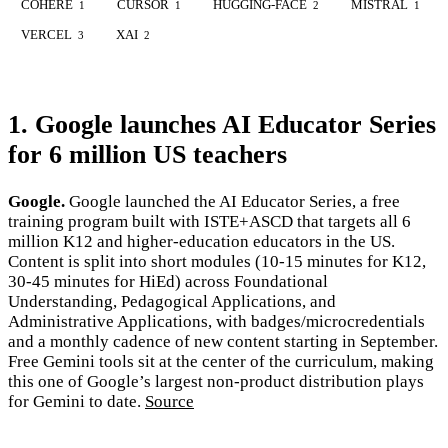
COHERE
CURSOR
HUGGING-FACE
MISTRAL
1
1
2
1
VERCEL
XAI
3
2
1. Google launches AI Educator Series
for 6 million US teachers
Google.
Google launched the AI Educator Series, a free
training program built with ISTE+ASCD that targets all 6
million K12 and higher-education educators in the US.
Content is split into short modules (10-15 minutes for K12,
30-45 minutes for HiEd) across Foundational
Understanding, Pedagogical Applications, and
Administrative Applications, with badges/microcredentials
and a monthly cadence of new content starting in September.
Free Gemini tools sit at the center of the curriculum, making
this one of Google’s largest non-product distribution plays
for Gemini to date.
Source