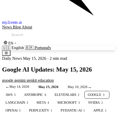
my2cents ai
News
Blog
About
EN
🇺🇸
English
🇧🇷
Português
Daily News
May 15, 2026
·
2 min read
Google AI Updates: May 15, 2026
google
gemini
genkit
education
←
May 14, 2026
→
May 15, 2026
May 16, 2026
AWS
ANTHROPIC
ELEVENLABS
GOOGLE
5
6
2
3
LANGCHAIN
META
MICROSOFT
NVIDIA
2
4
3
2
OPENAI
PERPLEXITY
PYDANTIC-AI
APPLE
5
1
1
1