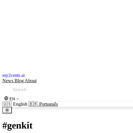
my2cents ai
News
Blog
About
EN
🇺🇸
English
🇧🇷
Português
#
genkit