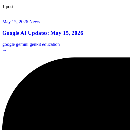
1 post
May 15, 2026
News
Google AI Updates: May 15, 2026
google
gemini
genkit
education
→