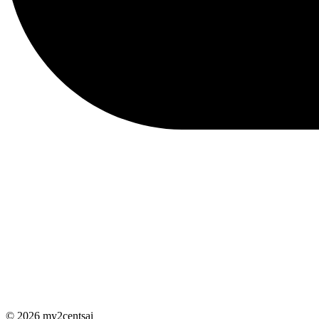
© 2026 my2centsai