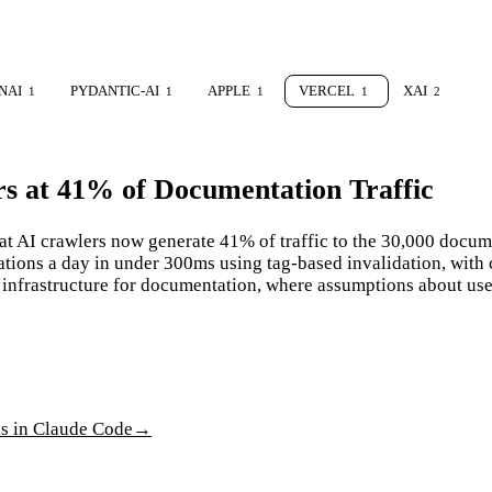
NAI
PYDANTIC-AI
APPLE
VERCEL
XAI
1
1
1
1
2
rs at 41% of Documentation Traffic
at AI crawlers now generate 41% of traffic to the 30,000 docum
ations a day in under 300ms using tag-based invalidation, wit
ng infrastructure for documentation, where assumptions about use
ls in Claude Code
→