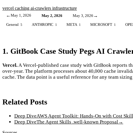
vercel
caching
ai-crawlers
infrastructure
←
May 1, 2026
→
May 2, 2026
May 3, 2026
General
ANTHROPIC
META
MICROSOFT
OPE
5
1
1
1
1. GitBook Case Study Pegs AI Crawle
Vercel.
A Vercel-published case study with GitBook reports th
over-year. The platform processes about 40,000 cache invalid
cache. The data point is a useful reference for any team sizi
Related Posts
Deep Dive
AWS Agent Toolkit: Hands-On with Cost Skil
Deep Dive
The Agent Skills .well-known Proposal
→
Sources