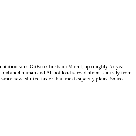
entation sites GitBook hosts on Vercel, up roughly 5x year-
h combined human and AI-bot load served almost entirely from
r-mix have shifted faster than most capacity plans.
Source