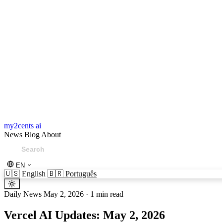
my2cents ai
News
Blog
About
EN
🇺🇸
English
🇧🇷
Português
Daily News
May 2, 2026
·
1 min read
Vercel AI Updates: May 2, 2026