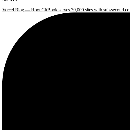
Vercel Blog — How GitBook serves 30,000 sites with sub-second co