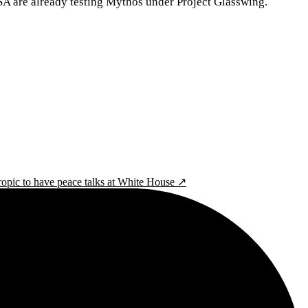
CISA are already testing Mythos under Project Glasswing.
pic to have peace talks at White House ↗