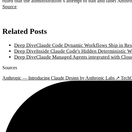
ruled that the administration’s attempt to ban and label Anthr
Source
Related Posts
Deep Dive
Claude Code Dynamic Workflows Ship in Res
Deep Dive
Inside Claude Code's Hidden Deterministic 
Deep Dive
Claude Managed Agents integrated with Clou
Sources
Anthropic — Introducing Claude Design by Anthropic Labs ↗
TechC