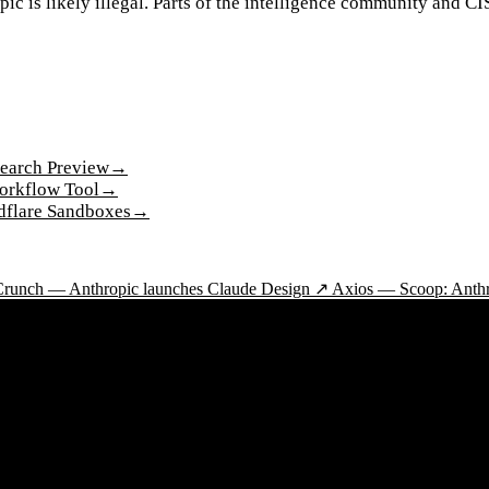
opic is likely illegal. Parts of the intelligence community and 
earch Preview
→
Workflow Tool
→
dflare Sandboxes
→
runch — Anthropic launches Claude Design ↗
Axios — Scoop: Anthro