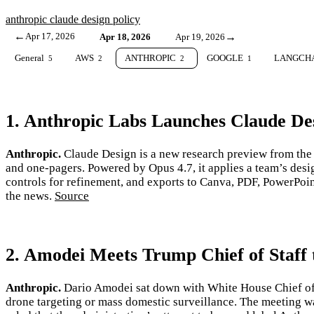
anthropic
claude
design
policy
←
Apr 17, 2026
→
Apr 18, 2026
Apr 19, 2026
General
AWS
ANTHROPIC
GOOGLE
LANGCH
5
2
2
1
1. Anthropic Labs Launches Claude Des
Anthropic.
Claude Design is a new research preview from the 
and one-pagers. Powered by Opus 4.7, it applies a team’s des
controls for refinement, and exports to Canva, PDF, PowerPoi
the news.
Source
2. Amodei Meets Trump Chief of Staff
Anthropic.
Dario Amodei sat down with White House Chief of St
drone targeting or mass domestic surveillance. The meeting w