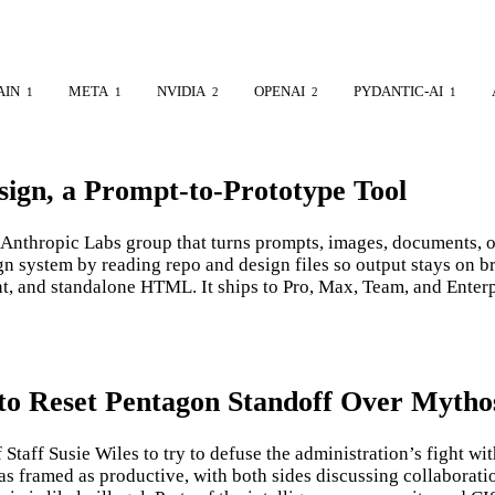
AIN
META
NVIDIA
OPENAI
PYDANTIC-AI
1
1
2
2
1
ign, a Prompt-to-Prototype Tool
Anthropic Labs group that turns prompts, images, documents, or 
ign system by reading repo and design files so output stays on
nt, and standalone HTML. It ships to Pro, Max, Team, and Ente
 to Reset Pentagon Standoff Over Mytho
aff Susie Wiles to try to defuse the administration’s fight wi
as framed as productive, with both sides discussing collabora