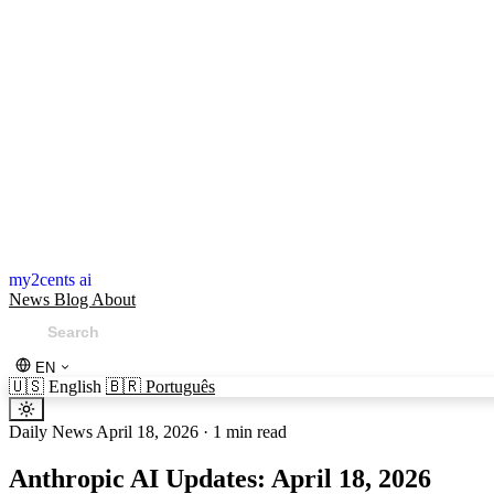
my2cents ai
News
Blog
About
EN
🇺🇸
English
🇧🇷
Português
Daily News
April 18, 2026
·
1 min read
Anthropic AI Updates: April 18, 2026