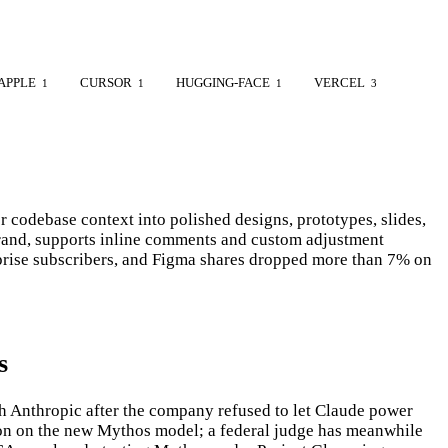
APPLE
CURSOR
HUGGING-FACE
VERCEL
1
1
1
3
codebase context into polished designs, prototypes, slides,
 brand, supports inline comments and custom adjustment
rprise subscribers, and Figma shares dropped more than 7% on
s
th Anthropic after the company refused to let Claude power
tion on the new Mythos model; a federal judge has meanwhile