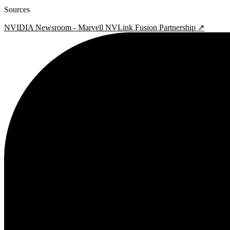
Sources
NVIDIA Newsroom - Marvell NVLink Fusion Partnership ↗