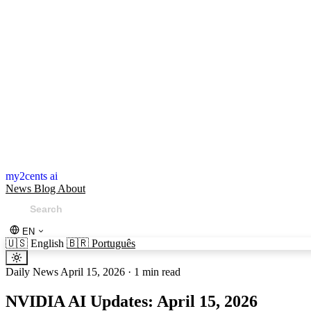
my2cents ai
News
Blog
About
EN
🇺🇸
English
🇧🇷
Português
Daily News
April 15, 2026
·
1 min read
NVIDIA AI Updates: April 15, 2026