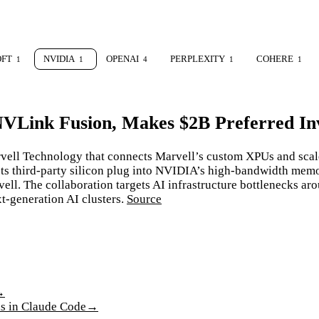
OFT
NVIDIA
OPENAI
PERPLEXITY
COHERE
1
1
4
1
1
NVLink Fusion, Makes $2B Preferred In
vell Technology that connects Marvell’s custom XPUs and scal
ets third-party silicon plug into NVIDIA’s high-bandwidth mem
ll. The collaboration targets AI infrastructure bottlenecks aro
xt-generation AI clusters.
Source
→
ls in Claude Code
→