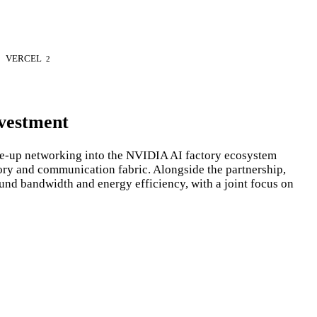
VERCEL
2
vestment
e-up networking into the NVIDIA AI factory ecosystem
ory and communication fabric. Alongside the partnership,
und bandwidth and energy efficiency, with a joint focus on