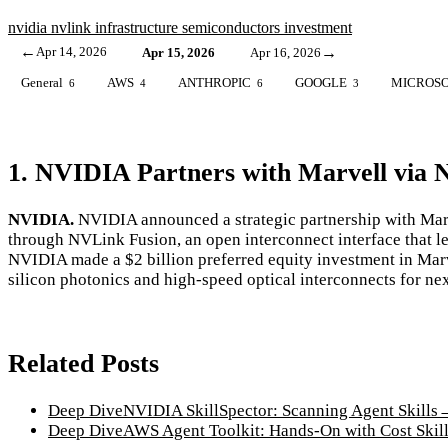
nvidia
nvlink
infrastructure
semiconductors
investment
←
Apr 14, 2026
→
Apr 15, 2026
Apr 16, 2026
General
AWS
ANTHROPIC
GOOGLE
MICROS
6
4
6
3
1. NVIDIA Partners with Marvell via 
NVIDIA.
NVIDIA announced a strategic partnership with Mar
through NVLink Fusion, an open interconnect interface that l
NVIDIA made a $2 billion preferred equity investment in Marve
silicon photonics and high-speed optical interconnects for ne
Related Posts
Deep Dive
NVIDIA SkillSpector: Scanning Agent Skills
Deep Dive
AWS Agent Toolkit: Hands-On with Cost Skil