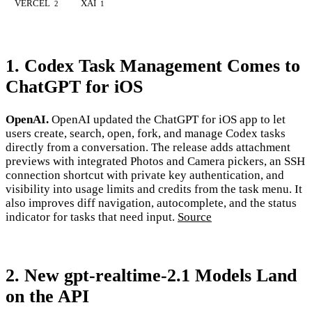
VERCEL
XAI
2
1
1. Codex Task Management Comes to
ChatGPT for iOS
OpenAI.
OpenAI updated the ChatGPT for iOS app to let
users create, search, open, fork, and manage Codex tasks
directly from a conversation. The release adds attachment
previews with integrated Photos and Camera pickers, an SSH
connection shortcut with private key authentication, and
visibility into usage limits and credits from the task menu. It
also improves diff navigation, autocomplete, and the status
indicator for tasks that need input.
Source
2. New gpt-realtime-2.1 Models Land
on the API