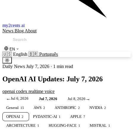
my2cents ai
News
Blog
About
EN
🇺🇸
English
🇧🇷
Português
Daily News
July 7, 2026
·
1 min read
OpenAI AI Updates: July 7, 2026
openai
codex
realtime
voice
←
Jul 6, 2026
→
Jul 7, 2026
Jul 8, 2026
General
AWS
ANTHROPIC
NVIDIA
15
2
2
2
OPENAI
PYDANTIC-AI
APPLE
2
1
7
ARCHITECTURE
HUGGING-FACE
MISTRAL
1
1
1