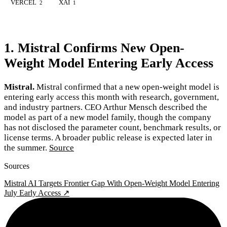
VERCEL
XAI
2
1
1. Mistral Confirms New Open-
Weight Model Entering Early Access
Mistral.
Mistral confirmed that a new open-weight model is
entering early access this month with research, government,
and industry partners. CEO Arthur Mensch described the
model as part of a new model family, though the company
has not disclosed the parameter count, benchmark results, or
license terms. A broader public release is expected later in
the summer.
Source
Sources
Mistral AI Targets Frontier Gap With Open-Weight Model Entering
July Early Access ↗