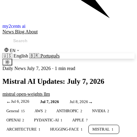
my2cents ai
News
Blog
About
EN
🇺🇸
English
🇧🇷
Português
Daily News
July 7, 2026
·
1 min read
Mistral AI Updates: July 7, 2026
mistral
open-weights
llm
←
Jul 6, 2026
→
Jul 7, 2026
Jul 8, 2026
General
AWS
ANTHROPIC
NVIDIA
15
2
2
2
OPENAI
PYDANTIC-AI
APPLE
2
1
7
ARCHITECTURE
HUGGING-FACE
MISTRAL
1
1
1