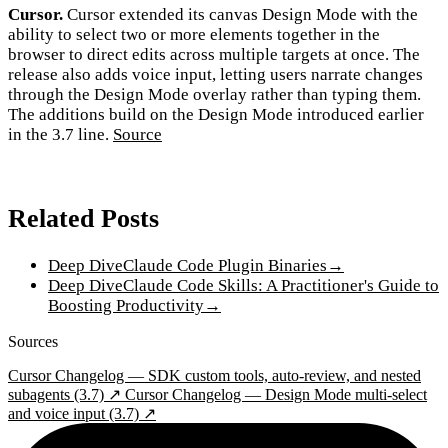
Cursor.
Cursor extended its canvas Design Mode with the
ability to select two or more elements together in the
browser to direct edits across multiple targets at once. The
release also adds voice input, letting users narrate changes
through the Design Mode overlay rather than typing them.
The additions build on the Design Mode introduced earlier
in the 3.7 line.
Source
Related Posts
Deep Dive
Claude Code Plugin Binaries
→
Deep Dive
Claude Code Skills: A Practitioner's Guide to
Boosting Productivity
→
Sources
Cursor Changelog — SDK custom tools, auto-review, and nested
subagents (3.7) ↗
Cursor Changelog — Design Mode multi-select
and voice input (3.7) ↗