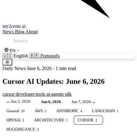
my2cents ai
News
Blog
About
EN
🇺🇸
English
🇧🇷
Português
Daily News
June 6, 2026
·
1 min read
Cursor AI Updates: June 6, 2026
cursor
developer-tools
ai-agents
sdk
←
Jun 5, 2026
→
Jun 6, 2026
Jun 7, 2026
General
AWS
ANTHROPIC
LANGCHAIN
10
2
4
1
OPENAI
ARCHITECTURE
CURSOR
2
1
2
HUGGING-FACE
3