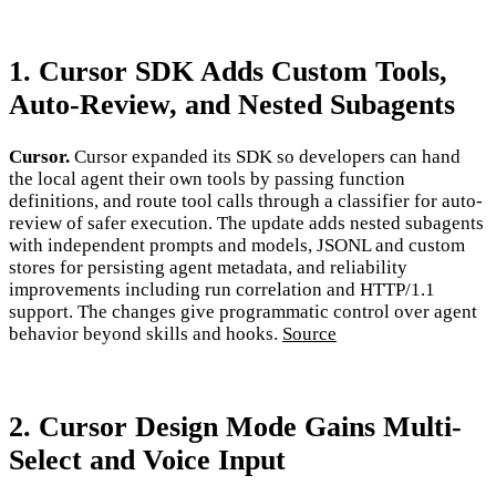
1. Cursor SDK Adds Custom Tools,
Auto-Review, and Nested Subagents
Cursor.
Cursor expanded its SDK so developers can hand
the local agent their own tools by passing function
definitions, and route tool calls through a classifier for auto-
review of safer execution. The update adds nested subagents
with independent prompts and models, JSONL and custom
stores for persisting agent metadata, and reliability
improvements including run correlation and HTTP/1.1
support. The changes give programmatic control over agent
behavior beyond skills and hooks.
Source
2. Cursor Design Mode Gains Multi-
Select and Voice Input