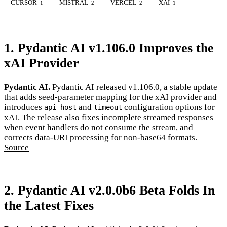
CURSOR
MISTRAL
VERCEL
XAI
1
2
2
1
1. Pydantic AI v1.106.0 Improves the
xAI Provider
Pydantic AI.
Pydantic AI released v1.106.0, a stable update
that adds seed-parameter mapping for the xAI provider and
introduces
and
configuration options for
api_host
timeout
xAI. The release also fixes incomplete streamed responses
when event handlers do not consume the stream, and
corrects data-URI processing for non-base64 formats.
Source
2. Pydantic AI v2.0.0b6 Beta Folds In
the Latest Fixes