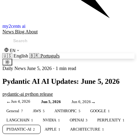
my2cents ai
News
Blog
About
EN
🇺🇸
English
🇧🇷
Português
Daily News
June 5, 2026
·
1 min read
Pydantic AI AI Updates: June 5, 2026
pydantic-ai
python
release
←
Jun 4, 2026
→
Jun 5, 2026
Jun 6, 2026
General
AWS
ANTHROPIC
GOOGLE
7
5
5
1
LANGCHAIN
NVIDIA
OPENAI
PERPLEXITY
1
1
3
1
PYDANTIC-AI
APPLE
ARCHITECTURE
2
1
1