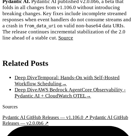
Pydantic AI.
Pydantic AI published v2.0.0b6, a beta that
folds in all changes from v1.106.0 without introducing
breaking changes. Key fixes include incomplete streamed
responses when event handlers do not consume streams and
a crash in
on valid non-base64 data URIs.
from_data_uri
The release continues incremental stabilization of the 2.0
line ahead of a stable cut.
Source
Related Posts
Deep Dive
Temporal: Hands-On with Self-Hosted
Workflow Scheduling
→
Deep Dive
AWS Bedrock AgentCore Observability -
Pydantic AI + CloudWatch OTEL
→
Sources
Pydantic AI GitHub Releases — v1.106.0 ↗
Pydantic AI GitHub
Releases — v2.0.0b6 ↗