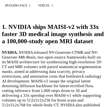
HUGGING-FACE
VERCEL
2
3
1. NVIDIA ships MAISI-v2 with 33x
faster 3D medical image synthesis and
a 100,000-study open MRI dataset
NVIDIA.
NVIDIA released NV-Generate-CTMR and NV-
Generate-MR-Brain, two open-source frameworks built on
its MAISI architecture for synthesizing high-resolution 3D
CT and MRI volumes with paired anatomical segmentation
masks, aimed at addressing data scarcity, privacy
restrictions, and annotation costs that bottleneck radiology
AI development. MAISI-v2 swaps the original latent
denoising diffusion backbone for latent rectified flow,
cutting inference from 1,000 steps down to 30 and
delivering a 33x speedup over MAISI-v1 while supporting
volumes up to 512x512x256 for brain scans and
512x512x768 for whole-body CT. NVIDIA also published