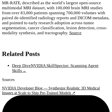
MR-RATE, described as the world’s largest open-source
multimodal MRI dataset, with 100,000 brain MRI studies
from over 83,000 patients spanning 700,000 volumes with
paired de-identified radiology reports and DICOM metadata,
and pointed to early research adoption across tumor
segmentation, cancer classification, lesion detection, cross-
modality synthesis, and tractography.
Source
Related Posts
Deep Dive
NVIDIA SkillSpector: Scanning Agent
Skills
→
Sources
NVIDIA Developer Blog — Synthesize Realistic 3D Medical
Images at Scale to Ship Pre-Trained Models ↗