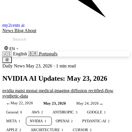
my2cents ai
News
Blog
About
EN
🇺🇸
English
🇧🇷
Português
Daily News
May 23, 2026
·
1 min read
NVIDIA AI Updates: May 23, 2026
nvidia
maisi
monai
medical-imaging
diffusion
rectified-flow
synthetic-data
←
May 22, 2026
→
May 23, 2026
May 24, 2026
General
AWS
ANTHROPIC
GOOGLE
8
2
5
1
META
NVIDIA
OPENAI
PYDANTIC-AI
1
1
2
2
APPLE
ARCHITECTURE
CURSOR
2
1
2