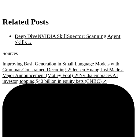
Related Posts
Deep Dive
NVIDIA SkillSpector: Scanning Agent
Skills
→
Sources
Improving Bash Generation in Small Language Models with
Grammar-Constrained Decoding ↗
Jensen Huang Just Made a
Major Announcement (Motley Fool) ↗
Nvidia embraces AI
investor, topping $40 billion in equity bets (CNBC) ↗