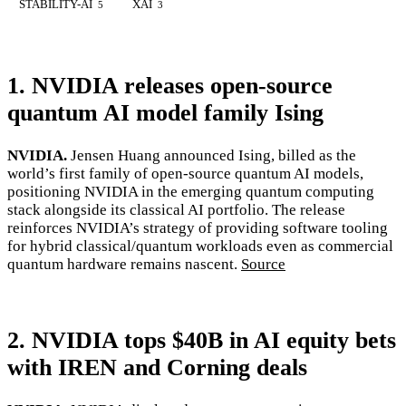
STABILITY-AI
XAI
5
3
1. NVIDIA releases open-source
quantum AI model family Ising
NVIDIA.
Jensen Huang announced Ising, billed as the
world’s first family of open-source quantum AI models,
positioning NVIDIA in the emerging quantum computing
stack alongside its classical AI portfolio. The release
reinforces NVIDIA’s strategy of providing software tooling
for hybrid classical/quantum workloads even as commercial
quantum hardware remains nascent.
Source
2. NVIDIA tops $40B in AI equity bets
with IREN and Corning deals