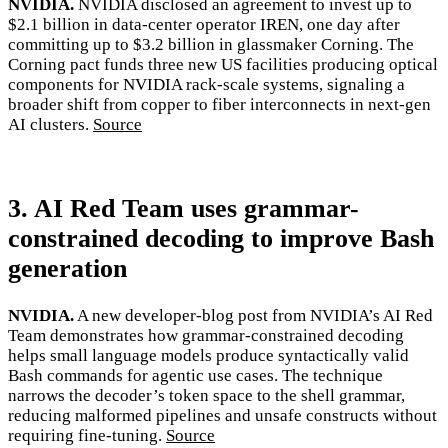
NVIDIA.
NVIDIA disclosed an agreement to invest up to
$2.1 billion in data-center operator IREN, one day after
committing up to $3.2 billion in glassmaker Corning. The
Corning pact funds three new US facilities producing optical
components for NVIDIA rack-scale systems, signaling a
broader shift from copper to fiber interconnects in next-gen
AI clusters.
Source
3. AI Red Team uses grammar-
constrained decoding to improve Bash
generation
NVIDIA.
A new developer-blog post from NVIDIA’s AI Red
Team demonstrates how grammar-constrained decoding
helps small language models produce syntactically valid
Bash commands for agentic use cases. The technique
narrows the decoder’s token space to the shell grammar,
reducing malformed pipelines and unsafe constructs without
requiring fine-tuning.
Source