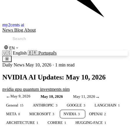
my2cents ai
News
Blog
About
EN
🇺🇸
English
🇧🇷
Português
Daily News
May 10, 2026
·
1 min read
NVIDIA AI Updates: May 10, 2026
nvidia
gpu
quantum
investments
nim
←
May 9, 2026
→
May 10, 2026
May 11, 2026
General
ANTHROPIC
GOOGLE
LANGCHAIN
15
3
3
1
META
MICROSOFT
NVIDIA
OPENAI
0
3
3
2
ARCHITECTURE
COHERE
HUGGING-FACE
1
1
1