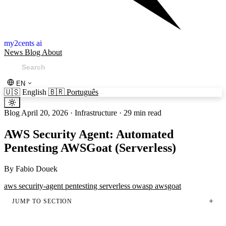
my2cents ai
News
Blog
About
EN
🇺🇸
English
🇧🇷
Português
Blog
April 20, 2026
·
Infrastructure
·
29 min read
AWS Security Agent: Automated
Pentesting AWSGoat (Serverless)
By
Fabio Douek
aws
security-agent
pentesting
serverless
owasp
awsgoat
JUMP TO SECTION