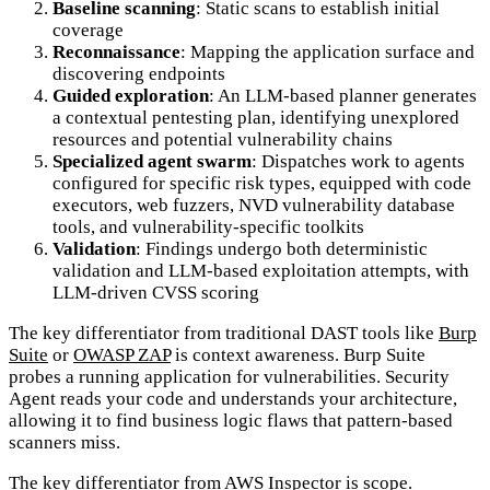
Baseline scanning
: Static scans to establish initial
coverage
Reconnaissance
: Mapping the application surface and
discovering endpoints
Guided exploration
: An LLM-based planner generates
a contextual pentesting plan, identifying unexplored
resources and potential vulnerability chains
Specialized agent swarm
: Dispatches work to agents
configured for specific risk types, equipped with code
executors, web fuzzers, NVD vulnerability database
tools, and vulnerability-specific toolkits
Validation
: Findings undergo both deterministic
validation and LLM-based exploitation attempts, with
LLM-driven CVSS scoring
The key differentiator from traditional DAST tools like
Burp
Suite
or
OWASP ZAP
is context awareness. Burp Suite
probes a running application for vulnerabilities. Security
Agent reads your code and understands your architecture,
allowing it to find business logic flaws that pattern-based
scanners miss.
The key differentiator from
AWS Inspector
is scope.