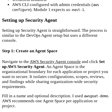
AWS CLI configured with admin credentials (
aws
). Module 1 expects
.
configure
us-east-1
Setting up Security Agent
Setting up Security Agent is straightforward. The process is
similar to the DevOps Agent setup but uses a different
console.
Step 1: Create an Agent Space
Navigate to the
AWS Security Agent console
and click
Set
up AWS Security Agent
. An Agent Space is the
organizational boundary for each application or project you
want to secure. It isolates configurations, scopes, reviews,
and findings while sharing organization-wide security
requirements.
Fill in a name and optional description. I used
.
awsgoat-demo
AWS recommends one Agent Space per application or
project.