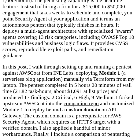
1,000/month). The pentesting capability is the headline
feature. Instead of hiring a firm for a $15,000 to $50,000
engagement that takes weeks to schedule and complete, you
point Security Agent at your application and it runs an
autonomous pentest that typically finishes in hours. It
deploys a multi-agent architecture with specialized “swarm”
agents covering 13 risk categories, including OWASP Top 10
vulnerabilities and business logic flaws. It provides CVSS
scores, reproducible exploit paths, and remediation
guidance.
In this post, I walk through setting up and running a pentest
against
AWSGoat
from INE Labs, deploying
Module 1
(a
serverless blog application) manually via Terraform from my
laptop. The pentest completed in 5 hours 20 minutes of wall
time (21.82 task-hours, about $1,091 at list price) and
produced 17 findings: 2 Critical, 6 High, 9 Medium. I forked
upstream AWSGoat into the
companion repo
and customized
Module 1 to deploy behind a
custom domain
on API
Gateway. The custom domain is a prerequisite for AWS
Security Agent, which requires an HTTPS target with a
verified domain. I also applied a handful of minor
workarounds. Finally, I include a comparison of pentesting