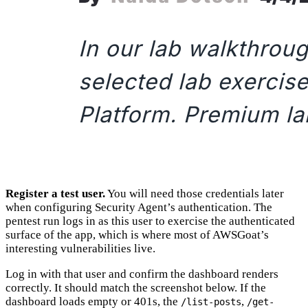
Register a test user.
You will need those credentials later
when configuring Security Agent’s authentication. The
pentest run logs in as this user to exercise the authenticated
surface of the app, which is where most of AWSGoat’s
interesting vulnerabilities live.
Log in with that user and confirm the dashboard renders
correctly. It should match the screenshot below. If the
dashboard loads empty or 401s, the
,
/list-posts
/get-