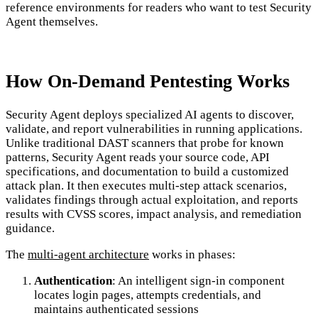
reference environments for readers who want to test Security
Agent themselves.
How On-Demand Pentesting Works
Security Agent deploys specialized AI agents to discover,
validate, and report vulnerabilities in running applications.
Unlike traditional DAST scanners that probe for known
patterns, Security Agent reads your source code, API
specifications, and documentation to build a customized
attack plan. It then executes multi-step attack scenarios,
validates findings through actual exploitation, and reports
results with CVSS scores, impact analysis, and remediation
guidance.
The
multi-agent architecture
works in phases:
Authentication
: An intelligent sign-in component
locates login pages, attempts credentials, and
maintains authenticated sessions