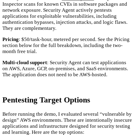
Inspector scans for known CVEs in software packages and
network exposure. Security Agent actively pentests
applications for exploitable vulnerabilities, including
authentication bypasses, injection attacks, and logic flaws.
They are complementary.
Pricing
: $50/task-hour, metered per second. See the Pricing
section below for the full breakdown, including the two-
month free trial.
Multi-cloud support
: Security Agent can test applications
on AWS, Azure, GCP, on-premises, and SaaS environments.
The application does not need to be AWS-hosted.
Pentesting Target Options
Before running the demo, I evaluated several “vulnerable by
design” AWS environments. These are intentionally insecure
applications and infrastructure designed for security testing
and learning. Here are the top options: