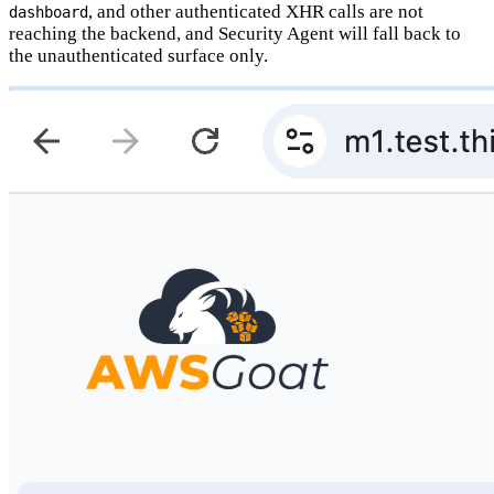
, and other authenticated XHR calls are not
dashboard
reaching the backend, and Security Agent will fall back to
the unauthenticated surface only.