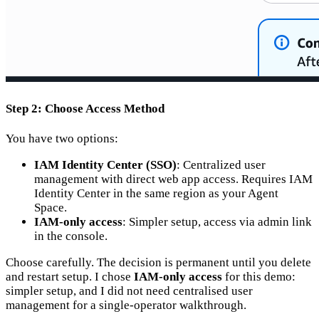
Step 2: Choose Access Method
You have two options:
IAM Identity Center (SSO)
: Centralized user
management with direct web app access. Requires IAM
Identity Center in the same region as your Agent
Space.
IAM-only access
: Simpler setup, access via admin link
in the console.
Choose carefully. The decision is permanent until you delete
and restart setup. I chose
IAM-only access
for this demo:
simpler setup, and I did not need centralised user
management for a single-operator walkthrough.