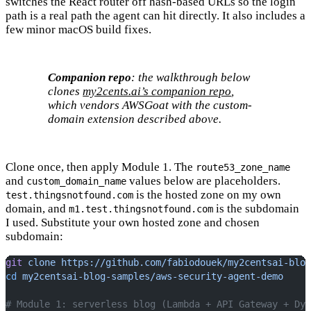
switches the React router off hash-based URLs so the login
path is a real path the agent can hit directly. It also includes a
few minor macOS build fixes.
Companion repo
: the walkthrough below
clones
my2cents.ai’s companion repo
,
which vendors AWSGoat with the custom-
domain extension described above.
Clone once, then apply Module 1. The
route53_zone_name
and
values below are placeholders.
custom_domain_name
is the hosted zone on my own
test.thingsnotfound.com
domain, and
is the subdomain
m1.test.thingsnotfound.com
I used. Substitute your own hosted zone and chosen
subdomain:
git
 clone
 https://github.com/fabiodouek/my2centsai-blog
cd
 my2centsai-blog-samples/aws-security-agent-demo
# Module 1: serverless blog (Lambda + API Gateway + Dyn