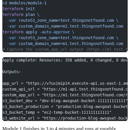
cd
 modules/module-1
terraform
 init
terraform
 plan
 \
  -var
 route53_zone_name=test.thingsnotfound.com
 \
  -var
 custom_domain_name=m1.test.thingsnotfound.com
terraform
 apply
 -auto-approve
 \
  -var
 route53_zone_name=test.thingsnotfound.com
 \
  -var
 custom_domain_name=m1.test.thingsnotfound.com
# Capture the custom_app_url output (https://m1.test.th
Apply complete! Resources: 358 added, 0 changed, 0 dest
Outputs:
app_url = "https://v7usimip14.execute-api.us-east-1.ama
custom_api_url = "https://m1-api.test.thingsnotfound.co
custom_app_url = "https://m1.test.thingsnotfound.com/re
s3_bucket_dev = "dev-blog-awsgoat-bucket-111111111111"
s3_bucket_production = "production-blog-awsgoat-bucket-
s3_bucket_temp = "ec2-temp-bucket-111111111111"
s3_website_url = "https://production-blog-awsgoat-bucke
Module 1 finishes in 3 to 4 minutes and runs at roughly