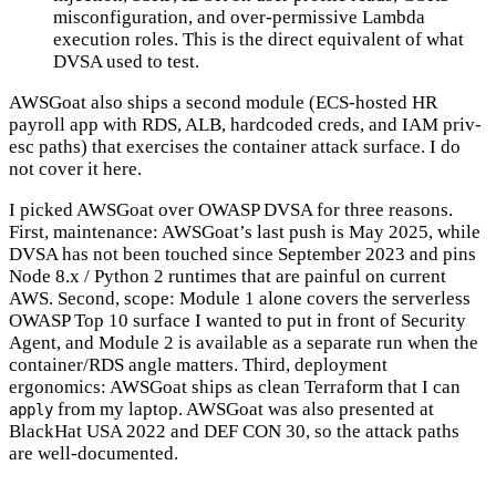
misconfiguration, and over-permissive Lambda
execution roles. This is the direct equivalent of what
DVSA used to test.
AWSGoat also ships a second module (ECS-hosted HR
payroll app with RDS, ALB, hardcoded creds, and IAM priv-
esc paths) that exercises the container attack surface. I do
not cover it here.
I picked AWSGoat over OWASP DVSA for three reasons.
First, maintenance: AWSGoat’s last push is May 2025, while
DVSA has not been touched since September 2023 and pins
Node 8.x / Python 2 runtimes that are painful on current
AWS. Second, scope: Module 1 alone covers the serverless
OWASP Top 10 surface I wanted to put in front of Security
Agent, and Module 2 is available as a separate run when the
container/RDS angle matters. Third, deployment
ergonomics: AWSGoat ships as clean Terraform that I can
from my laptop. AWSGoat was also presented at
apply
BlackHat USA 2022 and DEF CON 30, so the attack paths
are well-documented.