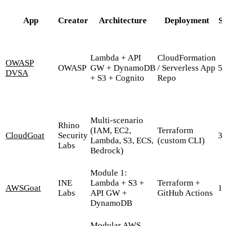
App
Creator
Architecture
Deployment
S
Lambda + API
CloudFormation
OWASP
OWASP
GW + DynamoDB
/ Serverless App
5
DVSA
+ S3 + Cognito
Repo
Multi-scenario
Rhino
(IAM, EC2,
Terraform
CloudGoat
Security
3,
Lambda, S3, ECS,
(custom CLI)
Labs
Bedrock)
Module 1:
INE
Lambda + S3 +
Terraform +
AWSGoat
1,
Labs
API GW +
GitHub Actions
DynamoDB
Modular AWS