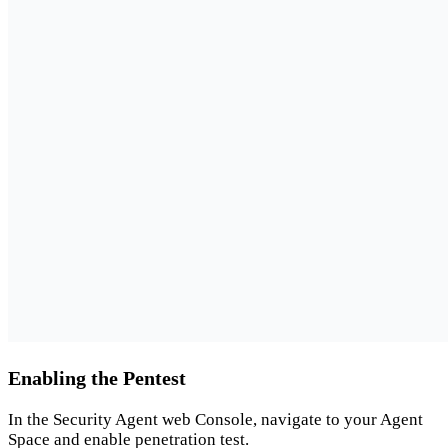
Enabling the Pentest
In the Security Agent web Console, navigate to your Agent
Space and enable penetration test.