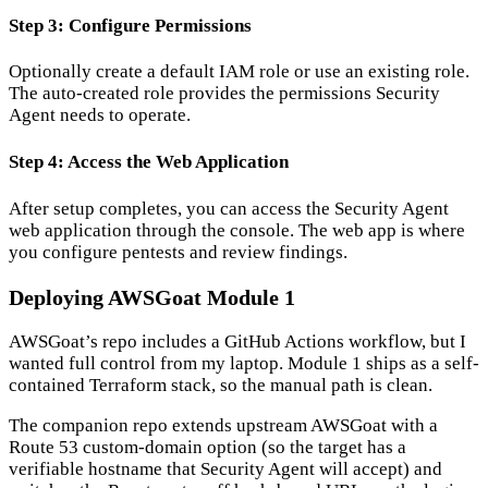
Step 3: Configure Permissions
Optionally create a default IAM role or use an existing role.
The auto-created role provides the permissions Security
Agent needs to operate.
Step 4: Access the Web Application
After setup completes, you can access the Security Agent
web application through the console. The web app is where
you configure pentests and review findings.
Deploying AWSGoat Module 1
AWSGoat’s repo includes a GitHub Actions workflow, but I
wanted full control from my laptop. Module 1 ships as a self-
contained Terraform stack, so the manual path is clean.
The companion repo extends upstream AWSGoat with a
Route 53 custom-domain option (so the target has a
verifiable hostname that Security Agent will accept) and