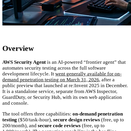
Overview
AWS Security Agent
is an AI-powered “frontier agent” that
automates security testing across the full software
development lifecycle. It
went generally available for on-
demand penetration testing on March 31, 2026
, after a
public preview that launched at re:Invent 2025 in December.
It is a standalone service, separate from AWS Inspector,
GuardDuty, or Security Hub, with its own web application
and console.
The tool offers three capabilities:
on-demand penetration
testing
($50/task-hour),
secure design reviews
(free, up to
200/month), and
secure code reviews
(free, up to