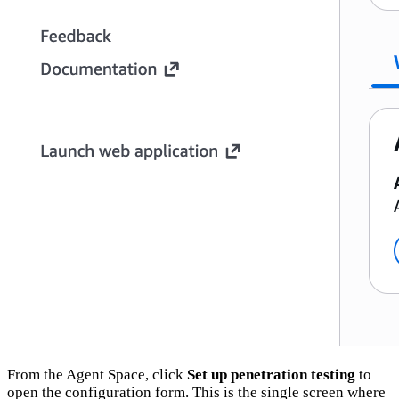
From the Agent Space, click
Set up penetration testing
to
open the configuration form. This is the single screen where