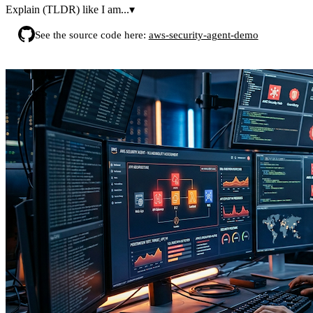
Explain (TLDR) like I am...
▾
See the source code here:
aws-security-agent-demo