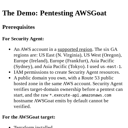
The Demo: Pentesting AWSGoat
Prerequisites
For Security Agent:
An AWS account in a
supported region
. The six GA
regions are: US East (N. Virginia), US West (Oregon),
Europe (Ireland), Europe (Frankfurt), Asia Pacific
(Sydney), and Asia Pacific (Tokyo). I used
.
us-east-1
IAM permissions to create Security Agent resources.
A public domain you own, with a Route 53 public
hosted zone in the same AWS account. Security Agent
verifies target-domain ownership before a pentest can
start, and the raw
*.execute-api.amazonaws.com
hostname AWSGoat emits by default cannot be
verified.
For the AWSGoat target:
Terraform installed.