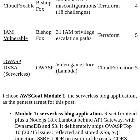
Bishop
CloudFoxable
misconfigurations
Terraform
4
Fox
(18 challenges)
IAM
Bishop
31 IAM privilege
Terraform
5
Vulnerable
Fox
escalation paths
OWASP
Video game store
DVSA
OWASP
CloudFormation
5
(Lambda)
(Serverless)
I chose
AWSGoat Module 1
, the serverless blog application,
as the pentest target for this post:
Module 1: serverless blog application.
React frontend
plus a Node.js 18.x Lambda behind API Gateway, with
DynamoDB and S3. It deliberately ships OWASP Top
10 (2021) issues: reflected and stored XSS, SQL
injection, SSRF, IDOR on user profile reads, CORS