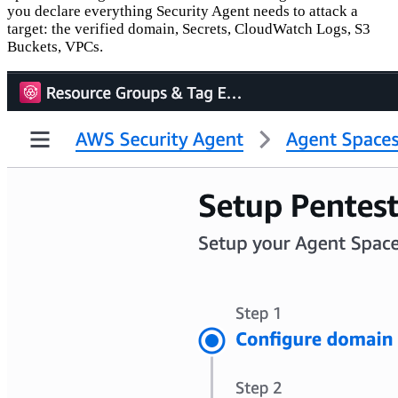
you declare everything Security Agent needs to attack a
target: the verified domain, Secrets, CloudWatch Logs, S3
Buckets, VPCs.