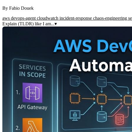
By
Fabio Douek
aws
devops-agent
cloudwatch
incident-response
chaos-engineering
se
Explain (TLDR) like I am...
▾