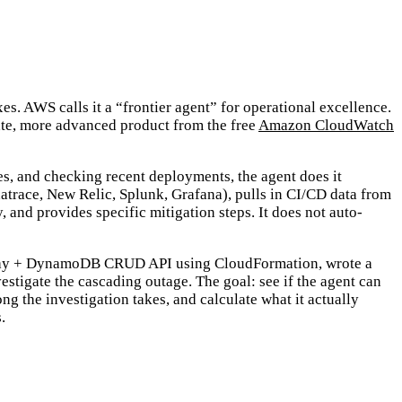
es. AWS calls it a “frontier agent” for operational excellence.
arate, more advanced product from the free
Amazon CloudWatch
es, and checking recent deployments, the agent does it
atrace, New Relic, Splunk, Grafana), pulls in CI/CD data from
 and provides specific mitigation steps. It does not auto-
ateway + DynamoDB CRUD API using CloudFormation, wrote a
stigate the cascading outage. The goal: see if the agent can
the investigation takes, and calculate what it actually
.