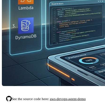
See the source code here:
aws-devops-agent-demo