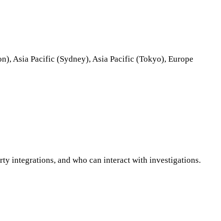
on), Asia Pacific (Sydney), Asia Pacific (Tokyo), Europe
ty integrations, and who can interact with investigations.