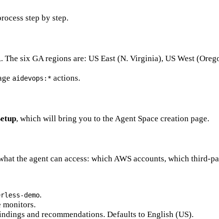
rocess step by step.
. The six GA regions are: US East (N. Virginia), US West (Oreg
1
nage
actions.
aidevops:*
Setup
, which will bring you to the Agent Space creation page.
 what the agent can access: which AWS accounts, which third-par
.
erless-demo
e monitors.
findings and recommendations. Defaults to English (US).