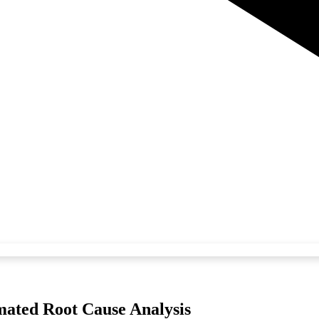
ated Root Cause Analysis