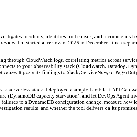
estigates incidents, identifies root causes, and recommends fix
 preview that started at re:Invent 2025 in December. It is a sep
ing through CloudWatch logs, correlating metrics across servic
connects to your observability stack (CloudWatch, Datadog, Dyn
cause. It posts its findings to Slack, ServiceNow, or PagerDuty,
ainst a serverless stack. I deployed a simple Lambda + API G
ailure (DynamoDB capacity starvation), and let DevOps Agent inve
failures to a DynamoDB configuration change, measure how long 
nvestigation results, and whether the tool delivers on its promises