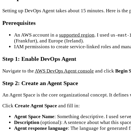
Setting up DevOps Agent takes about 15 minutes. Here is the p
Prerequisites
An AWS account in a
supported region
. I used
us-east-
(Frankfurt), and Europe (Ireland).
IAM permissions to create service-linked roles and ma
Step 1: Enable DevOps Agent
Navigate to the
AWS DevOps Agent console
and click
Begin 
Step 2: Create an Agent Space
An Agent Space is the core organizational concept. It defines
Click
Create Agent Space
and fill in:
Agent Space Name
: Something descriptive. I used
serv
Description
(optional): A sentence about what this spac
Agent response language
: The language for generated 