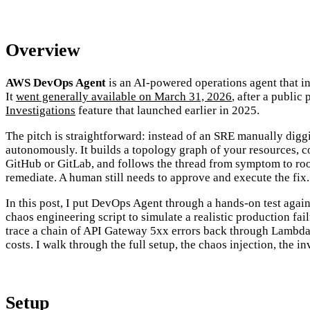
Overview
AWS DevOps Agent
is an AI-powered operations agent that inv
It
went generally available on March 31, 2026
, after a public
Investigations
feature that launched earlier in 2025.
The pitch is straightforward: instead of an SRE manually digg
autonomously. It builds a topology graph of your resources, 
GitHub or GitLab, and follows the thread from symptom to root 
remediate. A human still needs to approve and execute the fix.
In this post, I put DevOps Agent through a hands-on test ag
chaos engineering script to simulate a realistic production f
trace a chain of API Gateway 5xx errors back through Lambda 
costs. I walk through the full setup, the chaos injection, the i
Setup