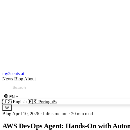
my2cents ai
News
Blog
About
EN
🇺🇸
English
🇧🇷
Português
Blog
April 10, 2026
·
Infrastructure
·
20 min read
AWS DevOps Agent: Hands-On with Autom