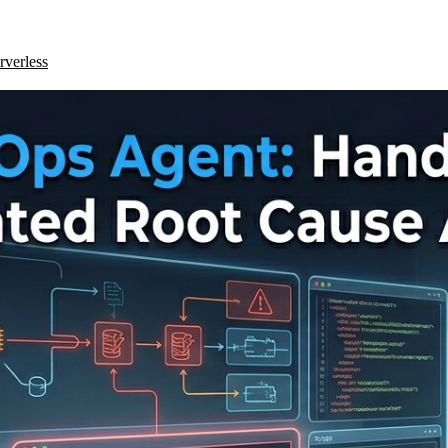
rverless