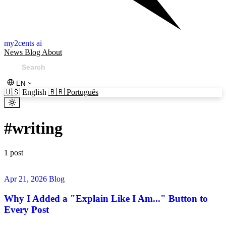
my2cents ai
News
Blog
About
EN
🇺🇸
English
🇧🇷
Português
#
writing
1 post
Apr 21, 2026
Blog
Why I Added a "Explain Like I Am..." Button to
Every Post