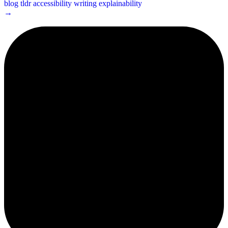
blog
tldr
accessibility
writing
explainability
→
2¢