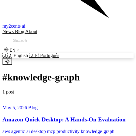
my2cents ai
News
Blog
About
EN
🇺🇸
English
🇧🇷
Português
#
knowledge-graph
1 post
May 5, 2026
Blog
Amazon Quick Desktop: A Hands-On Evaluation
aws
agentic-ai
desktop
mcp
productivity
knowledge-graph