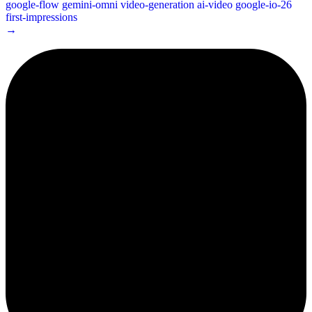
google-flow
gemini-omni
video-generation
ai-video
google-io-26
first-impressions
→
2¢