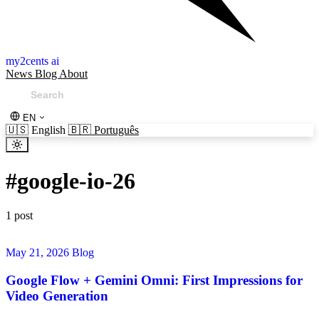
my2cents ai
News
Blog
About
EN
🇺🇸
English
🇧🇷
Português
#
google-io-26
1 post
May 21, 2026
Blog
Google Flow + Gemini Omni: First Impressions for
Video Generation