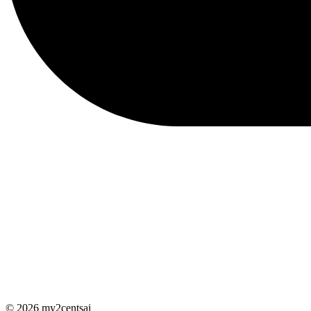
© 2026 my2centsai