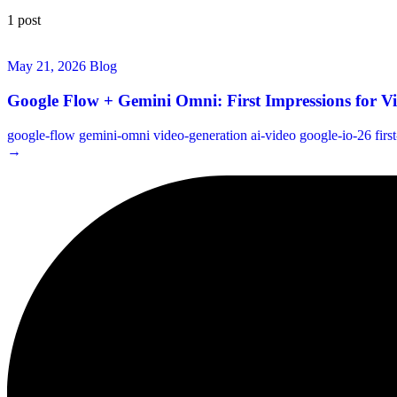
1 post
May 21, 2026
Blog
Google Flow + Gemini Omni: First Impressions for V
google-flow
gemini-omni
video-generation
ai-video
google-io-26
firs
→