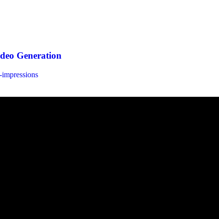
ideo Generation
t-impressions