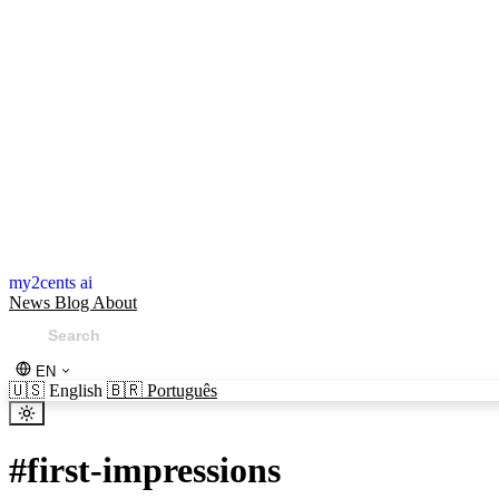
my2cents ai
News
Blog
About
EN
🇺🇸
English
🇧🇷
Português
#
first-impressions